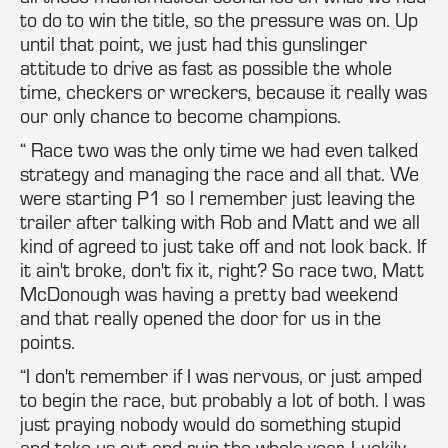
to do to win the title, so the pressure was on. Up
until that point, we just had this gunslinger
attitude to drive as fast as possible the whole
time, checkers or wreckers, because it really was
our only chance to become champions.
“ Race two was the only time we had even talked
strategy and managing the race and all that. We
were starting P1 so I remember just leaving the
trailer after talking with Rob and Matt and we all
kind of agreed to just take off and not look back. If
it ain't broke, don't fix it, right? So race two, Matt
McDonough was having a pretty bad weekend
and that really opened the door for us in the
points.
“I don't remember if I was nervous, or just amped
to begin the race, but probably a lot of both. I was
just praying nobody would do something stupid
and take us out and ruin the whole year. Luckily