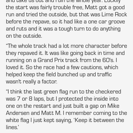
the start was fairly trouble free, Matt got a good
run and tried the outside, but that was Lime Rock
before the repave, so it had like a one car groove
and ruts and it was a tough turn to do anything
on the outside.
“The whole track had a lot more character before
they repaved it. It was like going back in time and
running on a Grand Prix track from the 60's. I
loved it. So the race had a few cautions, which
helped keep the field bunched up and traffic
wasn't really a factor.
“I think the last green flag run to the checkered
was 7 or 8 laps, but I protected the inside into
one on the restart and just built a gap on Mike
Andersen and Matt M. I remember coming to the
white flag I just kept saying, ‘Keep it between the
lines.’