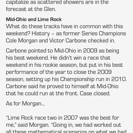
capitalize as scattered showers are in the
forecast at the Glen.
Mid-Ohio and Lime Rock
What do these tracks have in common with this
weekend? History – as former Series Champions
Cole Morgan and Victor Carbone checked in.
Carbone pointed to Mid-Ohio in 2009 as being
his best weekend. He didn’t win a race that
weekend in his rookie season, but put in his best
performance of the year to close the 2009
season, setting up his Championship run in 2010.
Carbone said he proved to himself at Mid-Ohio
that he could run at the front. Case closed.
As for Morgan…
“Lime Rock race two in 2007 was the best for
me,” said Morgan. “Going in, we had worked out
all these mathematical scenarios on what we had