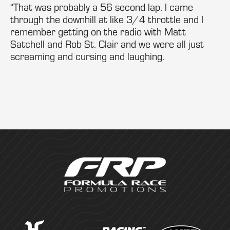
“That was probably a 56 second lap. I came
through the downhill at like 3/4 throttle and I
remember getting on the radio with Matt
Satchell and Rob St. Clair and we were all just
screaming and cursing and laughing.