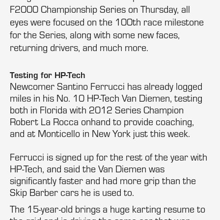
F2000 Championship Series on Thursday, all
eyes were focused on the 100th race milestone
for the Series, along with some new faces,
returning drivers, and much more.
Testing for HP-Tech
Newcomer Santino Ferrucci has already logged
miles in his No. 10 HP-Tech Van Diemen, testing
both in Florida with 2012 Series Champion
Robert La Rocca onhand to provide coaching,
and at Monticello in New York just this week.
Ferrucci is signed up for the rest of the year with
HP-Tech, and said the Van Diemen was
significantly faster and had more grip than the
Skip Barber cars he is used to.
The 15-year-old brings a huge karting resume to