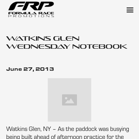
Watkins Glen
Wednesday Notebook
June 27, 2013
Watkins Glen, NY – As the paddock was busying
being built ahead of afternoon practice for the