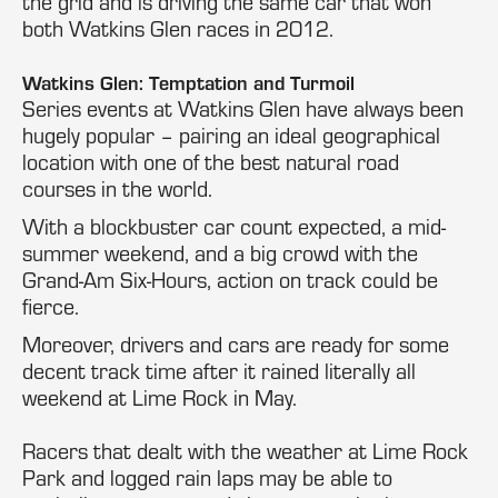
the grid and is driving the same car that won
both Watkins Glen races in 2012.
Watkins Glen: Temptation and Turmoil
Series events at Watkins Glen have always been
hugely popular – pairing an ideal geographical
location with one of the best natural road
courses in the world.
With a blockbuster car count expected, a mid-
summer weekend, and a big crowd with the
Grand-Am Six-Hours, action on track could be
fierce.
Moreover, drivers and cars are ready for some
decent track time after it rained literally all
weekend at Lime Rock in May.
Racers that dealt with the weather at Lime Rock
Park and logged rain laps may be able to