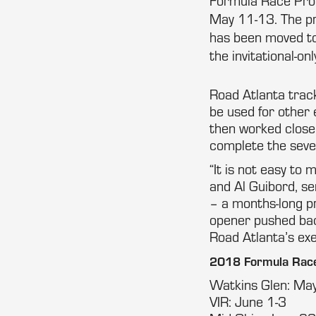
Formula Race Prom
May 11-13. The pr
has been moved to
the invitational-onl
Road Atlanta track
be used for other
then worked close
complete the seve
“It is not easy t
and Al Guibord, se
– a months-long p
opener pushed bac
Road Atlanta’s exe
2018 Formula Race
Watkins Glen: Ma
VIR: June 1-3