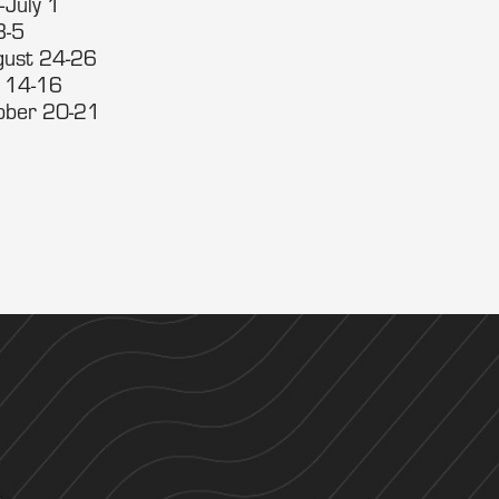
-July 1
3-5
gust 24-26
. 14-16
tober 20-21