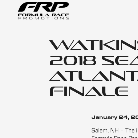
Watkin
2018 S
Atlant
Finale
January 24, 
Salem, NH – The ic