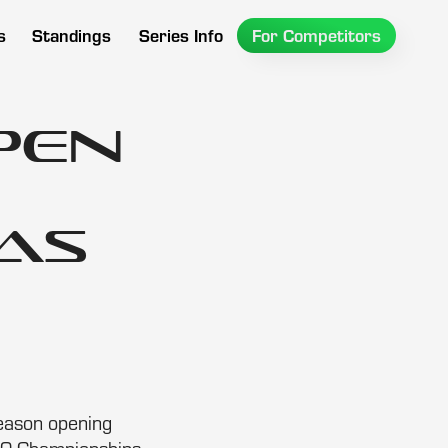
s
Standings
Series Info
For Competitors
pen
as
season opening