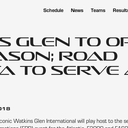
Schedule
News
Teams
Result
s Glen to O
eason; Road
a to Serve 
2018
onic Watkins Glen International will play host to the 