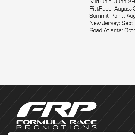
Mid-Ohio: June 29
PittRace: August 
Summit Point: Au
New Jersey: Sept
Road Atlanta: Oc