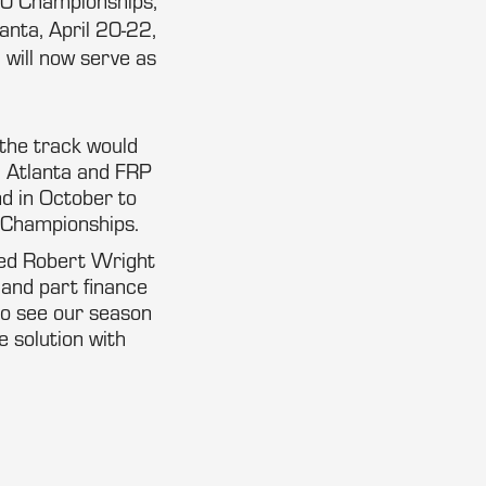
00 Championships,
nta, April 20-22,
will now serve as
 the track would
d Atlanta and FRP
d in October to
 Championships.
ted Robert Wright
 and part finance
to see our season
 solution with