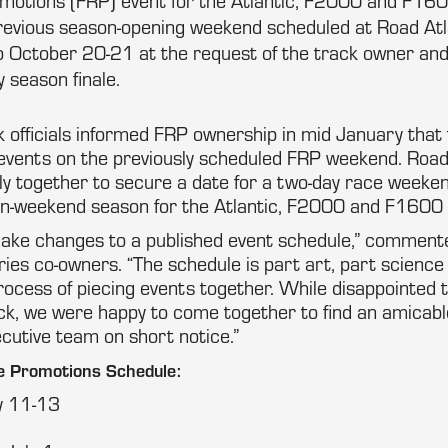
otions (FRP) event for the Atlantic, F2000 and F16
evious season-opening weekend scheduled at Road Atla
 October 20-21 at the request of the track owner and 
y season finale.
 officials informed FRP ownership in mid January that
 events on the previously scheduled FRP weekend. Roa
ly together to secure a date for a two-day race weeken
n-weekend season for the Atlantic, F2000 and F1600
o make changes to a published event schedule,” commen
ries co-owners. “The schedule is part art, part science
rocess of piecing events together. While disappointed 
k, we were happy to come together to find an amicable
cutive team on short notice.”
 Promotions Schedule:
y 11-13