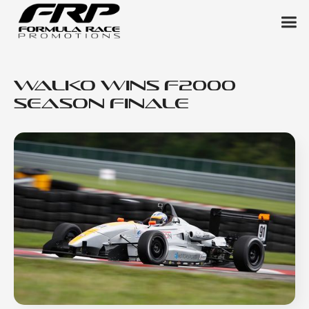
Walko Wins F2000
Season Finale