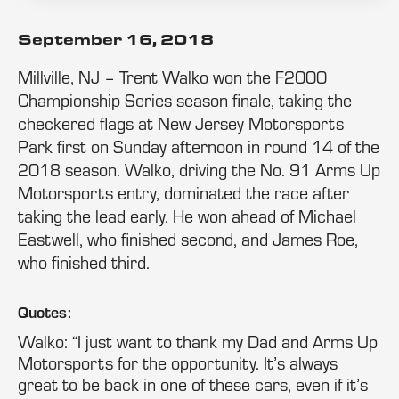
September 16, 2018
Millville, NJ – Trent Walko won the F2000
Championship Series season finale, taking the
checkered flags at New Jersey Motorsports
Park first on Sunday afternoon in round 14 of the
2018 season. Walko, driving the No. 91 Arms Up
Motorsports entry, dominated the race after
taking the lead early. He won ahead of Michael
Eastwell, who finished second, and James Roe,
who finished third.
Quotes:
Walko: “I just want to thank my Dad and Arms Up
Motorsports for the opportunity. It’s always
great to be back in one of these cars, even if it’s