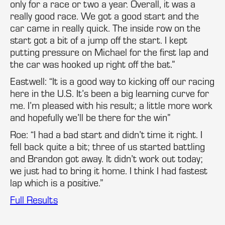
only for a race or two a year. Overall, it was a
really good race. We got a good start and the
car came in really quick. The inside row on the
start got a bit of a jump off the start. I kept
putting pressure on Michael for the first lap and
the car was hooked up right off the bat.”
Eastwell: “It is a good way to kicking off our racing
here in the U.S. It’s been a big learning curve for
me. I’m pleased with his result; a little more work
and hopefully we’ll be there for the win”
Roe: “I had a bad start and didn’t time it right. I
fell back quite a bit; three of us started battling
and Brandon got away. It didn’t work out today;
we just had to bring it home. I think I had fastest
lap which is a positive.”
Full Results