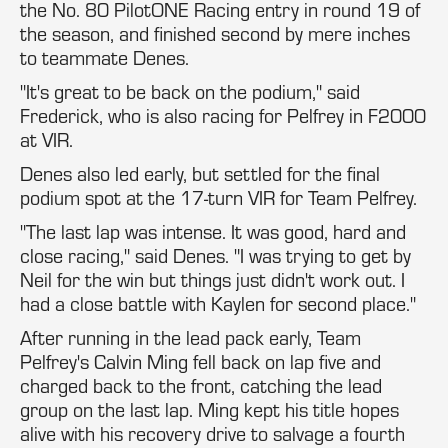
the No. 80 PilotONE Racing entry in round 19 of
the season, and finished second by mere inches
to teammate Denes.
"It's great to be back on the podium," said
Frederick, who is also racing for Pelfrey in F2000
at VIR.
Denes also led early, but settled for the final
podium spot at the 17-turn VIR for Team Pelfrey.
"The last lap was intense. It was good, hard and
close racing," said Denes. "I was trying to get by
Neil for the win but things just didn't work out. I
had a close battle with Kaylen for second place."
After running in the lead pack early, Team
Pelfrey's Calvin Ming fell back on lap five and
charged back to the front, catching the lead
group on the last lap. Ming kept his title hopes
alive with his recovery drive to salvage a fourth