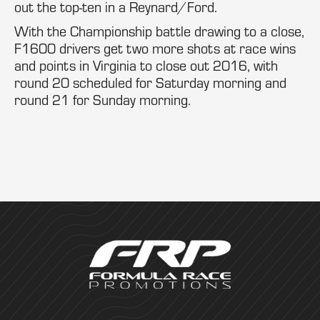
out the top-ten in a Reynard/Ford.
With the Championship battle drawing to a close,
F1600 drivers get two more shots at race wins
and points in Virginia to close out 2016, with
round 20 scheduled for Saturday morning and
round 21 for Sunday morning.