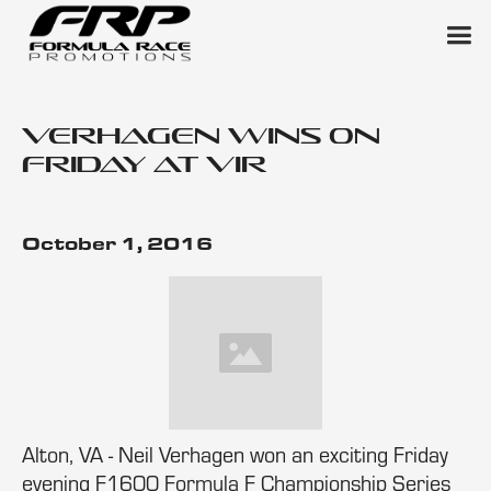
Verhagen Wins on
Friday at VIR
October 1, 2016
Alton, VA - Neil Verhagen won an exciting Friday
evening F1600 Formula F Championship Series