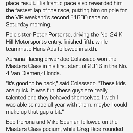
place result. His frantic pace also rewarded him
the fastest lap of the race, putting him on pole for
the VIR weekend's second F1600 race on
Saturday morning.
Pole-sitter Peter Portante, driving the No. 24 K-
Hill Motorsports entry, finished fifth, while
teammate Hans Ada followed in sixth.
Auriana Racing driver Joe Colassaco won the
Masters Class in his first start of 2016 in the No.
4 Van Diemen/Honda.
"It's good to be back," said Colassaco. "These kids
are quick. It was fun, these guys are really
talented and they behaved themselves. I wish I
was able to race all year with them, maybe I could
make up that gap a bit."
Bob Perona and Mike Scanlan followed on the
Masters Class podium, while Greg Rice rounded