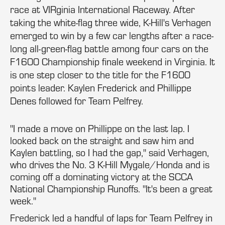
race at VIRginia International Raceway. After
taking the white-flag three wide, K-Hill's Verhagen
emerged to win by a few car lengths after a race-
long all-green-flag battle among four cars on the
F1600 Championship finale weekend in Virginia. It
is one step closer to the title for the F1600
points leader. Kaylen Frederick and Phillippe
Denes followed for Team Pelfrey.
"I made a move on Phillippe on the last lap. I
looked back on the straight and saw him and
Kaylen battling, so I had the gap," said Verhagen,
who drives the No. 3 K-Hill Mygale/Honda and is
coming off a dominating victory at the SCCA
National Championship Runoffs. "It's been a great
week."
Frederick led a handful of laps for Team Pelfrey in