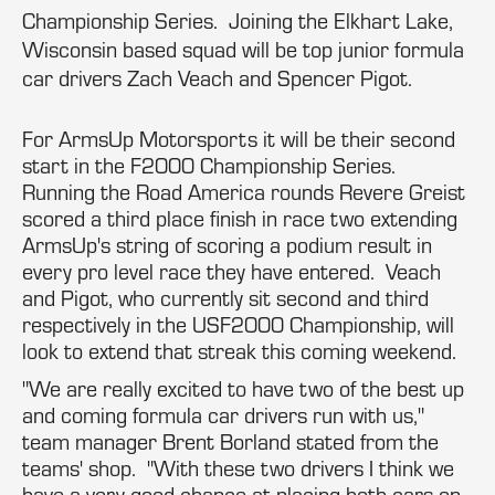
Championship Series. Joining the Elkhart Lake,
Wisconsin based squad will be top junior formula
car drivers Zach Veach and Spencer Pigot.
For ArmsUp Motorsports it will be their second
start in the F2000 Championship Series.
Running the Road America rounds Revere Greist
scored a third place finish in race two extending
ArmsUp's string of scoring a podium result in
every pro level race they have entered. Veach
and Pigot, who currently sit second and third
respectively in the USF2000 Championship, will
look to extend that streak this coming weekend.
"We are really excited to have two of the best up
and coming formula car drivers run with us,"
team manager Brent Borland stated from the
teams' shop. "With these two drivers I think we
have a very good chance at placing both cars on