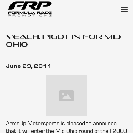
Veach, Pigot in for Mid-
Ohio
June 29, 2011
ArmsUp Motorsports is pleased to announce
that it will enter the Mid Ohio round of the F2000