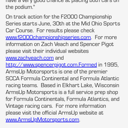
the podium."
On track action for the F2000 Championship
Series starts June, 30th at the Mid Ohio Sports
Car Course. For results please check
www.f2000championshipseries.com
. For more
information on Zach Veach and Spencer Pigot
please visit their individual websites
www.zachveach.com
and
http://www.spencerpigot.com.Formed
in 1995,
ArmsUp Motorsports is one of the premier
SCCA Formula Continental and Formula Atlantic
racing teams. Based in Elkhart Lake, Wisconsin
ArmsUp Motorsports is a full service prep shop
for Formula Continentals, Formula Atlantics, and
Vintage racing cars. For more information
please visit the official ArmsUp website at
www.ArmsUpMotorsports.com
.