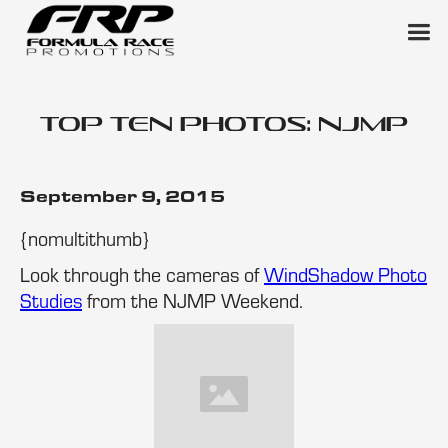
Top Ten Photos: NJMP
September 9, 2015
{nomultithumb}
Look through the cameras of
WindShadow Photo
Studies
from the NJMP Weekend.