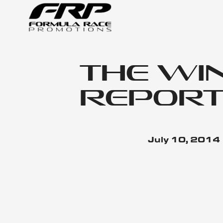
The Wi
Report
July 10, 2014