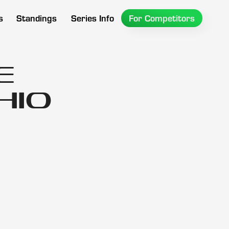
s
Standings
Series Info
For Competitors
e
hio