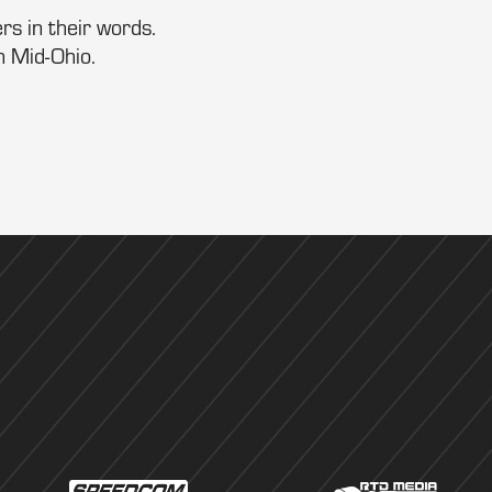
rs in their words.
m Mid-Ohio.