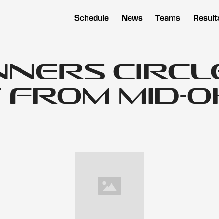
Schedule
News
Teams
Result
nners Circl
 from Mid-O