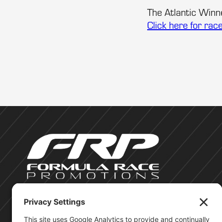
The Atlantic Winne
Click here for rac