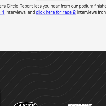
rs Circle Report lets you hear from our podium finishe
e 1
interviews, and
click here for race 2
interviews fro