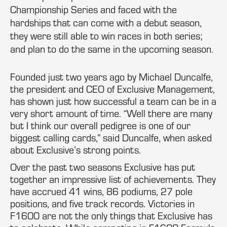
Championship Series and faced with the
hardships that can come with a debut season,
they were still able to win races in both series;
and plan to do the same in the upcoming season.
Founded just two years ago by Michael Duncalfe,
the president and CEO of Exclusive Management,
has shown just how successful a team can be in a
very short amount of time. “Well there are many
but I think our overall pedigree is one of our
biggest calling cards,” said Duncalfe, when asked
about Exclusive’s strong points.
Over the past two seasons Exclusive has put
together an impressive list of achievements. They
have accrued 41 wins, 86 podiums, 27 pole
positions, and five track records. Victories in
F1600 are not the only things that Exclusive has