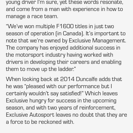
young driver I’m sure, yet these words resonate,
and come from a man with experience in how to
manage a race team.
“We’ve won multiple F1600 titles in just two
season of operation (in Canada). It’s important to
note that we’re owned by Exclusive Management.
The company has enjoyed additional success in
the motorsport industry having worked with
drivers in developing their careers and enabling
them to move up the ladder.”
When looking back at 2014 Duncalfe adds that
he was “pleased with our performance but I
certainly wouldn’t say satisfied!” Which leaves
Exclusive hungry for success in the upcoming
season, and with two years of reinforcement,
Exclusive Autosport leaves no doubt that they are
a force to be reckoned with.