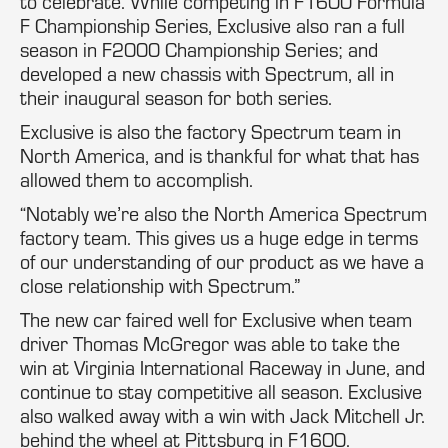
to celebrate. While competing in F1600 Formula
F Championship Series, Exclusive also ran a full
season in F2000 Championship Series; and
developed a new chassis with Spectrum, all in
their inaugural season for both series.
Exclusive is also the factory Spectrum team in
North America, and is thankful for what that has
allowed them to accomplish.
“Notably we’re also the North America Spectrum
factory team. This gives us a huge edge in terms
of our understanding of our product as we have a
close relationship with Spectrum.”
The new car faired well for Exclusive when team
driver Thomas McGregor was able to take the
win at Virginia International Raceway in June, and
continue to stay competitive all season. Exclusive
also walked away with a win with Jack Mitchell Jr.
behind the wheel at Pittsburg in F1600.