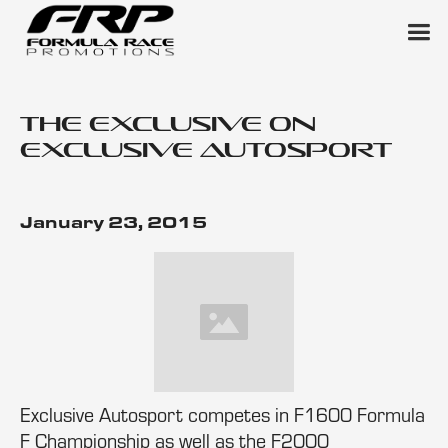
The Exclusive on
Exclusive Autosport
January 23, 2015
Exclusive Autosport competes in F1600 Formula
F Championship as well as the F2000