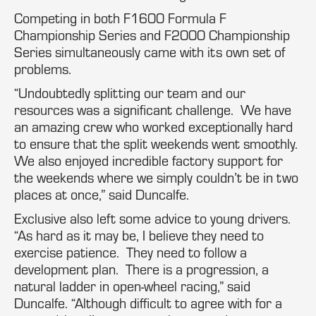
Competing in both F1600 Formula F
Championship Series and F2000 Championship
Series simultaneously came with its own set of
problems.
“Undoubtedly splitting our team and our
resources was a significant challenge. We have
an amazing crew who worked exceptionally hard
to ensure that the split weekends went smoothly.
We also enjoyed incredible factory support for
the weekends where we simply couldn’t be in two
places at once,” said Duncalfe.
Exclusive also left some advice to young drivers.
“As hard as it may be, I believe they need to
exercise patience. They need to follow a
development plan. There is a progression, a
natural ladder in open-wheel racing,” said
Duncalfe. “Although difficult to agree with for a