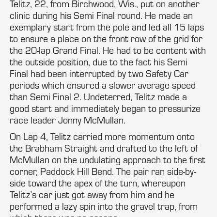
Telitz, 22, from Birchwood, Wis., put on another
clinic during his Semi Final round. He made an
exemplary start from the pole and led all 15 laps
to ensure a place on the front row of the grid for
the 20-lap Grand Final. He had to be content with
the outside position, due to the fact his Semi
Final had been interrupted by two Safety Car
periods which ensured a slower average speed
than Semi Final 2. Undeterred, Telitz made a
good start and immediately began to pressurize
race leader Jonny McMullan.
On Lap 4, Telitz carried more momentum onto
the Brabham Straight and drafted to the left of
McMullan on the undulating approach to the first
corner, Paddock Hill Bend. The pair ran side-by-
side toward the apex of the turn, whereupon
Telitz’s car just got away from him and he
performed a lazy spin into the gravel trap, from