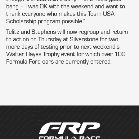
bang – I was OK with the weekend and want to
thank everyone who makes this Team USA
Scholarship program possible.”
Telitz and Stephens will now regroup and return
to action on Thursday at Silverstone for two
more days of testing prior to next weekend’s
Walter Hayes Trophy event for which over 100
Formula Ford cars are currently entered.