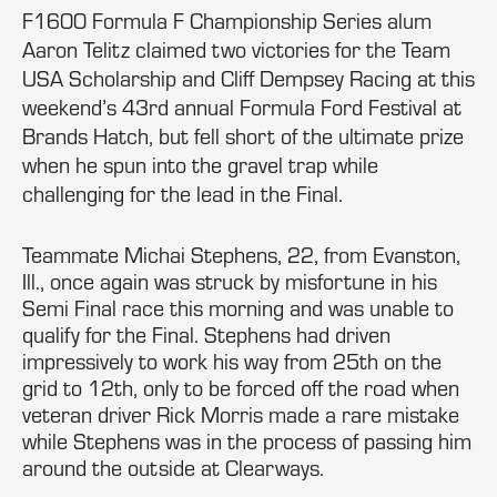
F1600 Formula F Championship Series alum
Aaron Telitz claimed two victories for the Team
USA Scholarship and Cliff Dempsey Racing at this
weekend’s 43rd annual Formula Ford Festival at
Brands Hatch, but fell short of the ultimate prize
when he spun into the gravel trap while
challenging for the lead in the Final.
Teammate Michai Stephens, 22, from Evanston,
Ill., once again was struck by misfortune in his
Semi Final race this morning and was unable to
qualify for the Final. Stephens had driven
impressively to work his way from 25th on the
grid to 12th, only to be forced off the road when
veteran driver Rick Morris made a rare mistake
while Stephens was in the process of passing him
around the outside at Clearways.