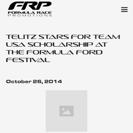
Telitz Stars for Team
USA Scholarship at
the Formula Ford
Festival
October 26, 2014