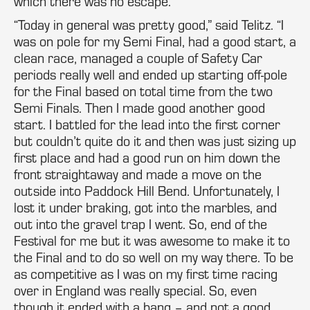
which there was no escape.
“Today in general was pretty good,” said Telitz. “I
was on pole for my Semi Final, had a good start, a
clean race, managed a couple of Safety Car
periods really well and ended up starting off-pole
for the Final based on total time from the two
Semi Finals. Then I made good another good
start. I battled for the lead into the first corner
but couldn’t quite do it and then was just sizing up
first place and had a good run on him down the
front straightaway and made a move on the
outside into Paddock Hill Bend. Unfortunately, I
lost it under braking, got into the marbles, and
out into the gravel trap I went. So, end of the
Festival for me but it was awesome to make it to
the Final and to do so well on my way there. To be
as competitive as I was on my first time racing
over in England was really special. So, even
though it ended with a bang – and not a good