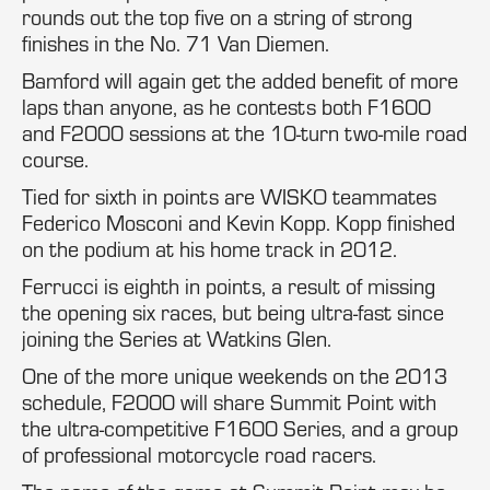
rounds out the top five on a string of strong
finishes in the No. 71 Van Diemen.
Bamford will again get the added benefit of more
laps than anyone, as he contests both F1600
and F2000 sessions at the 10-turn two-mile road
course.
Tied for sixth in points are WISKO teammates
Federico Mosconi and Kevin Kopp. Kopp finished
on the podium at his home track in 2012.
Ferrucci is eighth in points, a result of missing
the opening six races, but being ultra-fast since
joining the Series at Watkins Glen.
One of the more unique weekends on the 2013
schedule, F2000 will share Summit Point with
the ultra-competitive F1600 Series, and a group
of professional motorcycle road racers.