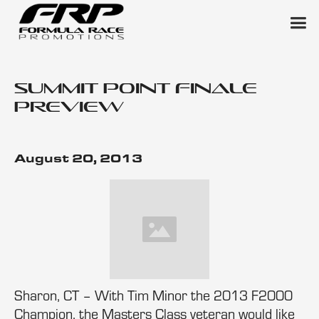
Summit Point Finale
Preview
August 20, 2013
Sharon, CT – With Tim Minor the 2013 F2000
Champion, the Masters Class veteran would like