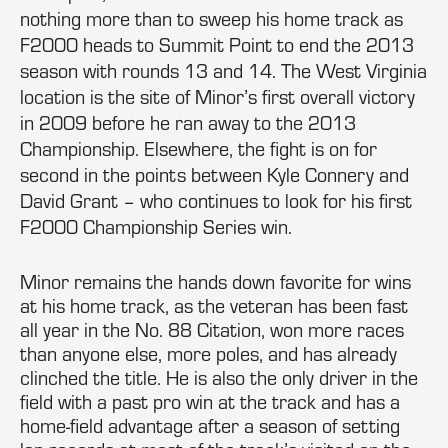
nothing more than to sweep his home track as
F2000 heads to Summit Point to end the 2013
season with rounds 13 and 14. The West Virginia
location is the site of Minor’s first overall victory
in 2009 before he ran away to the 2013
Championship. Elsewhere, the fight is on for
second in the points between Kyle Connery and
David Grant – who continues to look for his first
F2000 Championship Series win.
Minor remains the hands down favorite for wins
at his home track, as the veteran has been fast
all year in the No. 88 Citation, won more races
than anyone else, more poles, and has already
clinched the title. He is also the only driver in the
field with a past pro win at the track and has a
home-field advantage after a season of setting