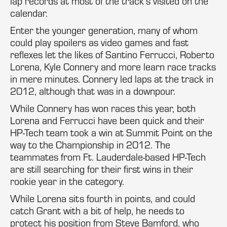
lap records at most of the track’s visited on the
calendar.
Enter the younger generation, many of whom
could play spoilers as video games and fast
reflexes let the likes of Santino Ferrucci, Roberto
Lorena, Kyle Connery and more learn race tracks
in mere minutes. Connery led laps at the track in
2012, although that was in a downpour.
While Connery has won races this year, both
Lorena and Ferrucci have been quick and their
HP-Tech team took a win at Summit Point on the
way to the Championship in 2012. The
teammates from Ft. Lauderdale-based HP-Tech
are still searching for their first wins in their
rookie year in the category.
While Lorena sits fourth in points, and could
catch Grant with a bit of help, he needs to
protect his position from Steve Bamford, who