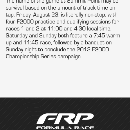
The name of the game at Summit Point may be
survival based on the amount of track time on
tap. Friday, August 23, is literally non-stop, with
four F2000 practice and qualifying sessions for
races 1 and 2 at 11:00 and 4:30 local time.
Saturday and Sunday both feature a 7:45 warm-
up and 11:45 race, followed by a banquet on
Sunday night to conclude the 2013 F2000
Championship Series campaign.