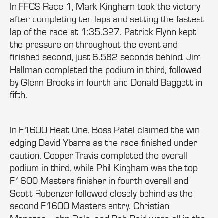
In FFCS Race 1, Mark Kingham took the victory
after completing ten laps and setting the fastest
lap of the race at 1:35.327. Patrick Flynn kept
the pressure on throughout the event and
finished second, just 6.582 seconds behind. Jim
Hallman completed the podium in third, followed
by Glenn Brooks in fourth and Donald Baggett in
fifth.
In F1600 Heat One, Boss Patel claimed the win
edging David Ybarra as the race finished under
caution. Cooper Travis completed the overall
podium in third, while Phil Kingham was the top
F1600 Masters finisher in fourth overall and
Scott Rubenzer followed closely behind as the
second F1600 Masters entry. Christian