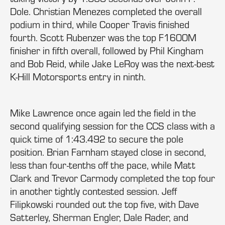
Dole. Christian Menezes completed the overall
podium in third, while Cooper Travis finished
fourth. Scott Rubenzer was the top F1600M
finisher in fifth overall, followed by Phil Kingham
and Bob Reid, while Jake LeRoy was the next-best
K-Hill Motorsports entry in ninth.
Mike Lawrence once again led the field in the
second qualifying session for the CCS class with a
quick time of 1:43.492 to secure the pole
position. Brian Farnham stayed close in second,
less than four-tenths off the pace, while Matt
Clark and Trevor Carmody completed the top four
in another tightly contested session. Jeff
Filipkowski rounded out the top five, with Dave
Satterley, Sherman Engler, Dale Rader, and