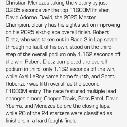
Christian Menezes taking the victory by just
0.285 seconds ver the top F1600M finisher,
David Adorno. David, the 2025 Master
Champion, clearly has his sights set on improving
on his 2025 sixth-place overall finish. Robert
Dietz, who was taken out in Race 2 in Lap seven
through no fault of his own, stood on the third
step of the overall podium only 1.162 seconds off
the win. Robert Dietz completed the overall
podium in third, only 1.162 seconds off the win,
while Axel LeRoy came home fourth, and Scott
Rubenzer was fifth overall as the second
F1600M entry. The race featured multiple lead
changes among Cooper Travis, Boss Patel, David
Ybarra, and Menezes before the closing laps,
while 20 of the 24 starters were classified as
finishers in a hard-fought finale.