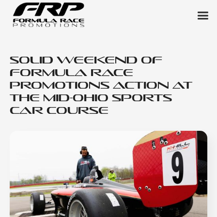
Solid Weekend of
Formula Race
Promotions Action at
the Mid-Ohio Sports
Car Course