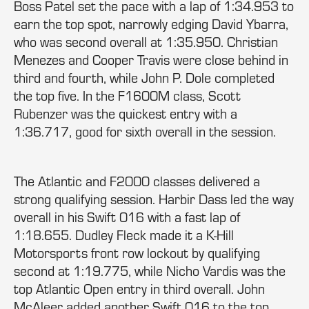
Boss Patel set the pace with a lap of 1:34.953 to
earn the top spot, narrowly edging David Ybarra,
who was second overall at 1:35.950. Christian
Menezes and Cooper Travis were close behind in
third and fourth, while John P. Dole completed
the top five. In the F1600M class, Scott
Rubenzer was the quickest entry with a
1:36.717, good for sixth overall in the session.
The Atlantic and F2000 classes delivered a
strong qualifying session. Harbir Dass led the way
overall in his Swift 016 with a fast lap of
1:18.655. Dudley Fleck made it a K-Hill
Motorsports front row lockout by qualifying
second at 1:19.775, while Nicho Vardis was the
top Atlantic Open entry in third overall. John
McAleer added another Swift 016 to the top