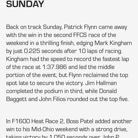
SUNDAY
Back on track Sunday, Patrick Flynn came away
with the win in the second FFCS race of the
weekend in a thrilling finish, edging Mark Kingham
by just 0.225 seconds after 10 laps of racing.
Kingham had the speed to record the fastest lap
of the race at 1:37.986 and led the middle
portion of the event, but Flynn reclaimed the top
spot late to secure the victory. Jim Hallman
completed the podium in third, while Donald
Baggett and John Filios rounded out the top five.
In F1600 Heat Race 2, Boss Patel added another
win to his Mid-Ohio weekend with a strong drive,
taking victory by 1.050 seconds over John P.