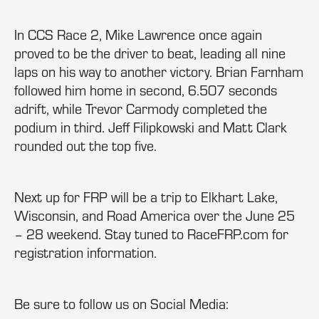
In CCS Race 2, Mike Lawrence once again
proved to be the driver to beat, leading all nine
laps on his way to another victory. Brian Farnham
followed him home in second, 6.507 seconds
adrift, while Trevor Carmody completed the
podium in third. Jeff Filipkowski and Matt Clark
rounded out the top five.
Next up for FRP will be a trip to Elkhart Lake,
Wisconsin, and Road America over the June 25
– 28 weekend. Stay tuned to RaceFRP.com for
registration information.
Be sure to follow us on Social Media: