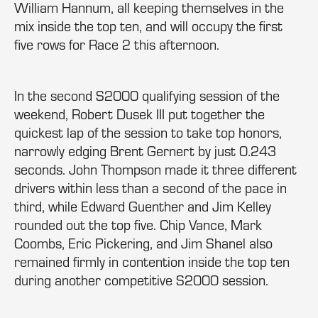
William Hannum, all keeping themselves in the
mix inside the top ten, and will occupy the first
five rows for Race 2 this afternoon.
In the second S2000 qualifying session of the
weekend, Robert Dusek III put together the
quickest lap of the session to take top honors,
narrowly edging Brent Gernert by just 0.243
seconds. John Thompson made it three different
drivers within less than a second of the pace in
third, while Edward Guenther and Jim Kelley
rounded out the top five. Chip Vance, Mark
Coombs, Eric Pickering, and Jim Shanel also
remained firmly in contention inside the top ten
during another competitive S2000 session.