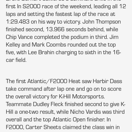
first In S2000 race of the weekend, leading all 12
laps and setting the fastest lap of the race at
1:29.483 on his way to victory. John Thompson
finished second, 13.966 seconds behind, while
Chip Vance completed the podium in third. Jim
Kelley and Mark Coombs rounded out the top
five, with Lee Brahin charging to sixth in the 16-
car field.
The first Atlantic/F2000 Heat saw Harbir Dass
take command after lap one and go on to score
the overall victory for K-Hill Motorsports.
Teammate Dudley Fleck finished second to give K-
Hill a one-two result, while Nicho Vardis was third
overall and the top Atlantic Open finisher. In
F2000, Carter Sheets claimed the class win in