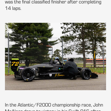
was the final classified finisher after completing
14 laps.
In the Atlantic/F2000 championship race, John