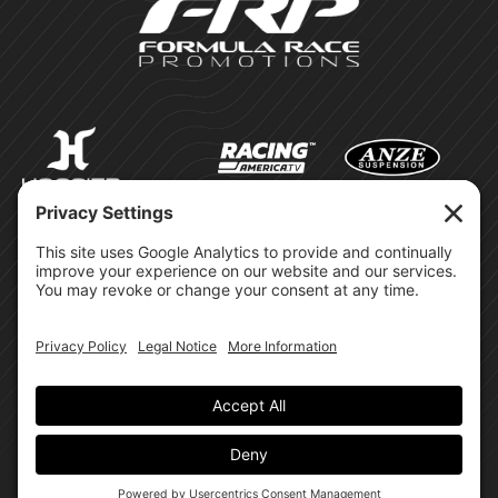
©Formula Race Promotions -
2026
Design & Brand by:
Site Privacy Policy
Cookie Policy
Terms of Service