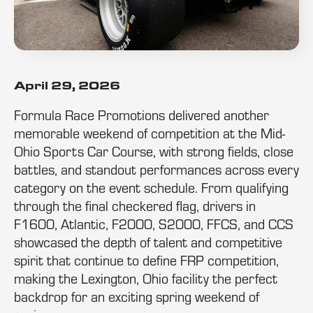
April 29, 2026
Formula Race Promotions delivered another
memorable weekend of competition at the Mid-
Ohio Sports Car Course, with strong fields, close
battles, and standout performances across every
category on the event schedule. From qualifying
through the final checkered flag, drivers in
F1600, Atlantic, F2000, S2000, FFCS, and CCS
showcased the depth of talent and competitive
spirit that continue to define FRP competition,
making the Lexington, Ohio facility the perfect
backdrop for an exciting spring weekend of