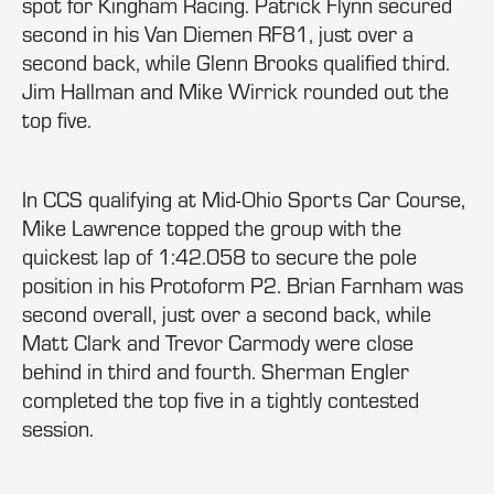
spot for Kingham Racing. Patrick Flynn secured
second in his Van Diemen RF81, just over a
second back, while Glenn Brooks qualified third.
Jim Hallman and Mike Wirrick rounded out the
top five.
In CCS qualifying at Mid-Ohio Sports Car Course,
Mike Lawrence topped the group with the
quickest lap of 1:42.058 to secure the pole
position in his Protoform P2. Brian Farnham was
second overall, just over a second back, while
Matt Clark and Trevor Carmody were close
behind in third and fourth. Sherman Engler
completed the top five in a tightly contested
session.