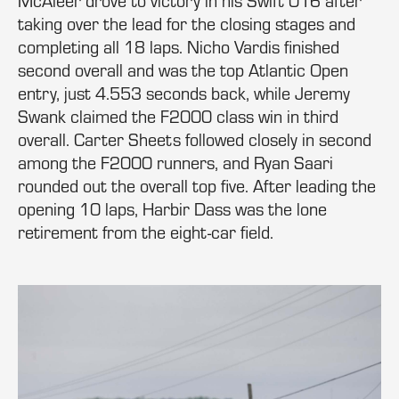
McAleer drove to victory in his Swift 016 after
taking over the lead for the closing stages and
completing all 18 laps. Nicho Vardis finished
second overall and was the top Atlantic Open
entry, just 4.553 seconds back, while Jeremy
Swank claimed the F2000 class win in third
overall. Carter Sheets followed closely in second
among the F2000 runners, and Ryan Saari
rounded out the overall top five. After leading the
opening 10 laps, Harbir Dass was the lone
retirement from the eight-car field.