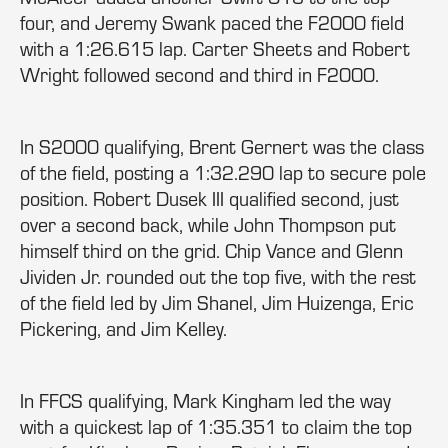
four, and Jeremy Swank paced the F2000 field
with a 1:26.615 lap. Carter Sheets and Robert
Wright followed second and third in F2000.
In S2000 qualifying, Brent Gernert was the class
of the field, posting a 1:32.290 lap to secure pole
position. Robert Dusek III qualified second, just
over a second back, while John Thompson put
himself third on the grid. Chip Vance and Glenn
Jividen Jr. rounded out the top five, with the rest
of the field led by Jim Shanel, Jim Huizenga, Eric
Pickering, and Jim Kelley.
In FFCS qualifying, Mark Kingham led the way
with a quickest lap of 1:35.351 to claim the top