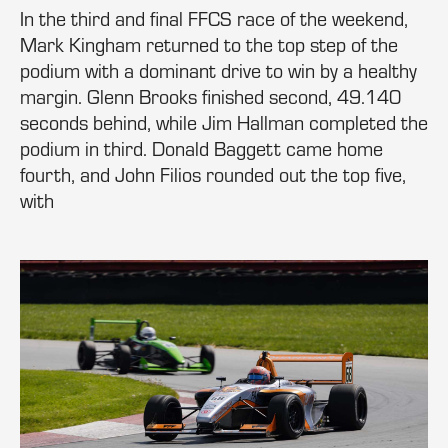
In the third and final FFCS race of the weekend,
Mark Kingham returned to the top step of the
podium with a dominant drive to win by a healthy
margin. Glenn Brooks finished second, 49.140
seconds behind, while Jim Hallman completed the
podium in third. Donald Baggett came home
fourth, and John Filios rounded out the top five,
with