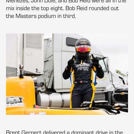
Menezes, John Dole, and Bob Reid were all in the
mix inside the top eight. Bob Reid rounded out
the Masters podium in third.
Brent Gernert delivered a dominant drive in the