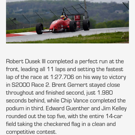
Robert Dusek III completed a perfect run at the
front, leading all 11 laps and setting the fastest
lap of the race at 1:27.706 on his way to victory
in S2000 Race 2. Brent Gernert stayed close
throughout and finished second, just 1.980
seconds behind, while Chip Vance completed the
podium in third. Edward Guenther and Jim Kelley
rounded out the top five, with the entire 14-car
field taking the checkered flag in a clean and
competitive contest.