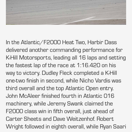
In the Atlantic/F2000 Heat Two, Harbir Dass
delivered another commanding performance for
K-Hill Motorsports, leading all 16 laps and setting
the fastest lap of the race at 1:16.420 on his
way to victory. Dudley Fleck completed a K-Hill
one-two finish in second, while Nicho Vardis was
third overall and the top Atlantic Open entry.
John McAleer finished fourth in Atlantic 016
machinery, while Jeremy Swank claimed the
F2000 class win in fifth overall, just ahead of
Carter Sheets and Dave Weitzenhof. Robert
Wright followed in eighth overall, while Ryan Saari