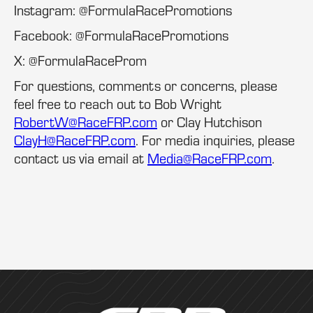
Instagram: @FormulaRacePromotions
Facebook: @FormulaRacePromotions
X: @FormulaRaceProm
For questions, comments or concerns, please
feel free to reach out to Bob Wright
RobertW@RaceFRP.com
or Clay Hutchison
ClayH@RaceFRP.com
. For media inquiries, please
contact us via email at
Media@RaceFRP.com
.