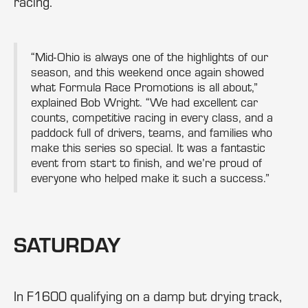
racing.
“Mid-Ohio is always one of the highlights of our
season, and this weekend once again showed
what Formula Race Promotions is all about,”
explained Bob Wright. “We had excellent car
counts, competitive racing in every class, and a
paddock full of drivers, teams, and families who
make this series so special. It was a fantastic
event from start to finish, and we’re proud of
everyone who helped make it such a success.”
SATURDAY
In F1600 qualifying on a damp but drying track,