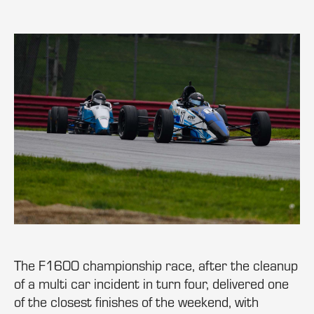
The F1600 championship race, after the cleanup
of a multi car incident in turn four, delivered one
of the closest finishes of the weekend, with