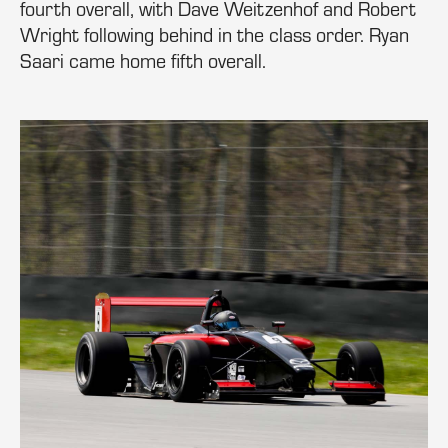
fourth overall, with Dave Weitzenhof and Robert
Wright following behind in the class order. Ryan
Saari came home fifth overall.