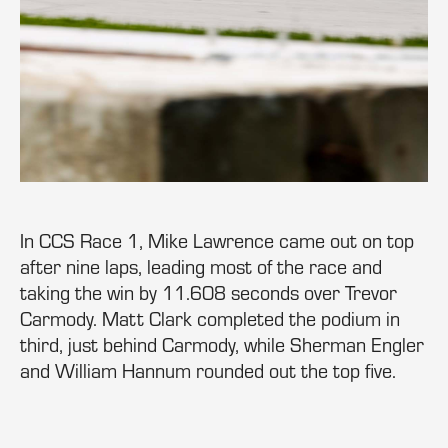
In CCS Race 1, Mike Lawrence came out on top
after nine laps, leading most of the race and
taking the win by 11.608 seconds over Trevor
Carmody. Matt Clark completed the podium in
third, just behind Carmody, while Sherman Engler
and William Hannum rounded out the top five.