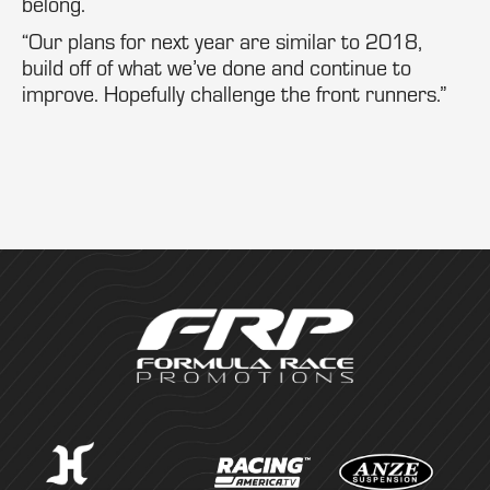
belong.
“Our plans for next year are similar to 2018,
build off of what we’ve done and continue to
improve. Hopefully challenge the front runners.”