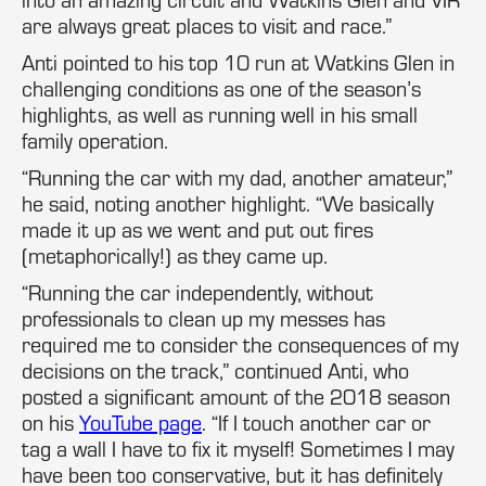
are always great places to visit and race.”
Anti pointed to his top 10 run at Watkins Glen in
challenging conditions as one of the season’s
highlights, as well as running well in his small
family operation.
“Running the car with my dad, another amateur,”
he said, noting another highlight. “We basically
made it up as we went and put out fires
(metaphorically!) as they came up.
“Running the car independently, without
professionals to clean up my messes has
required me to consider the consequences of my
decisions on the track,” continued Anti, who
posted a significant amount of the 2018 season
on his
YouTube page
. “If I touch another car or
tag a wall I have to fix it myself! Sometimes I may
have been too conservative, but it has definitely