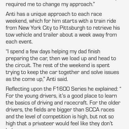
required me to change my approach.”
Anti has a unique approach to each race
weekend, which for him starts with a train ride
from New York City to Pittsburgh to retrieve his
tow vehicle and trailer about a week away from
each event.
“I spend a few days helping my dad finish
preparing the car, then we load up and head to
the circuit. The rest of the weekend is spent
trying to keep the car together and solve issues
as the come up,” Anti said.
Reflecting upon the F1600 Series he explained: “
For the young drivers, it’s a good place to learn
the basics of driving and racecraft. For the older
drivers, the fields are bigger than SCCA races
and the level of competition is high, but not so
high that a privateer would feel like they don’t