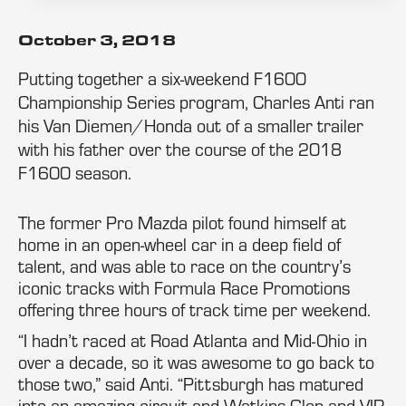
October 3, 2018
Putting together a six-weekend F1600
Championship Series program, Charles Anti ran
his Van Diemen/Honda out of a smaller trailer
with his father over the course of the 2018
F1600 season.
The former Pro Mazda pilot found himself at
home in an open-wheel car in a deep field of
talent, and was able to race on the country’s
iconic tracks with Formula Race Promotions
offering three hours of track time per weekend.
“I hadn’t raced at Road Atlanta and Mid-Ohio in
over a decade, so it was awesome to go back to
those two,” said Anti. “Pittsburgh has matured
into an amazing circuit and Watkins Glen and VIR