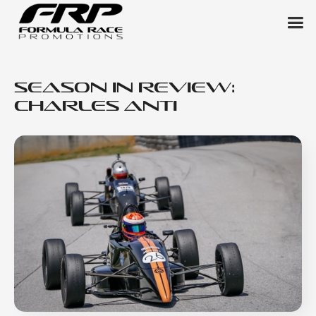
Season in Review:
Charles Anti