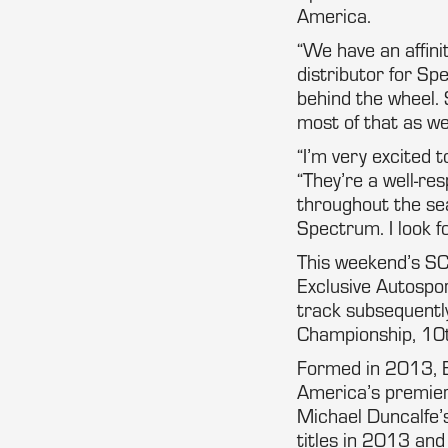
America.
“We have an affini
distributor for S
behind the wheel.
most of that as we
“I’m very excited 
“They’re a well-re
throughout the sea
Spectrum. I look f
This weekend’s SCC
Exclusive Autospor
track subsequentl
Championship, 10t
Formed in 2013, E
America’s premier
Michael Duncalfe’s
titles in 2013 an