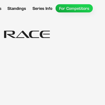
s
Standings
Series Info
For Competitors
 Race