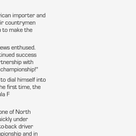
erican importer and
eir countrymen
n to make the
drews enthused.
ntinued success
rtnership with
l championship!"
o dial himself into
e first time, the
la F
one of North
ickly under
to-back driver
pionship and in