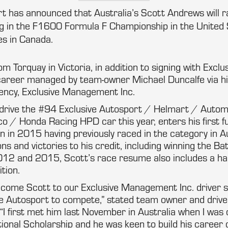
rt has announced that Australia’s Scott Andrews will r
 in the F1600 Formula F Championship in the United 
s in Canada.
m Torquay in Victoria, in addition to signing with Exclus
career managed by team-owner Michael Duncalfe via hi
ency, Exclusive Management Inc.
 drive the #94 Exclusive Autosport / Helmart / Autom
/ Honda Racing HPD car this year, enters his first fu
 in 2015 having previously raced in the category in Au
ions and victories to his credit, including winning the 
012 and 2015, Scott’s race resume also includes a hand
tion.
lcome Scott to our Exclusive Management Inc. driver s
ve Autosport to compete,” stated team owner and driv
“I first met him last November in Australia when I was
ional Scholarship and he was keen to build his career 