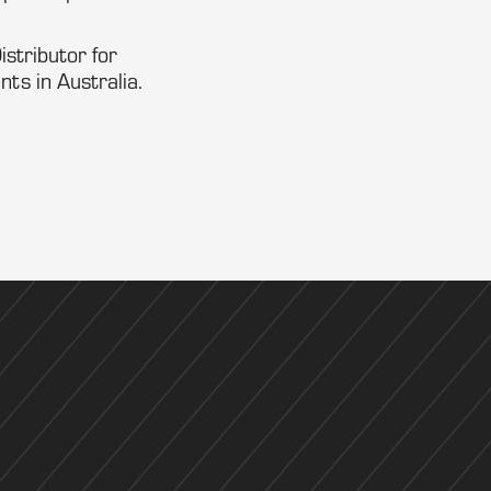
stributor for
s in Australia.