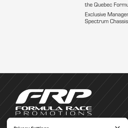
the Quebec Formu
Exclusive Manageme
Spectrum Chassis,