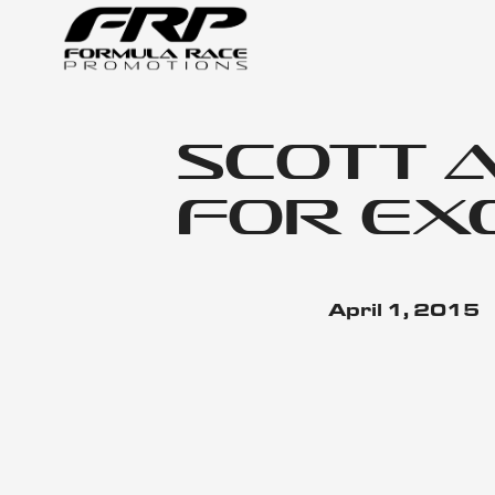
Scott 
for Ex
April 1, 2015