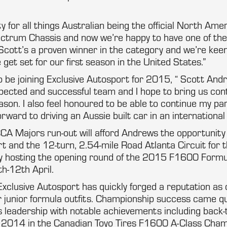
ty for all things Australian being the official North Am
pectrum Chassis and now we’re happy to have one of th
 Scott’s a proven winner in the category and we’re kee
 get set for our first season in the United States.”
to be joining Exclusive Autosport for 2015, “ Scott An
spected and successful team and I hope to bring us co
son. I also feel honoured to be able to continue my pa
orward to driving an Aussie built car in an internationa
A Majors run-out will afford Andrews the opportunity t
t and the 12-turn, 2.54-mile Road Atlanta Circuit for th
y hosting the opening round of the 2015 F1600 Formu
h-12th April.
xclusive Autosport has quickly forged a reputation as 
 junior formula outfits. Championship success came qu
 leadership with notable achievements including back-
d 2014 in the Canadian Toyo Tires F1600 A-Class Cham