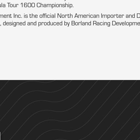
la Tour 1600 Championship.
nt Inc. is the official North American Importer and Di
 designed and produced by Borland Racing Development