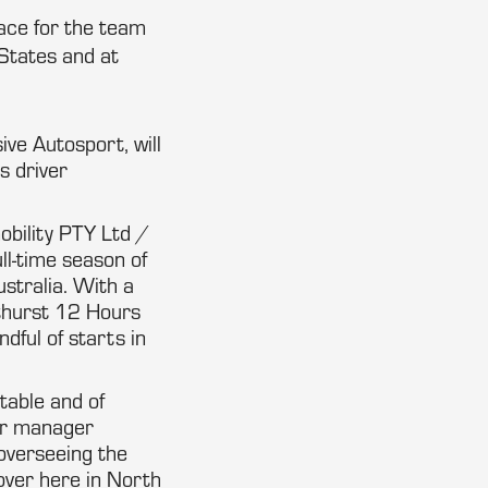
ace for the team
States and at
ive Autosport, will
s driver
obility PTY Ltd /
ll-time season of
stralia. With a
Bathurst 12 Hours
ful of starts in
table and of
er manager
 overseeing the
over here in North