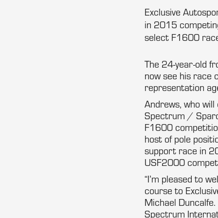
Exclusive Autospo
in 2015 competing
select F1600 race
The 24-year-old fro
now see his race 
representation ag
Andrews, who will
Spectrum / Sparco 
F1600 competition
host of pole posit
support race in 2
USF2000 competi
“I’m pleased to we
course to Exclusi
Michael Duncalfe. 
Spectrum Internat