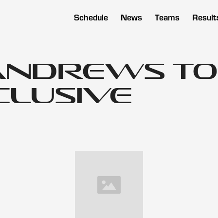
Schedule
News
Teams
Result
Andrews to
clusive