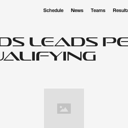
Schedule
News
Teams
Result
s Leads Pe
Qualifying