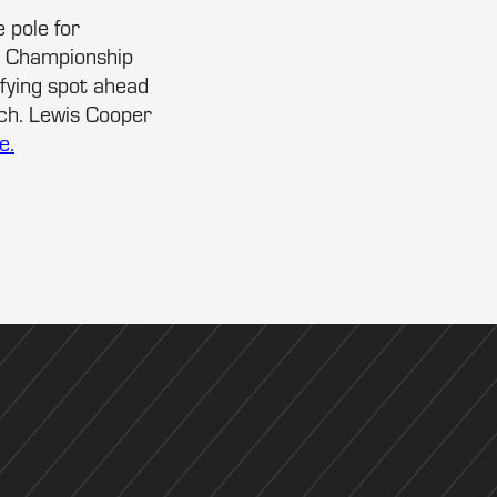
 pole for
e Championship
ifying spot ahead
ch. Lewis Cooper
e.