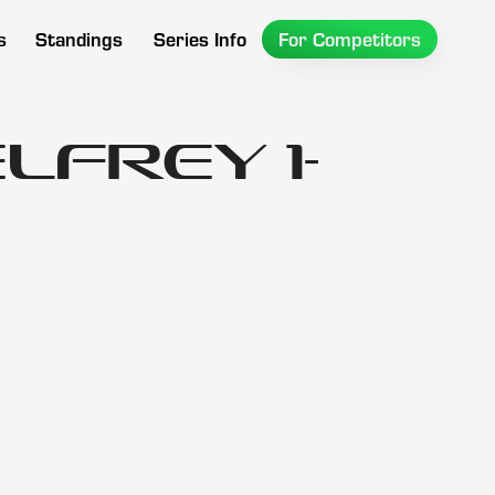
s
Standings
Series Info
For Competitors
lfrey 1-