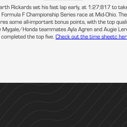
rth Rickards set his fast lap early, at 1:27:817 to take
Formula F Championship Series race at Mid-Ohio. Th
res some all-important bonus points, with the top qual
ey Mygale/Honda teammates Ayla Agren and Augie Ler
completed the top five.
Check out the time sheetc her