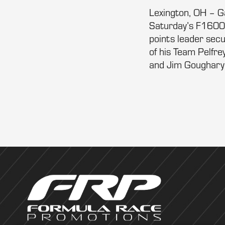
Lexington, OH – Ga
Saturday’s F1600 
points leader secu
of his Team Pelfr
and Jim Goughary 