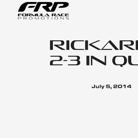
Rickard
2-3 in 
July 5, 2014