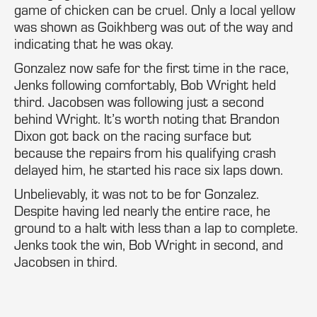
game of chicken can be cruel. Only a local yellow
was shown as Goikhberg was out of the way and
indicating that he was okay.
Gonzalez now safe for the first time in the race,
Jenks following comfortably, Bob Wright held
third. Jacobsen was following just a second
behind Wright. It’s worth noting that Brandon
Dixon got back on the racing surface but
because the repairs from his qualifying crash
delayed him, he started his race six laps down.
Unbelievably, it was not to be for Gonzalez.
Despite having led nearly the entire race, he
ground to a halt with less than a lap to complete.
Jenks took the win, Bob Wright in second, and
Jacobsen in third.