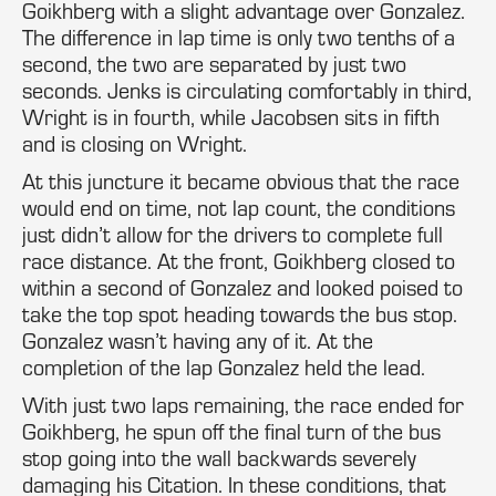
Goikhberg with a slight advantage over Gonzalez.
The difference in lap time is only two tenths of a
second, the two are separated by just two
seconds. Jenks is circulating comfortably in third,
Wright is in fourth, while Jacobsen sits in fifth
and is closing on Wright.
At this juncture it became obvious that the race
would end on time, not lap count, the conditions
just didn’t allow for the drivers to complete full
race distance. At the front, Goikhberg closed to
within a second of Gonzalez and looked poised to
take the top spot heading towards the bus stop.
Gonzalez wasn’t having any of it. At the
completion of the lap Gonzalez held the lead.
With just two laps remaining, the race ended for
Goikhberg, he spun off the final turn of the bus
stop going into the wall backwards severely
damaging his Citation. In these conditions, that