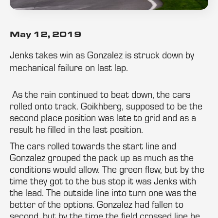
May 12, 2019
Jenks takes win as Gonzalez is struck down by
mechanical failure on last lap.
As the rain continued to beat down, the cars
rolled onto track. Goikhberg, supposed to be the
second place position was late to grid and as a
result he filled in the last position.
The cars rolled towards the start line and
Gonzalez grouped the pack up as much as the
conditions would allow. The green flew, but by the
time they got to the bus stop it was Jenks with
the lead. The outside line into turn one was the
better of the options. Gonzalez had fallen to
second, but by the time the field crossed line he