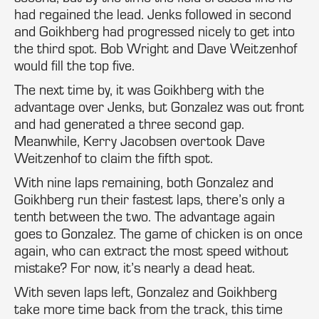
had regained the lead. Jenks followed in second
and Goikhberg had progressed nicely to get into
the third spot. Bob Wright and Dave Weitzenhof
would fill the top five.
The next time by, it was Goikhberg with the
advantage over Jenks, but Gonzalez was out front
and had generated a three second gap.
Meanwhile, Kerry Jacobsen overtook Dave
Weitzenhof to claim the fifth spot.
With nine laps remaining, both Gonzalez and
Goikhberg run their fastest laps, there’s only a
tenth between the two. The advantage again
goes to Gonzalez. The game of chicken is on once
again, who can extract the most speed without
mistake? For now, it’s nearly a dead heat.
With seven laps left, Gonzalez and Goikhberg
take more time back from the track, this time