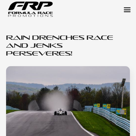
Rain Drenches Race
and Jenks
Perseveres!