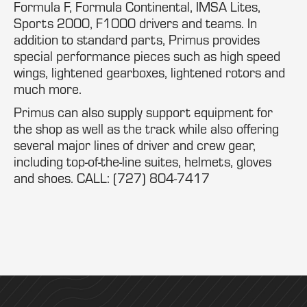
Formula F, Formula Continental, IMSA Lites,
Sports 2000, F1000 drivers and teams. In
addition to standard parts, Primus provides
special performance pieces such as high speed
wings, lightened gearboxes, lightened rotors and
much more.
Primus can also supply support equipment for
the shop as well as the track while also offering
several major lines of driver and crew gear,
including top-of-the-line suites, helmets, gloves
and shoes. CALL: (727) 804-7417