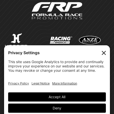
©Formula Race Promotions -
2026
Design & Brand by:
Site Privacy Policy
Cookie Policy
Terms of Service