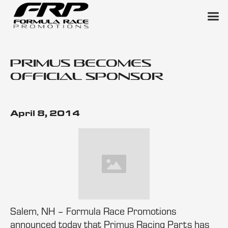
Primus Becomes
Official Sponsor
April 8, 2014
Salem, NH – Formula Race Promotions
announced today that Primus Racing Parts has