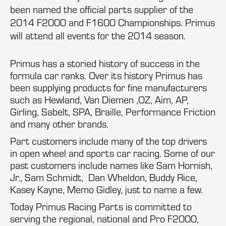
been named the official parts supplier of the
2014 F2000 and F1600 Championships. Primus
will attend all events for the 2014 season.
Primus has a storied history of success in the
formula car ranks. Over its history Primus has
been supplying products for fine manufacturers
such as Hewland, Van Diemen ,OZ, Aim, AP,
Girling, Sabelt, SPA, Braille, Performance Friction
and many other brands.
Part customers include many of the top drivers
in open wheel and sports car racing. Some of our
past customers include names like Sam Hornish,
Jr., Sam Schmidt, Dan Wheldon, Buddy Rice,
Kasey Kayne, Memo Gidley, just to name a few.
Today Primus Racing Parts is committed to
serving the regional, national and Pro F2000,