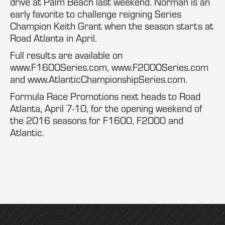
drive at Palm Beach last weekend. Norman is an
early favorite to challenge reigning Series
Champion Keith Grant when the season starts at
Road Atlanta in April.
Full results are available on
www.F1600Series.com, www.F2000Series.com
and www.AtlanticChampionshipSeries.com.
Formula Race Promotions next heads to Road
Atlanta, April 7-10, for the opening weekend of
the 2016 seasons for F1600, F2000 and
Atlantic.