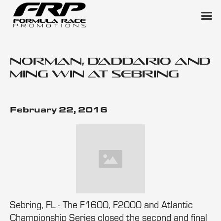
Norman, D'Addario and
Ming Win at Sebring
February 22, 2016
Sebring, FL - The F1600, F2000 and Atlantic
Championship Series closed the second and final