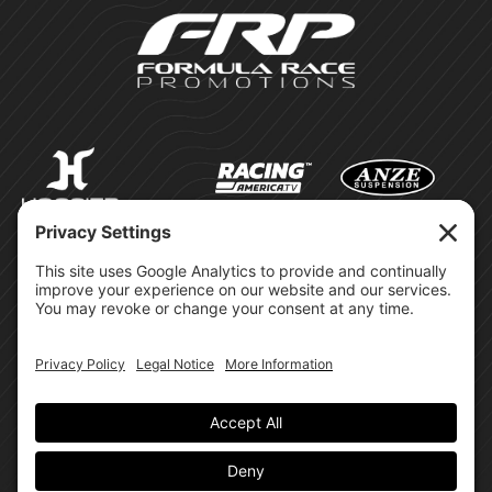
©Formula Race Promotions -
2026
Design & Brand by:
Site Privacy Policy
Cookie Policy
Terms of Service