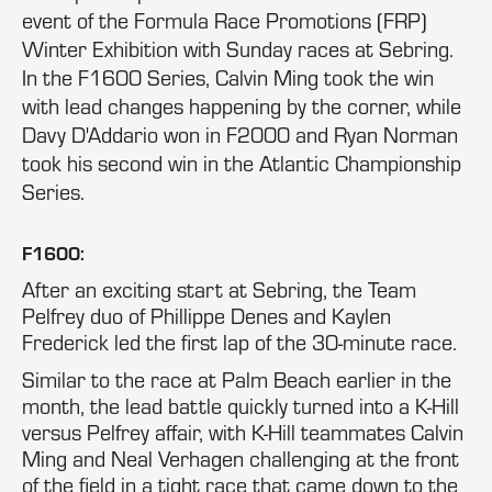
event of the Formula Race Promotions (FRP)
Winter Exhibition with Sunday races at Sebring.
In the F1600 Series, Calvin Ming took the win
with lead changes happening by the corner, while
Davy D'Addario won in F2000 and Ryan Norman
took his second win in the Atlantic Championship
Series.
F1600:
After an exciting start at Sebring, the Team
Pelfrey duo of Phillippe Denes and Kaylen
Frederick led the first lap of the 30-minute race.
Similar to the race at Palm Beach earlier in the
month, the lead battle quickly turned into a K-Hill
versus Pelfrey affair, with K-Hill teammates Calvin
Ming and Neal Verhagen challenging at the front
of the field in a tight race that came down to the