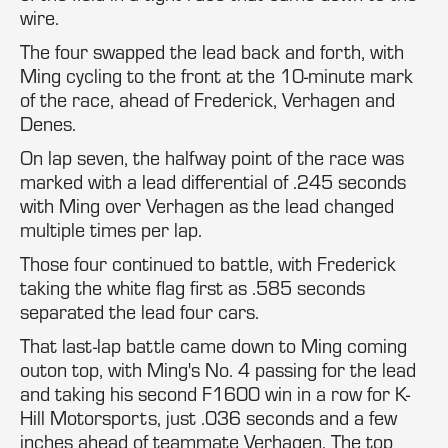
wire.
The four swapped the lead back and forth, with
Ming cycling to the front at the 10-minute mark
of the race, ahead of Frederick, Verhagen and
Denes.
On lap seven, the halfway point of the race was
marked with a lead differential of .245 seconds
with Ming over Verhagen as the lead changed
multiple times per lap.
Those four continued to battle, with Frederick
taking the white flag first as .585 seconds
separated the lead four cars.
That last-lap battle came down to Ming coming
outon top, with Ming's No. 4 passing for the lead
and taking his second F1600 win in a row for K-
Hill Motorsports, just .036 seconds and a few
inches ahead of teammate Verhagen. The top