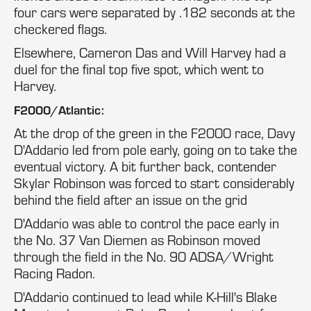
four cars were separated by .182 seconds at the
checkered flags.
Elsewhere, Cameron Das and Will Harvey had a
duel for the final top five spot, which went to
Harvey.
F2000/Atlantic:
At the drop of the green in the F2000 race, Davy
D'Addario led from pole early, going on to take the
eventual victory. A bit further back, contender
Skylar Robinson was forced to start considerably
behind the field after an issue on the grid
D'Addario was able to control the pace early in
the No. 37 Van Diemen as Robinson moved
through the field in the No. 90 ADSA/Wright
Racing Radon.
D'Addario continued to lead while K-Hill's Blake