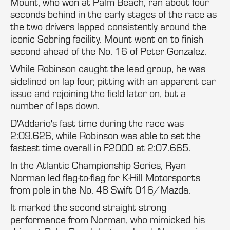
Mount, who won at Palm Beach, ran about four
seconds behind in the early stages of the race as
the two drivers lapped consistently around the
iconic Sebring facility. Mount went on to finish
second ahead of the No. 16 of Peter Gonzalez.
While Robinson caught the lead group, he was
sidelined on lap four, pitting with an apparent car
issue and rejoining the field later on, but a
number of laps down.
D'Addario's fast time during the race was
2:09.626, while Robinson was able to set the
fastest time overall in F2000 at 2:07.665.
In the Atlantic Championship Series, Ryan
Norman led flag-to-flag for K-Hill Motorsports
from pole in the No. 48 Swift 016/Mazda.
It marked the second straight strong
performance from Norman, who mimicked his