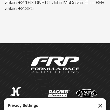
Zetec +2.163 DNF 01 John McCusker 0 -.--- RFR
Zetec +2.325