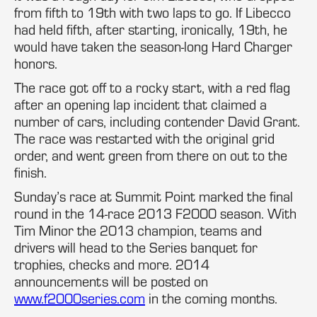
from fifth to 19th with two laps to go. If Libecco
had held fifth, after starting, ironically, 19th, he
would have taken the season-long Hard Charger
honors.
The race got off to a rocky start, with a red flag
after an opening lap incident that claimed a
number of cars, including contender David Grant.
The race was restarted with the original grid
order, and went green from there on out to the
finish.
Sunday’s race at Summit Point marked the final
round in the 14-race 2013 F2000 season. With
Tim Minor the 2013 champion, teams and
drivers will head to the Series banquet for
trophies, checks and more. 2014
announcements will be posted on
www.f2000series.com
in the coming months.