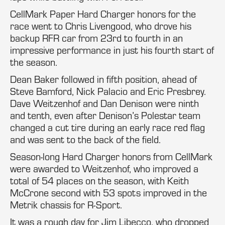
CellMark Paper Hard Charger honors for the
race went to Chris Livengood, who drove his
backup RFR car from 23rd to fourth in an
impressive performance in just his fourth start of
the season.
Dean Baker followed in fifth position, ahead of
Steve Bamford, Nick Palacio and Eric Presbrey.
Dave Weitzenhof and Dan Denison were ninth
and tenth, even after Denison’s Polestar team
changed a cut tire during an early race red flag
and was sent to the back of the field.
Season-long Hard Charger honors from CellMark
were awarded to Weitzenhof, who improved a
total of 54 places on the season, with Keith
McCrone second with 53 spots improved in the
Metrik chassis for R-Sport.
It was a rough day for Jim Libecco, who dropped