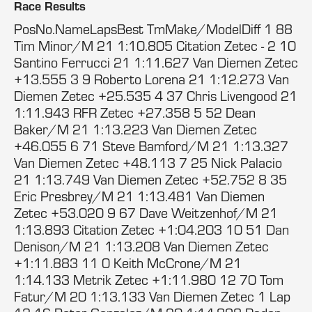
Race Results
PosNo.NameLapsBest TmMake/ModelDiff 1 88
Tim Minor/M 21 1:10.805 Citation Zetec - 2 10
Santino Ferrucci 21 1:11.627 Van Diemen Zetec
+13.555 3 9 Roberto Lorena 21 1:12.273 Van
Diemen Zetec +25.535 4 37 Chris Livengood 21
1:11.943 RFR Zetec +27.358 5 52 Dean
Baker/M 21 1:13.223 Van Diemen Zetec
+46.055 6 71 Steve Bamford/M 21 1:13.327
Van Diemen Zetec +48.113 7 25 Nick Palacio
21 1:13.749 Van Diemen Zetec +52.752 8 35
Eric Presbrey/M 21 1:13.481 Van Diemen
Zetec +53.020 9 67 Dave Weitzenhof/M 21
1:13.893 Citation Zetec +1:04.203 10 51 Dan
Denison/M 21 1:13.208 Van Diemen Zetec
+1:11.883 11 0 Keith McCrone/M 21
1:14.133 Metrik Zetec +1:11.980 12 70 Tom
Fatur/M 20 1:13.133 Van Diemen Zetec 1 Lap