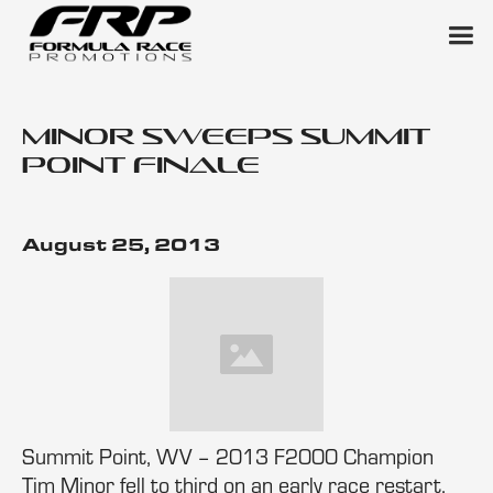
Minor Sweeps Summit
Point Finale
August 25, 2013
Summit Point, WV – 2013 F2000 Champion
Tim Minor fell to third on an early race restart,