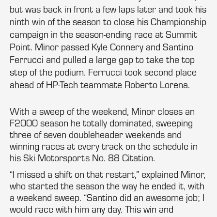
but was back in front a few laps later and took his
ninth win of the season to close his Championship
campaign in the season-ending race at Summit
Point. Minor passed Kyle Connery and Santino
Ferrucci and pulled a large gap to take the top
step of the podium. Ferrucci took second place
ahead of HP-Tech teammate Roberto Lorena.
With a sweep of the weekend, Minor closes an
F2000 season he totally dominated, sweeping
three of seven doubleheader weekends and
winning races at every track on the schedule in
his Ski Motorsports No. 88 Citation.
“I missed a shift on that restart,” explained Minor,
who started the season the way he ended it, with
a weekend sweep. “Santino did an awesome job; I
would race with him any day. This win and