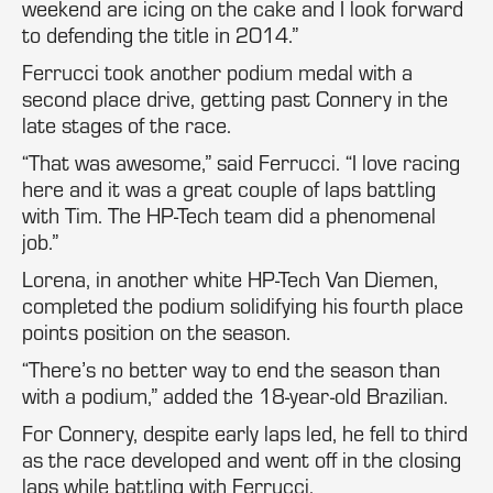
weekend are icing on the cake and I look forward
to defending the title in 2014.”
Ferrucci took another podium medal with a
second place drive, getting past Connery in the
late stages of the race.
“That was awesome,” said Ferrucci. “I love racing
here and it was a great couple of laps battling
with Tim. The HP-Tech team did a phenomenal
job.”
Lorena, in another white HP-Tech Van Diemen,
completed the podium solidifying his fourth place
points position on the season.
“There’s no better way to end the season than
with a podium,” added the 18-year-old Brazilian.
For Connery, despite early laps led, he fell to third
as the race developed and went off in the closing
laps while battling with Ferrucci.