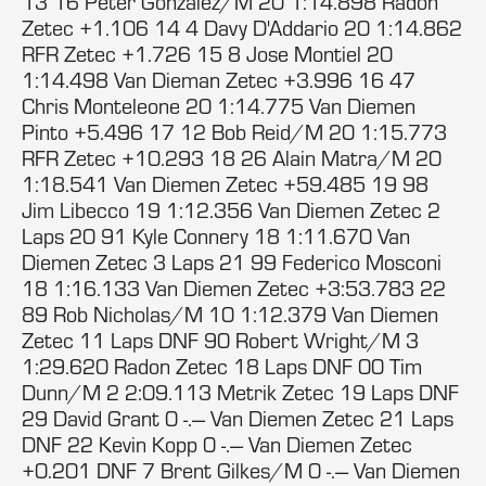
13 16 Peter Gonzalez/M 20 1:14.898 Radon
Zetec +1.106 14 4 Davy D'Addario 20 1:14.862
RFR Zetec +1.726 15 8 Jose Montiel 20
1:14.498 Van Dieman Zetec +3.996 16 47
Chris Monteleone 20 1:14.775 Van Diemen
Pinto +5.496 17 12 Bob Reid/M 20 1:15.773
RFR Zetec +10.293 18 26 Alain Matra/M 20
1:18.541 Van Diemen Zetec +59.485 19 98
Jim Libecco 19 1:12.356 Van Diemen Zetec 2
Laps 20 91 Kyle Connery 18 1:11.670 Van
Diemen Zetec 3 Laps 21 99 Federico Mosconi
18 1:16.133 Van Diemen Zetec +3:53.783 22
89 Rob Nicholas/M 10 1:12.379 Van Diemen
Zetec 11 Laps DNF 90 Robert Wright/M 3
1:29.620 Radon Zetec 18 Laps DNF 00 Tim
Dunn/M 2 2:09.113 Metrik Zetec 19 Laps DNF
29 David Grant 0 -.--- Van Diemen Zetec 21 Laps
DNF 22 Kevin Kopp 0 -.--- Van Diemen Zetec
+0.201 DNF 7 Brent Gilkes/M 0 -.--- Van Diemen