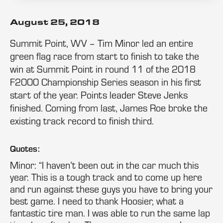
August 25, 2018
Summit Point, WV – Tim Minor led an entire
green flag race from start to finish to take the
win at Summit Point in round 11 of the 2018
F2000 Championship Series season in his first
start of the year. Points leader Steve Jenks
finished. Coming from last, James Roe broke the
existing track record to finish third.
Quotes:
Minor: “I haven’t been out in the car much this
year. This is a tough track and to come up here
and run against these guys you have to bring your
best game. I need to thank Hoosier, what a
fantastic tire man. I was able to run the same lap