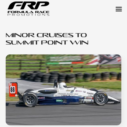
Minor Cruises to
Summit Point Win