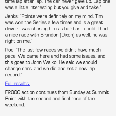
time lap after lap. The car never gave up. Lap one
was a little interesting but you give and take.”
Jenks: “Points were definitely on my mind. Tim
was won the Series a few times and is a great
driver. I was chasing him as hard as I could. I had
a nice race with Brandon (Dixon) as well, he was
right on me.”
Roe: “The last few races we didn’t have much
pace. We came here and had some issues, and
this goes to John Walko. He said we should
change cars, and we did and set a new lap
record.”
Full results.
F2000 action continues from Sunday at Summit
Point with the second and final race of the
weekend.