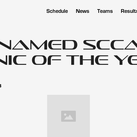
Schedule
News
Teams
Result
 Named SCC
ic of the Y
3