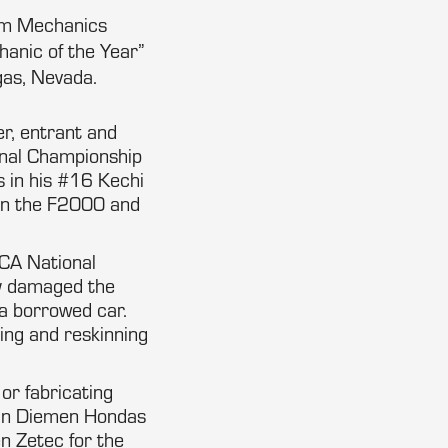
tum Mechanics
anic of the Year”
gas, Nevada.
er, entrant and
onal Championship
s in his #16 Kechi
 in the F2000 and
CCA National
ly damaged the
n a borrowed car.
ring and reskinning
or fabricating
 Van Diemen Hondas
n Zetec for the