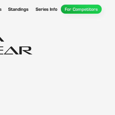
s
Standings
Series Info
For Competitors
A
ear