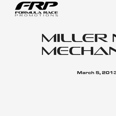
Miller
Mechan
March 5, 201