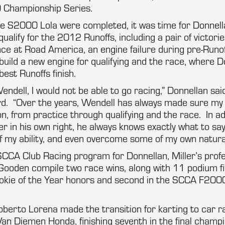
Championship Series.
he S2000 Lola were completed, it was time for Donnell
ualify for the 2012 Runoffs, including a pair of victor
e at Road America, an engine failure during pre-Runof
 build a new engine for qualifying and the race, where D
best Runoffs finish.
Wendell, I would not be able to go racing,” Donnellan sa
ard. “Over the years, Wendell has always made sure my
on, from practice through qualifying and the race. In ad
r in his own right, he always knows exactly what to sa
of my ability, and even overcome some of my own natur
 SCCA Club Racing program for Donnellan, Miller’s prof
Gooden compile two race wins, along with 11 podium fi
ookie of the Year honors and second in the SCCA F20
oberto Lorena made the transition for karting to car rac
n Diemen Honda, finishing seventh in the final champi