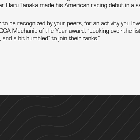
er Haru Tanaka made his American racing debut in a
r to be recognized by your peers, for an activity you love
CCA Mechanic of the Year award. “Looking over the list
 and a bit humbled” to join their ranks.”