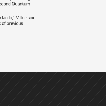
 second Quantum
 to do,” Miller said
 of previous