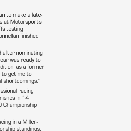
an to make a late-
ies at Motorsports
fs testing
onnellan finished
id after nominating
 car was ready to
dition, as a former
y to get me to
al shortcomings.”
essional racing
nishes in 14
00 Championship
ing in a Miller-
onship standings,