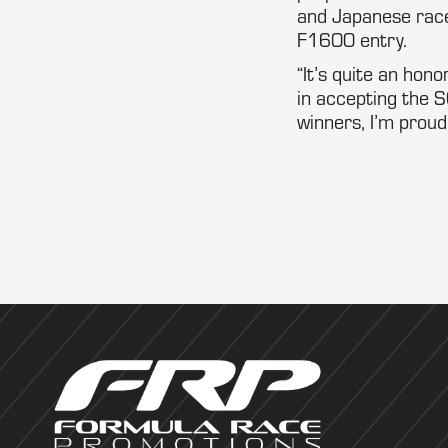
and Japanese rac
F1600 entry.
“It’s quite an hono
in accepting the S
winners, I’m proud,