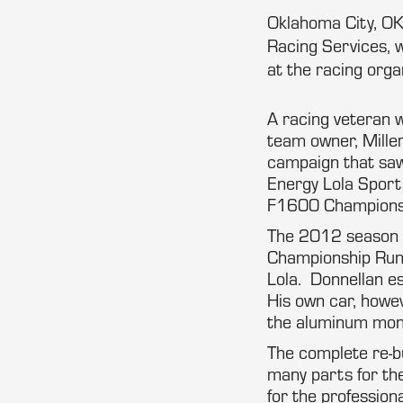
Oklahoma City, OK
Racing Services, 
at the racing orga
A racing veteran w
team owner, Mille
campaign that saw
Energy Lola Sport
F1600 Championsh
The 2012 season f
Championship Runo
Lola. Donnellan es
His own car, howev
the aluminum mono
The complete re-bu
many parts for the
for the professio