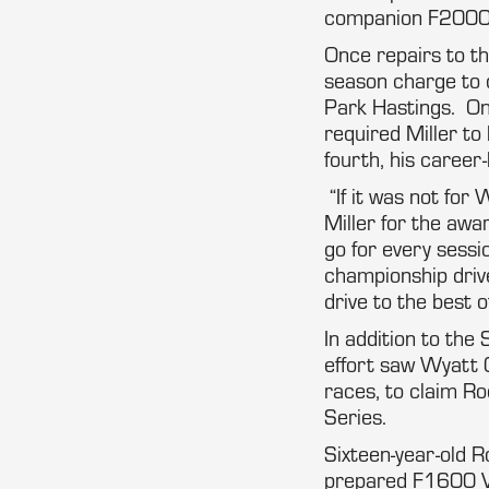
companion F2000 
Once repairs to t
season charge to q
Park Hastings. Onc
required Miller to
fourth, his career-
“If it was not for 
Miller for the aw
go for every sessi
championship drive
drive to the best 
In addition to the
effort saw Wyatt 
races, to claim R
Series.
Sixteen-year-old R
prepared F1600 Va