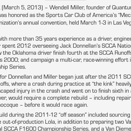
 (March 5, 2013) – Wendell Miller, founder of Quan
was honored as the Sports Car Club of America’s “Mech
nization’s annual convention, held March 1-3 in Las Ve
ith more than 35 years experience as a driver, engine
r spent 2012 overseeing Jack Donnellan’s SCCA Nati
 the Oklahoma driver finish fourth at the SCCA Runoff
s 2000; and campaign a multi-car, race-winning effort
ip Series.
or Donnellan and Miller began just after the 2011 S
ffs, where a crash during practice at “the kink” heavi
caped injury in the crash and went on to finish sixth i
er, would require a complete rebuild – including repai
coque – before it would race again.
ild during the 2011-12 “off season” included sourcing 
 out-of-production Lola, in addition to preparing two
nal SCCA F1600 Championship Series, and a Van Dieme