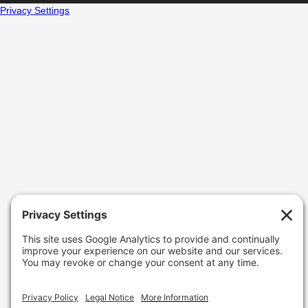
Privacy Settings