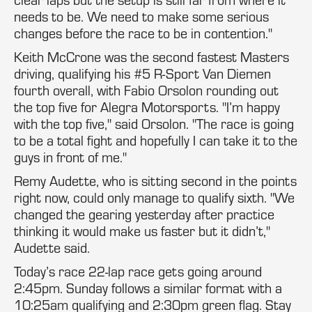
needs to be. We need to make some serious
changes before the race to be in contention."
Keith McCrone was the second fastest Masters
driving, qualifying his #5 R-Sport Van Diemen
fourth overall, with Fabio Orsolon rounding out
the top five for Alegra Motorsports. "I’m happy
with the top five," said Orsolon. "The race is going
to be a total fight and hopefully I can take it to the
guys in front of me."
Remy Audette, who is sitting second in the points
right now, could only manage to qualify sixth. "We
changed the gearing yesterday after practice
thinking it would make us faster but it didn’t,"
Audette said.
Today’s race 22-lap race gets going around
2:45pm. Sunday follows a similar format with a
10:25am qualifying and 2:30pm green flag. Stay