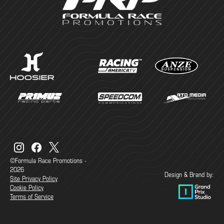
©Formula Race Promotions -
2026
Design & Brand by:
Site Privacy Policy
Cookie Policy
Terms of Service