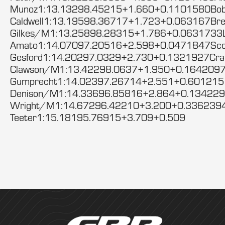
Munoz1:13.13298.45215+1.660+0.1101580Bob
Caldwell1:13.19598.36717+1.723+0.063167Bre
Gilkes/M1:13.25898.28315+1.786+0.0631733
Amato1:14.07097.20516+2.598+0.0471847Sco
Gesford1:14.20297.0329+2.730+0.1321927Cra
Clawson/M1:13.42298.0637+1.950+0.1642097
Gumprecht1:14.02397.26714+2.551+0.60121
Denison/M1:14.33696.85816+2.864+0.134229
Wright/M1:14.67296.42210+3.200+0.3362394
Teeter1:15.18195.76915+3.709+0.509