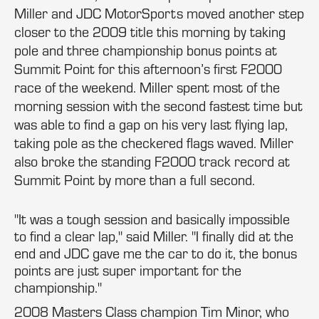
Miller and JDC MotorSports moved another step
closer to the 2009 title this morning by taking
pole and three championship bonus points at
Summit Point for this afternoon’s first F2000
race of the weekend. Miller spent most of the
morning session with the second fastest time but
was able to find a gap on his very last flying lap,
taking pole as the checkered flags waved. Miller
also broke the standing F2000 track record at
Summit Point by more than a full second.
"It was a tough session and basically impossible
to find a clear lap," said Miller. "I finally did at the
end and JDC gave me the car to do it, the bonus
points are just super important for the
championship."
2008 Masters Class champion Tim Minor, who