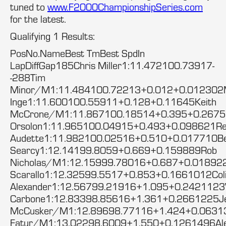
tuned to
www.F2000ChampionshipSeries.com
for the latest.
Qualifying 1 Results:
PosNo.NameBest TmBest SpdIn
LapDiffGap185Chris Miller1:11.472100.73917-
-288Tim
Minor/M1:11.484100.72213+0.012+0.012302
Inge1:11.600100.55911+0.128+0.11645Keith
McCrone/M1:11.867100.18514+0.395+0.2675
Orsolon1:11.965100.04915+0.493+0.098621R
Audette1:11.982100.02516+0.510+0.017710Be
Searcy1:12.14199.8059+0.669+0.159889Rob
Nicholas/M1:12.15999.78016+0.687+0.018922
Scarallo1:12.32599.5517+0.853+0.1661012Col
Alexander1:12.56799.21916+1.095+0.2421123V
Carbone1:12.83398.85616+1.361+0.2661225Je
McCusker/M1:12.89698.77116+1.424+0.0631
Fatur/M1:13.02298.6009+1.550+0.1261496Ale