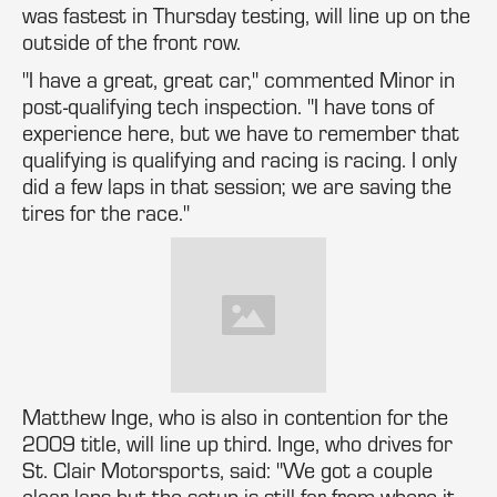
was fastest in Thursday testing, will line up on the
outside of the front row.
"I have a great, great car," commented Minor in
post-qualifying tech inspection. "I have tons of
experience here, but we have to remember that
qualifying is qualifying and racing is racing. I only
did a few laps in that session; we are saving the
tires for the race."
Matthew Inge, who is also in contention for the
2009 title, will line up third. Inge, who drives for
St. Clair Motorsports, said: "We got a couple
clear laps but the setup is still far from where it