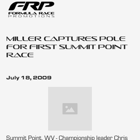
Miller Captures Pole
for First Summit Point
Race
July 18, 2009
Summit Point, WV - Championship leader Chris