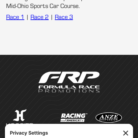
Mid-Ohio Sports Car Course.
Race 1
|
Race 2
|
Race 3