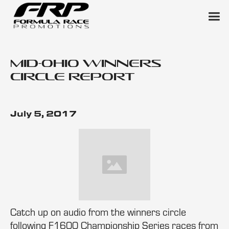
Mid-Ohio Winners
Circle Report
July 5, 2017
Catch up on audio from the winners circle
following F1600 Championship Series races from