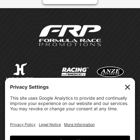
©Formula Race Promotions -
2026
Design & Brand by: