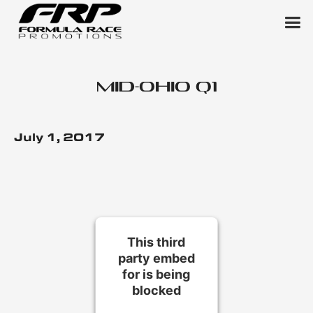
Mid-Ohio Q1
July 1, 2017
This third
party embed
for is being
blocked