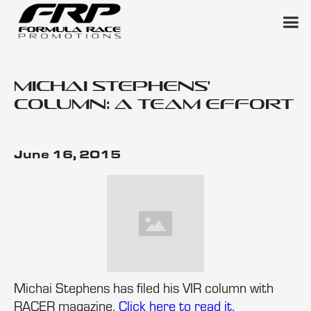
Michai Stephens'
column: A team effort
June 16, 2015
Michai Stephens has filed his VIR column with
RACER magazine.
Click here to read it.