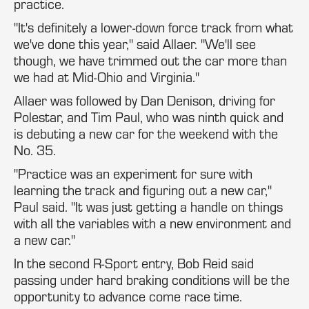
practice.
"It's definitely a lower-down force track from what
we've done this year," said Allaer. "We'll see
though, we have trimmed out the car more than
we had at Mid-Ohio and Virginia."
Allaer was followed by Dan Denison, driving for
Polestar, and Tim Paul, who was ninth quick and
is debuting a new car for the weekend with the
No. 35.
"Practice was an experiment for sure with
learning the track and figuring out a new car,"
Paul said. "It was just getting a handle on things
with all the variables with a new environment and
a new car."
In the second R-Sport entry, Bob Reid said
passing under hard braking conditions will be the
opportunity to advance come race time.