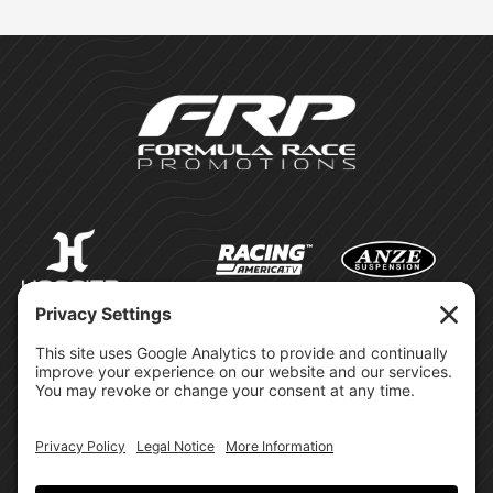
©Formula Race Promotions -
2026