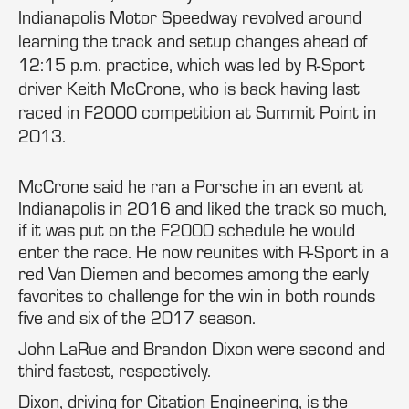
Indianapolis Motor Speedway revolved around
learning the track and setup changes ahead of
12:15 p.m. practice, which was led by R-Sport
driver Keith McCrone, who is back having last
raced in F2000 competition at Summit Point in
2013.
McCrone said he ran a Porsche in an event at
Indianapolis in 2016 and liked the track so much,
if it was put on the F2000 schedule he would
enter the race. He now reunites with R-Sport in a
red Van Diemen and becomes among the early
favorites to challenge for the win in both rounds
five and six of the 2017 season.
John LaRue and Brandon Dixon were second and
third fastest, respectively.
Dixon, driving for Citation Engineering, is the