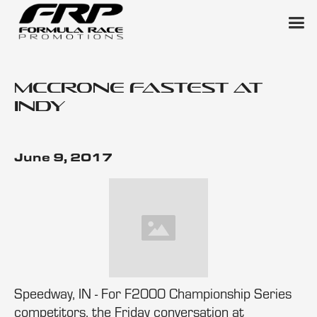
McCrone Fastest at
Indy
June 9, 2017
Speedway, IN - For F2000 Championship Series
competitors, the Friday conversation at