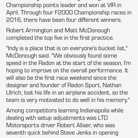
Championship points leader and won at VIR in
April. Through four F2000 Championship races in
2016, there have been four different winners.
Robert Armington and Matt McDonough
completed the top five in the first practice.
"Indy is a place that is on everyone's bucket list,"
McDonough said. "We obviously found some
speed in the Radon at the start of the season, I'm
hoping to improve on the overall performance. It
will also be the first race weekend since the
designer and founder of Radon Sport, Nathan
Ulrich, lost his life in an airplane accident, so the
team is very motivated to do well in his memory."
Among competitors learning Indianapolis while
dealing with setup adjustments was LTD
Motorsports driver Robert Allaer, who was
seventh quick behind Steve Jenks in opening