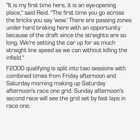
"It is my first time here, it is an eye-opening
place," said Reid. "The first time you go across
the bricks you say 'wow.' There are passing zones
under hard braking here with an opportunity
because of the draft since the straights are so
long. We're setting the car up for as much
straight line speed as we can without killing the
infield."
F2000 qualifying is split into two sessions with
combined times from Friday afternoon and
Saturday morning making up Saturday
afternoon's race one grid. Sunday afternoon's
second race will see the grid set by fast laps in
race one.