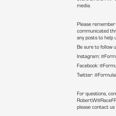
media.
Please remember th
communicated thro
any posts to help 
Be sure to follow 
Instagram: @For
Facebook: @Form
Twitter: @Formu
For questions, co
RobertW@RaceFRP.
please contact us