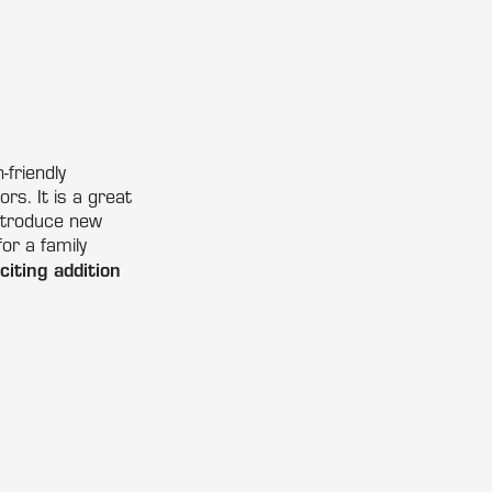
friendly
s. It is a great
introduce new
for a family
iting addition