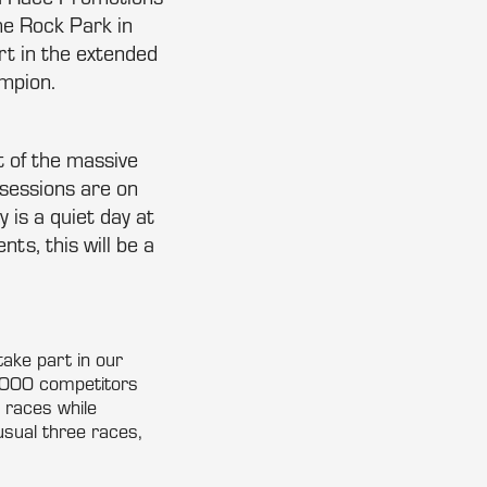
me Rock Park in
rt in the extended
mpion.
 of the massive
sessions are on
 is a quiet day at
ts, this will be a
take part in our
2000 competitors
o races while
usual three races,