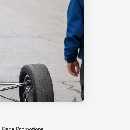
ula Race Promotions