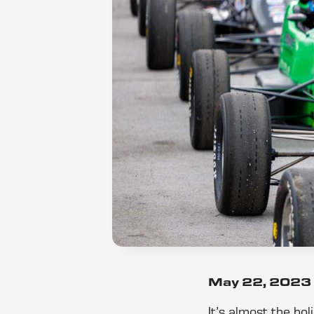
May 22, 2023
It’s almost the ho