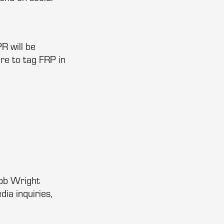
R will be
re to tag FRP in
Bob Wright
a inquiries,