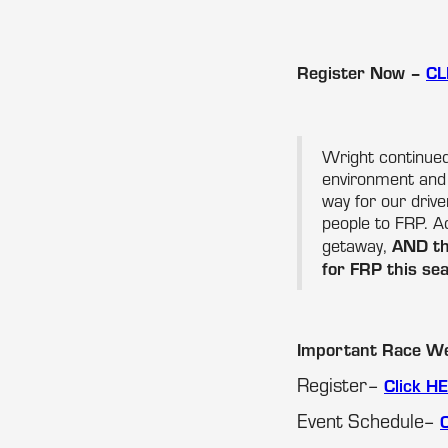
Register Now –
CL
Wright continued
environment and
way for our driv
people to FRP. Ad
AND the
getaway,
for FRP this sea
Important Race We
Register–
Click H
Event Schedule–