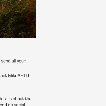
send all your
ntact Mike@RTD-
details about the
end on social