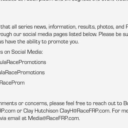
at all series news, information, results, photos, and P
ugh our social media pages listed below. Please be su
us have the ability to promote you.
us on Social Media:
mulaRacePromotions
ulaRacePromotions
laRaceProm
mments or concerns, please feel free to reach out to 
com or Clay Hutchison ClayH@RaceFRP.com. For medi
 via email at Media@RaceFRP.com.