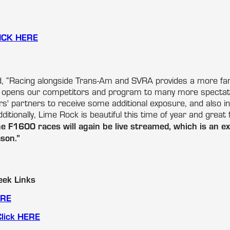
ICK HERE
, “Racing alongside Trans-Am and SVRA provides a more fan-
 opens our competitors and program to many more spectator
ers' partners to receive some additional exposure, and also 
ditionally, Lime Rock is beautiful this time of year and great 
 F1600 races will again be live streamed, which is an exc
son.”
ek Links
ERE
Click HERE