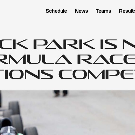
Schedule
News
Teams
Result
ck Park is 
rmula Rac
ions Compe