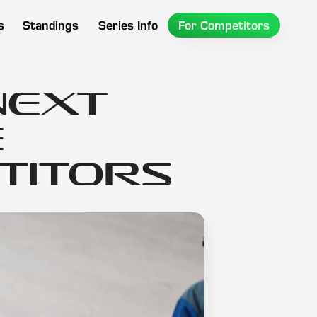
s
Standings
Series Info
For Competitors
Next
e
titors