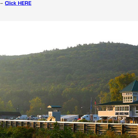
 –
Click HERE