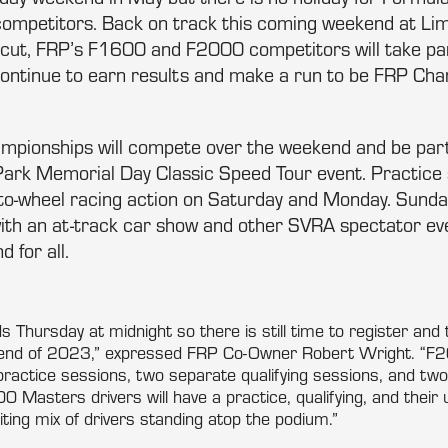
ompetitors. Back on track this coming weekend at Li
ticut, FRP’s F1600 and F2000 competitors will take pa
ontinue to earn results and make a run to be FRP Cha
mpionships will compete over the weekend and be part
rk Memorial Day Classic Speed Tour event. Practice 
-to-wheel racing action on Saturday and Monday. Sunday
th an at-track car show and other SVRA spectator even
d for all.
s Thursday at midnight so there is still time to register and 
kend of 2023,” expressed FRP Co-Owner Robert Wright. “F
f practice sessions, two separate qualifying sessions, and tw
Masters drivers will have a practice, qualifying, and their 
ting mix of drivers standing atop the podium.”