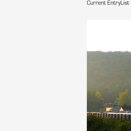
Current EntryList