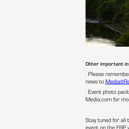
Other important i
· Please remember
news to
Media@R
· Event photo pa
Media.com for mor
Stay tuned for all
event on the FRP 