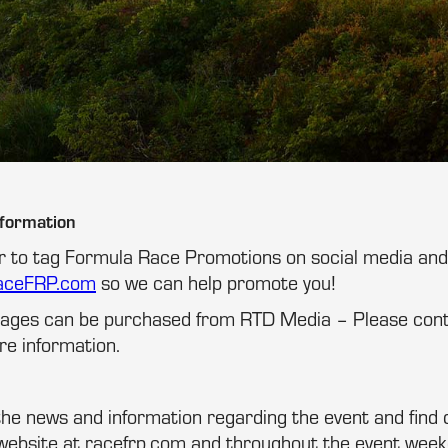
nformation
 to tag Formula Race Promotions on social media and 
aceFRP.com
so we can help promote you!
ckages can be purchased from RTD Media – Please co
e information.
 the news and information regarding the event and find 
website at racefrp.com and throughout the event week