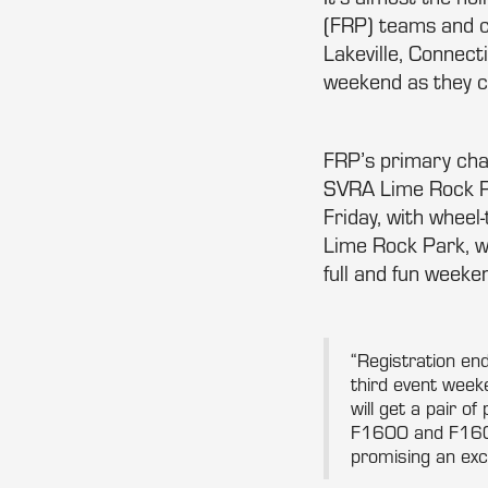
(FRP) teams and c
Lakeville, Connec
weekend as they c
FRP’s primary cha
SVRA Lime Rock Pa
Friday, with wheel
Lime Rock Park, wi
full and fun weeken
“Registration end
third event wee
will get a pair o
F1600 and F1600 
promising an exci