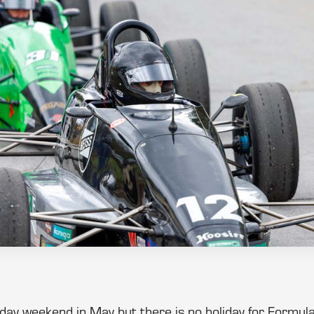
liday weekend in May but there is no holiday for Form