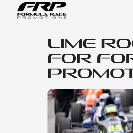
Lime Ro
for Fo
Promot