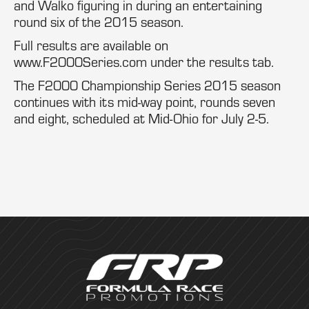
and Walko figuring in during an entertaining
round six of the 2015 season.
Full results are available on
www.F2000Series.com under the results tab.
The F2000 Championship Series 2015 season
continues with its mid-way point, rounds seven
and eight, scheduled at Mid-Ohio for July 2-5.