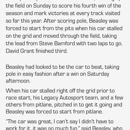
the field on Sunday to score his fourth win of the
season and mark victories at every track visited
so far this year. After scoring pole, Beasley was
forced to start from the pits when his car stalled
on the grid and moved through the field, taking
the lead from Steve Bamford with two laps to go.
David Grant finished third.
Beasley had looked to be the car to beat, taking
pole in easy fashion after a win on Saturday
afternoon.
When his car stalled right off the grid prior to
race start, his Legacy Autosport team, and a few
others from pitlane, pitched in to get it going and
Beasley was forced to start from pitlane.
“The car was great, I can’t say I didn’t have to
work for it, it was so much fun,” said Beasley, who