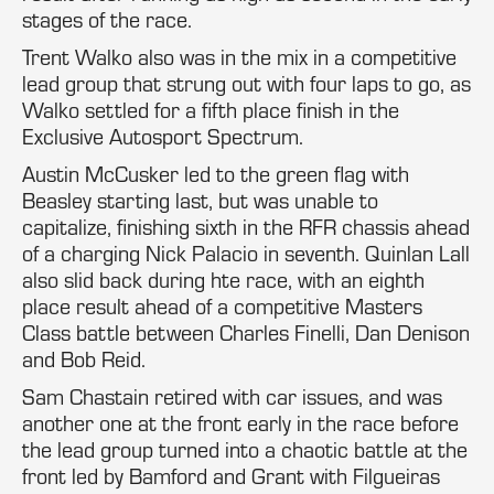
stages of the race.
Trent Walko also was in the mix in a competitive
lead group that strung out with four laps to go, as
Walko settled for a fifth place finish in the
Exclusive Autosport Spectrum.
Austin McCusker led to the green flag with
Beasley starting last, but was unable to
capitalize, finishing sixth in the RFR chassis ahead
of a charging Nick Palacio in seventh. Quinlan Lall
also slid back during hte race, with an eighth
place result ahead of a competitive Masters
Class battle between Charles Finelli, Dan Denison
and Bob Reid.
Sam Chastain retired with car issues, and was
another one at the front early in the race before
the lead group turned into a chaotic battle at the
front led by Bamford and Grant with Filgueiras