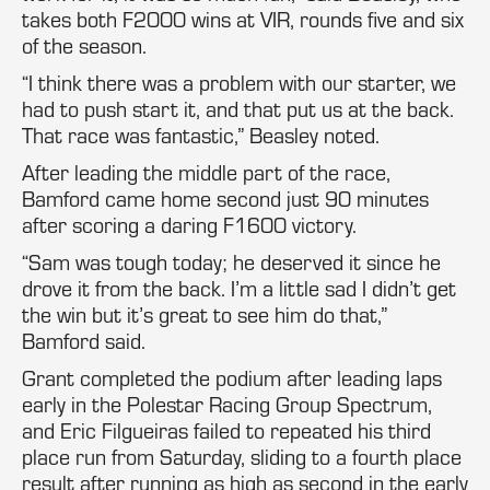
takes both F2000 wins at VIR, rounds five and six
of the season.
“I think there was a problem with our starter, we
had to push start it, and that put us at the back.
That race was fantastic,” Beasley noted.
After leading the middle part of the race,
Bamford came home second just 90 minutes
after scoring a daring F1600 victory.
“Sam was tough today; he deserved it since he
drove it from the back. I’m a little sad I didn’t get
the win but it’s great to see him do that,”
Bamford said.
Grant completed the podium after leading laps
early in the Polestar Racing Group Spectrum,
and Eric Filgueiras failed to repeated his third
place run from Saturday, sliding to a fourth place
result after running as high as second in the early