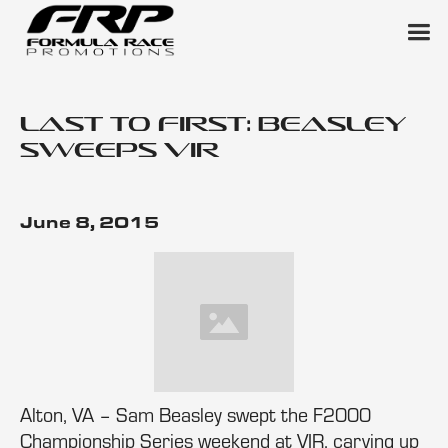
Last to First: Beasley
Sweeps VIR
June 8, 2015
Alton, VA – Sam Beasley swept the F2000
Championship Series weekend at VIR, carving up