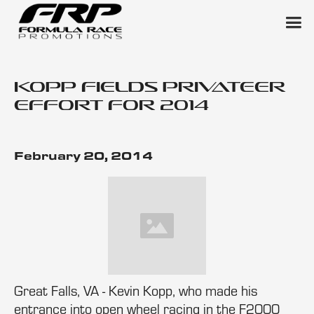
Kopp Fields Privateer
Effort for 2014
February 20, 2014
Great Falls, VA - Kevin Kopp, who made his
entrance into open wheel racing in the F2000