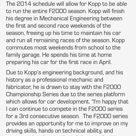
The 2014 schedule will allow for Kopp to be able
to run the entire F2000 season. Kopp will finish
his degree in Mechanical Engineering between
the first and second race weekends of the
season, freeing up his time to maintain his car
and run all remaining races of the season. Kopp
commutes most weekends from school to the
family garage. He spends his time at home
preparing his car for the first race in April.
Due to Kopp’s engineering background, and his
history as a professional mechanic and
fabricator, he is drawn to stay with the F2000
Championship Series due to the series platform
which allows for car development. “I'm happy that
I can continue to compete in the F2000 series
for a 3rd consecutive season. The F2000 series
provides an opportunity for me to improve on my
driving skills, hands on technical ability, and