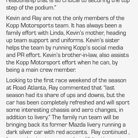
step of the podium.”
Kevin and Ray are not the only members of the
Kopp Motorsports team. It has always been a
family effort with Linda, Kevin’s mother, heading
up team support and uniforms. Kevin’s sister
helps the team by running Kopp’s social media
and PR effort. Kevin’s brother-in-law, also assists
the Kopp Motorsport effort when he can, by
being a main crew member.
Looking to the first race weekend of the season
at Road Atlanta, Ray commented that “last
season had its share of ups and downs, but the
car has been completely refreshed and will sport
some interesting chassis and aero changes, in
addition to livery.” The family run team will be
bringing back its former Mazda livery running a
dark silver car with red accents. Ray continued ,