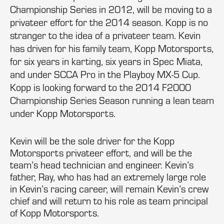
Championship Series in 2012, will be moving to a
privateer effort for the 2014 season. Kopp is no
stranger to the idea of a privateer team. Kevin
has driven for his family team, Kopp Motorsports,
for six years in karting, six years in Spec Miata,
and under SCCA Pro in the Playboy MX-5 Cup.
Kopp is looking forward to the 2014 F2000
Championship Series Season running a lean team
under Kopp Motorsports.
Kevin will be the sole driver for the Kopp
Motorsports privateer effort, and will be the
team’s head technician and engineer. Kevin’s
father, Ray, who has had an extremely large role
in Kevin’s racing career, will remain Kevin’s crew
chief and will return to his role as team principal
of Kopp Motorsports.