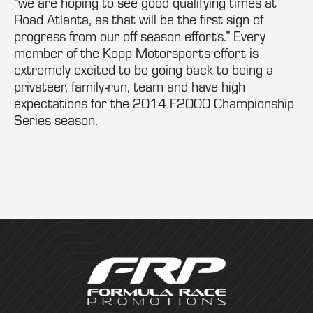
“we are hoping to see good qualifying times at
Road Atlanta, as that will be the first sign of
progress from our off season efforts.” Every
member of the Kopp Motorsports effort is
extremely excited to be going back to being a
privateer, family-run, team and have high
expectations for the 2014 F2000 Championship
Series season.