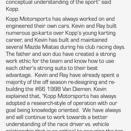
conceptual understanding of the sport” said
Kopp.
Kopp Motorsports has always worked on and
engineered their own cars. Kevin and Ray built
numerous go-karts over Kopp’s young karting
career, and Kevin has built and maintained
several Mazda Miatas during his club racing days.
The father and son duo have created a strong
work ethic for the team and know how to use
each other’s strong suits to their best
advantage. Kevin and Ray have already spent a
majority of the off season re-designing and re-
building the #66 1998 Van Diemen. Kevin
explained that, “Kopp Motorsports has always
adopted a research-style of operation with our
goal being knowledge oriented. We have always
and will continue to work towards a better
understanding of the race driver vs. vehicle
relationship that is so critical to securing the top