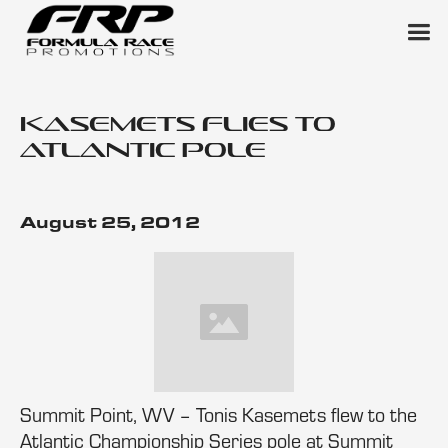
Kasemets Flies to
Atlantic Pole
August 25, 2012
Summit Point, WV – Tonis Kasemets flew to the
Atlantic Championship Series pole at Summit