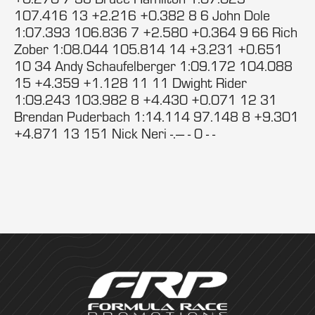
107.416 13 +2.216 +0.382 8 6 John Dole
1:07.393 106.836 7 +2.580 +0.364 9 66 Rich
Zober 1:08.044 105.814 14 +3.231 +0.651
10 34 Andy Schaufelberger 1:09.172 104.088
15 +4.359 +1.128 11 11 Dwight Rider
1:09.243 103.982 8 +4.430 +0.071 12 31
Brendan Puderbach 1:14.114 97.148 8 +9.301
+4.871 13 151 Nick Neri -.--- - 0 - -