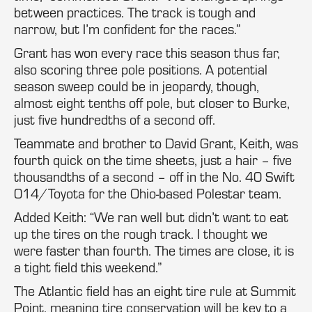
between practices. The track is tough and
narrow, but I’m confident for the races.”
Grant has won every race this season thus far,
also scoring three pole positions. A potential
season sweep could be in jeopardy, though,
almost eight tenths off pole, but closer to Burke,
just five hundredths of a second off.
Teammate and brother to David Grant, Keith, was
fourth quick on the time sheets, just a hair – five
thousandths of a second – off in the No. 40 Swift
014/Toyota for the Ohio-based Polestar team.
Added Keith: “We ran well but didn’t want to eat
up the tires on the rough track. I thought we
were faster than fourth. The times are close, it is
a tight field this weekend.”
The Atlantic field has an eight tire rule at Summit
Point, meaning tire conservation will be key to a