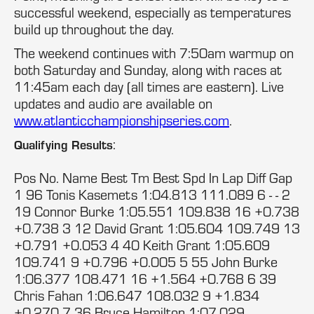
successful weekend, especially as temperatures
build up throughout the day.
The weekend continues with 7:50am warmup on
both Saturday and Sunday, along with races at
11:45am each day (all times are eastern). Live
updates and audio are available on
www.atlanticchampionshipseries.com
.
:
Qualifying Results
Pos No. Name Best Tm Best Spd In Lap Diff Gap
1 96 Tonis Kasemets 1:04.813 111.089 6 - - 2
19 Connor Burke 1:05.551 109.838 16 +0.738
+0.738 3 12 David Grant 1:05.604 109.749 13
+0.791 +0.053 4 40 Keith Grant 1:05.609
109.741 9 +0.796 +0.005 5 55 John Burke
1:06.377 108.471 16 +1.564 +0.768 6 39
Chris Fahan 1:06.647 108.032 9 +1.834
+0.270 7 36 Bruce Hamilton 1:07.029