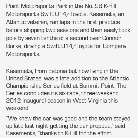
Point Motorsports Park in the No. 96 K-Hill
Motorsports Swift 014/Toyota. Kasemets, an
Atlantic veteran, ran laps in the first practice
before skipping two sessions and then easily took
pole by seven tenths of a second over Connor
Burke, driving a Swift 014/Toyota for Company
Motorsports.
Kasemets, from Estonia but now living in the
United States, was a late addition to the Atlantic
Championship Series field at Summit Point. The
Series concludes its six-race, three-weekend
2012 inaugural season in West Virginia this
weekend.
“We knew the car was good and the team stayed
up late last night getting the car prepped,” said
Kasements, “thanks to K-Hill for the effort.”