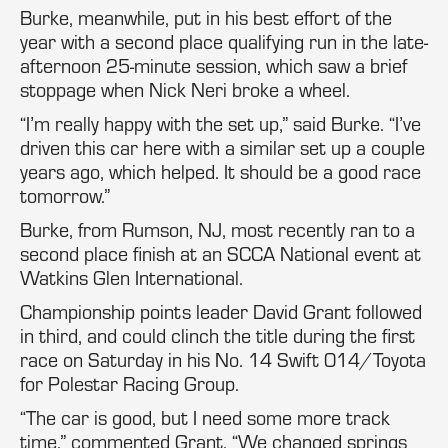
Burke, meanwhile, put in his best effort of the
year with a second place qualifying run in the late-
afternoon 25-minute session, which saw a brief
stoppage when Nick Neri broke a wheel.
“I’m really happy with the set up,” said Burke. “I’ve
driven this car here with a similar set up a couple
years ago, which helped. It should be a good race
tomorrow.”
Burke, from Rumson, NJ, most recently ran to a
second place finish at an SCCA National event at
Watkins Glen International.
Championship points leader David Grant followed
in third, and could clinch the title during the first
race on Saturday in his No. 14 Swift 014/Toyota
for Polestar Racing Group.
“The car is good, but I need some more track
time,” commented Grant. “We changed springs