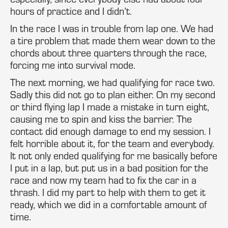
hours of practice and I didn’t.
In the race I was in trouble from lap one. We had
a tire problem that made them wear down to the
chords about three quarters through the race,
forcing me into survival mode.
The next morning, we had qualifying for race two.
Sadly this did not go to plan either. On my second
or third flying lap I made a mistake in turn eight,
causing me to spin and kiss the barrier. The
contact did enough damage to end my session. I
felt horrible about it, for the team and everybody.
It not only ended qualifying for me basically before
I put in a lap, but put us in a bad position for the
race and now my team had to fix the car in a
thrash. I did my part to help with them to get it
ready, which we did in a comfortable amount of
time.