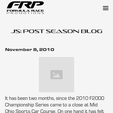
JS: Post Season Blog
November 8, 2010
It has been two months, since the 2010 F2000
Championship Series came to a close at Mid
Ohio Sports Car Course. On one hand it has felt