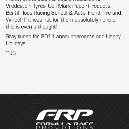
Vredestein Tyres, Cell Mark Paper Products,
Bertil Roos Racing School & Auto Trend Tire and
Wheel! If it was not for them absolutely none of
this is even a thought!
Stay tuned for 2011 announcements and Happy
Holidays!
~JS