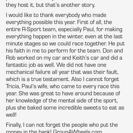
they host it, but that’s another story.
I would like to thank everybody who made
everything possible this year. First of all, the
entire R-Sport team, especially Paul, for making
everything happen in the winter, even at the last
minute stages so we could race together. He put
his faith in me to perform for the team. Don and
Rob worked on my car and Keith’s car and did a
fantastic job as well. We did not have one
mechanical failure all year that was their fault,
which is a true testament. Also I cannot forget
Tricia, Paul’s wife, who came to every race this
year. She was great to have around because of
her knowledge of the mental side of the sport,
plus she baked some incredible sweets to eat as
well!
Finally, I can not forget the people who put the
money in the bank! GroupAWheels.com,