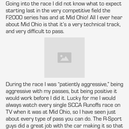
Going into the race I did not know what to expect
starting last in the very competitive field the
F2000 series has and at Mid Ohio! All I ever hear
about Mid Ohio is that it’s a very technical track,
and very difficult to pass.
During the race I was “patiently aggressive,” being
aggressive with my passes, but being positive it
would work before I did it. Lucky for me I would
always watch every single SCCA Runoffs race on
TV when it was at Mid Ohio, so I have seen just
about every type of pass you can do. The R-Sport
guys did a great job with the car making it so that