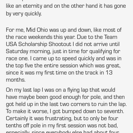
like an eternity and on the other hand it has gone
by very quickly.
For me, Mid Ohio was up and down, like most of
the race weekends this year. Due to the Team
USA Scholarship Shootout I did not arrive until
Saturday morning, just in time for qualifying for
race one. I came up to speed quickly and was in
the top five the entire session which was great,
since it was my first time on the track in 13
months.
On my last lap I was on a flying lap that would
have maybe been good enough for pole, and then
got held up in the last two corners to ruin the lap.
To make it worse, I got bumped down to seventh.
Certainly it was frustrating, but to only be four
tenths off pole in my first session was not bad,
especially, since everybody else had about four