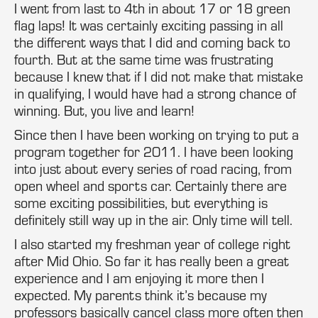
I went from last to 4th in about 17 or 18 green
flag laps! It was certainly exciting passing in all
the different ways that I did and coming back to
fourth. But at the same time was frustrating
because I knew that if I did not make that mistake
in qualifying, I would have had a strong chance of
winning. But, you live and learn!
Since then I have been working on trying to put a
program together for 2011. I have been looking
into just about every series of road racing, from
open wheel and sports car. Certainly there are
some exciting possibilities, but everything is
definitely still way up in the air. Only time will tell.
I also started my freshman year of college right
after Mid Ohio. So far it has really been a great
experience and I am enjoying it more then I
expected. My parents think it’s because my
professors basically cancel class more often then