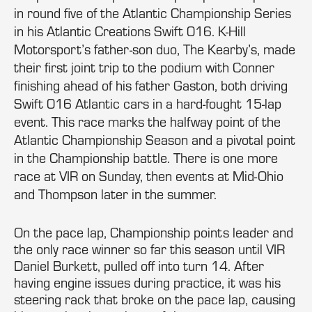
in round five of the Atlantic Championship Series
in his Atlantic Creations Swift 016. K-Hill
Motorsport’s father-son duo, The Kearby’s, made
their first joint trip to the podium with Conner
finishing ahead of his father Gaston, both driving
Swift 016 Atlantic cars in a hard-fought 15-lap
event. This race marks the halfway point of the
Atlantic Championship Season and a pivotal point
in the Championship battle. There is one more
race at VIR on Sunday, then events at Mid-Ohio
and Thompson later in the summer.
On the pace lap, Championship points leader and
the only race winner so far this season until VIR
Daniel Burkett, pulled off into turn 14. After
having engine issues during practice, it was his
steering rack that broke on the pace lap, causing