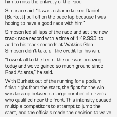
him to miss the entirety of the race.
Simpson said: “It was a shame to see Daniel
(Burkett) pull off on the pace lap because I was
hoping to have a good race with him.”
Simpson led all laps of the race and set the new
track race record with a time of 1:42.993, to
add to his track records at Watkins Glen.
Simpson didn’t take all the credit for his win.
“I owe it all to the team, the car was amazing
today and we’ve gained so much ground since
Road Atlanta,” he said.
With Burkett out of the running for a podium
finish right from the start, the fight for the win
was toss-up between a large number of drivers
who qualified near the front. This intensity caused
multiple competitors to attempt to jump the
start, and the officials made the decision to waive