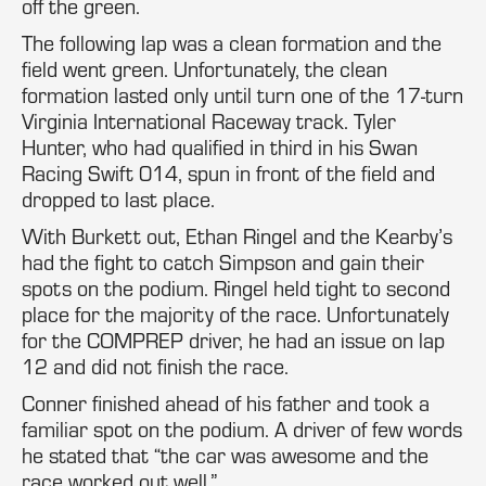
off the green.
The following lap was a clean formation and the
field went green. Unfortunately, the clean
formation lasted only until turn one of the 17-turn
Virginia International Raceway track. Tyler
Hunter, who had qualified in third in his Swan
Racing Swift 014, spun in front of the field and
dropped to last place.
With Burkett out, Ethan Ringel and the Kearby’s
had the fight to catch Simpson and gain their
spots on the podium. Ringel held tight to second
place for the majority of the race. Unfortunately
for the COMPREP driver, he had an issue on lap
12 and did not finish the race.
Conner finished ahead of his father and took a
familiar spot on the podium. A driver of few words
he stated that “the car was awesome and the
race worked out well.”