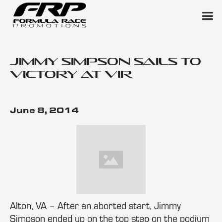
Jimmy Simpson Sails to
Victory at VIR
June 8, 2014
Alton, VA – After an aborted start, Jimmy
Simpson ended up on the top step on the podium