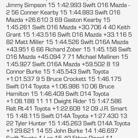
Jimmy Simpson 15 1:42.993 Swift 016 Mazda -
2 56 Conner Kearby 15 1:44.883 Swift 016
Mazda +26.610 3 69 Gaston Kearby 15
1:45.261 Swift 016 Mazda +30.706 4 40 Keith
Grant 15 1:43.516 Swift 016 Mazda +33.116 5
82 Matt Miller 15 1:44.526 Swift 016A Mazda
+43.951 6 66 Richard Zober 15 1:45.158 Swift
016 Mazda +45.094 7 71 Michael Mallinen 15
1:45.927 Swift 016A Mazda +59.502 8 19
Connor Burke 15 1:45.543 Swift Toyota
+1:01.537 9 5 Bruce Crockett 15 1:46.175
Swift 014 Toyota +1:06.986 10 06 Bruce
Hamilton 15 1:46.409 Swift 014 Toyota
+1:08.188 11 11 Dwight Rider 15 1:47.586
Ralt Rt-41 Toyota +1:22.608 12 09 J.R. Smart
15 1:48.115 Swift 014A Toyota +1:27.430 13
22 Tyler Hunter 15 1:45.263 Swift 014A Toyota
+1:29.621 14 55 John Burke 14 1:46.697
Swift Toyota 1 Lap 15 49 Ethan Ringel 11