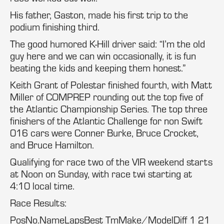
His father, Gaston, made his first trip to the
podium finishing third.
The good humored K-Hill driver said: “I’m the old
guy here and we can win occasionally, it is fun
beating the kids and keeping them honest.”
Keith Grant of Polestar finished fourth, with Matt
Miller of COMPREP rounding out the top five of
the Atlantic Championship Series. The top three
finishers of the Atlantic Challenge for non Swift
016 cars were Conner Burke, Bruce Crocket,
and Bruce Hamilton.
Qualifying for race two of the VIR weekend starts
at Noon on Sunday, with race twi starting at
4:10 local time.
Race Results:
PosNo.NameLapsBest TmMake/ModelDiff 1 21