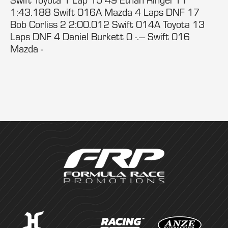
1:43.188 Swift 016A Mazda 4 Laps DNF 17
Bob Corliss 2 2:00.012 Swift 014A Toyota 13
Laps DNF 4 Daniel Burkett 0 -.--- Swift 016
Mazda -