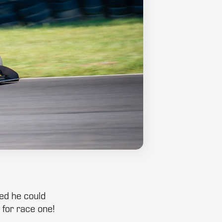
ved he could
 for race one!