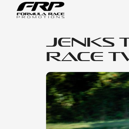
Jenks 
Race Tw