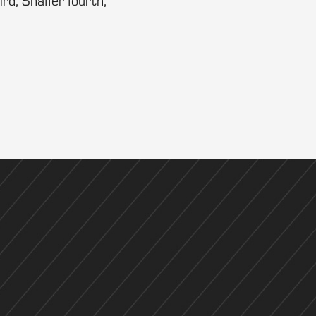
ird, Shaffer fourth,