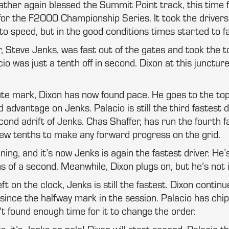
ther again blessed the Summit Point track, this time 
 for the F2000 Championship Series. It took the drivers
o speed, but in the good conditions times started to fal
, Steve Jenks, was fast out of the gates and took the t
io was just a tenth off in second. Dixon at this junctur
ute mark, Dixon has now found pace. He goes to the top
 advantage on Jenks. Palacio is still the third fastest d
cond adrift of Jenks. Chas Shaffer, has run the fourth f
a few tenths to make any forward progress on the grid.
ing, and it’s now Jenks is again the fastest driver. He’
s of a second. Meanwhile, Dixon plugs on, but he’s not 
ft on the clock, Jenks is still the fastest. Dixon continu
since the halfway mark in the session. Palacio has chi
’t found enough time for it to change the order.