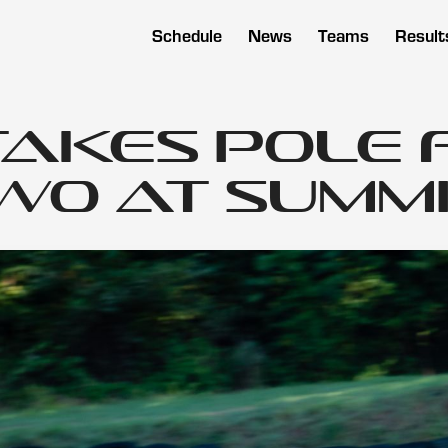
Schedule
News
Teams
Result
Takes Pole 
o at Summit