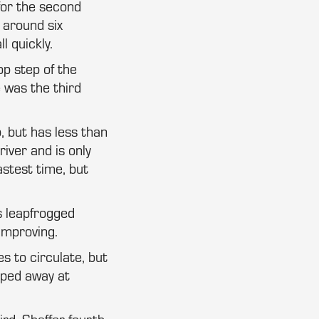
for the second
 around six
l quickly.
op step of the
e was the third
, but has less than
river and is only
astest time, but
s leapfrogged
improving.
es to circulate, but
pped away at