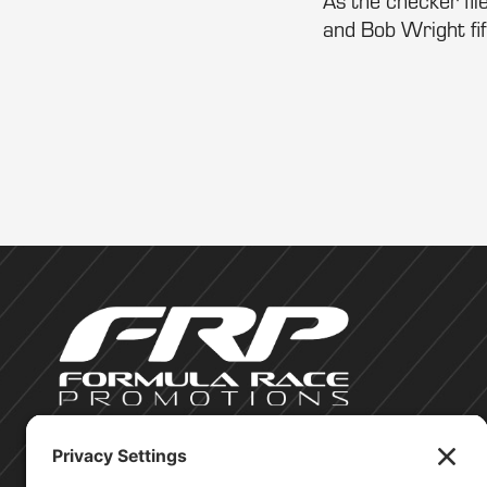
As the checker flie
and Bob Wright fif