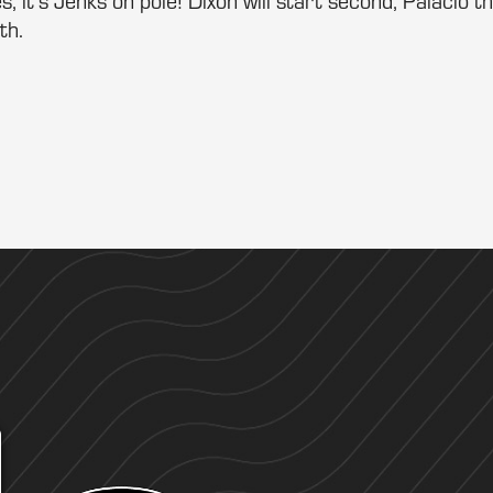
s, it’s Jenks on pole! Dixon will start second, Palacio th
th.