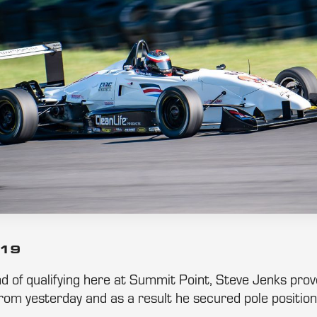
019
d of qualifying here at Summit Point, Steve Jenks pro
rom yesterday and as a result he secured pole position