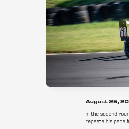
August 25, 2
In the second roun
repeate his pace f