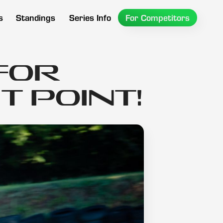
s
Standings
Series Info
For Competitors
for
 Point!