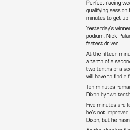
Perfect racing wea
qualifying session
minutes to get up t
Yesterday’s winner
podium. Nick Palac
fastest driver.
At the fifteen min
a tenth of a second
two tenths of a se
will have to find 
Ten minutes remain
Dixon by two tenth
Five minutes are le
he’s not improved 
Dixon, but he hasn