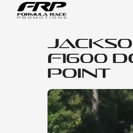
Jackso
F1600 D
Point