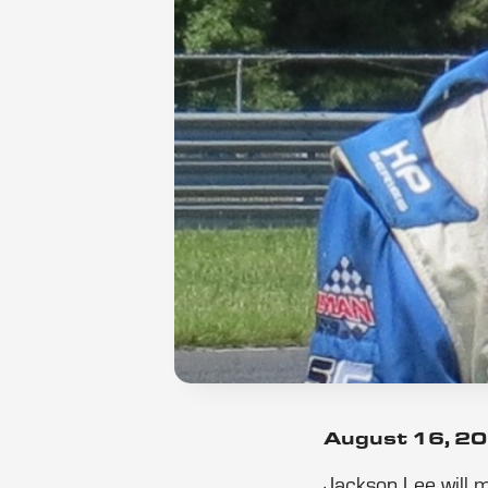
August 16, 2
Jackson Lee will 