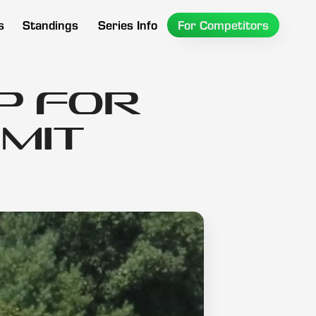
s
Standings
Series Info
For Competitors
P for
mit