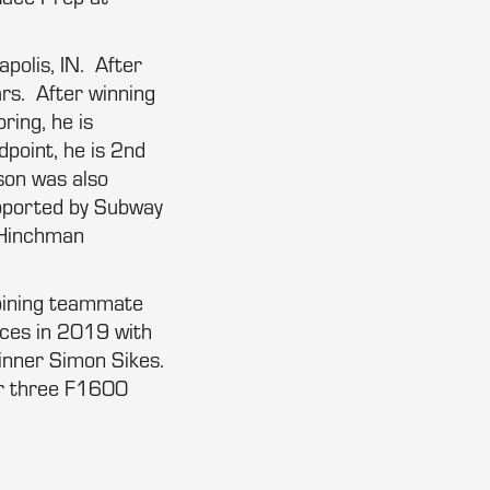
apolis, IN. After
ars. After winning
ring, he is
dpoint, he is 2nd
son was also
pported by Subway
, Hinchman
joining teammate
ces in 2019 with
inner Simon Sikes.
eir three F1600