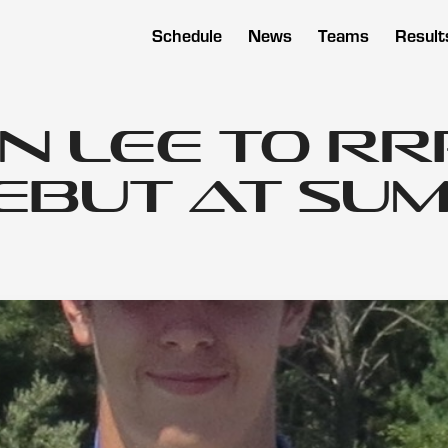
Schedule
News
Teams
Result
n Lee to RR
ebut at Sum