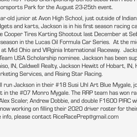
rsports Park for the August 23-25th event.
r-old junior at Avon High School, just outside of Indian
gets and karts, Jackson is in his first season racing c
he Cooper Tires Karting Shootout last December at Seb
l season in the Lucas Oil Formula Car Series. At the mi
s at Mid Ohio and VIRginia International Raceway. Jack
 Team USA Scholarship nominee. Jackson has been su
so, IN, Caldwell Realty, Jackson Hewitt of Hobart, IN
keting Services, and Rising Star Racing.
ll run Jackson in their #18 Susi Uhl Art Blue Mygale, 
st in the #07 Monro Mygale. The RRP team has won ra
Alex Scaler, Andrew Dobbie, and double F1600 PIRC w
now working on filling their 2020 driver roster for th
 info, please contact RiceRacePrep@gmail.com