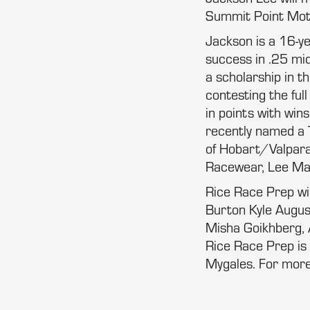
Summit Point Moto
Jackson is a 16-yea
success in .25 mid
a scholarship in t
contesting the ful
in points with win
recently named a
of Hobart/Valparai
Racewear, Lee Mar
Rice Race Prep wi
Burton Kyle Augu
Misha Goikhberg, 
Rice Race Prep is 
Mygales. For more