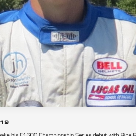
019
make his F1600 Championship Series debut with Rice 