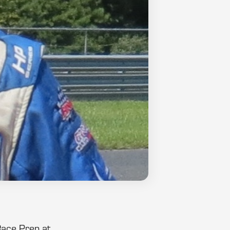
Race Prep at