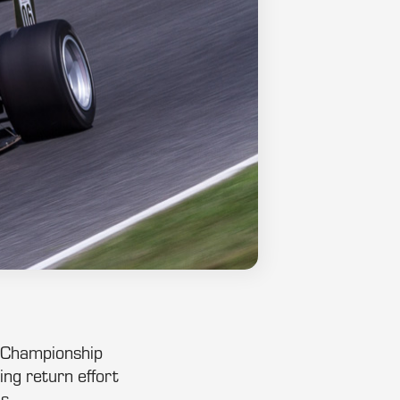
c Championship
ng return effort
s.