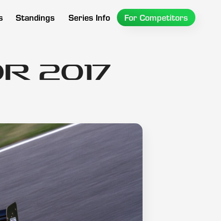
s
Standings
Series Info
For Competitors
r 2017