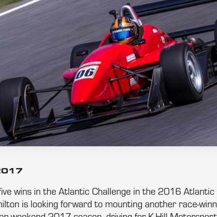
 2017
ive wins in the Atlantic Challenge in the 2016 Atlanti
lton is looking forward to mounting another race-winni
ven-weekend 2017 season, driving for K-Hill Motorsport