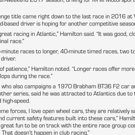
enge title came right down to the last race in 2016 at 
-based driver is hoping for another competitive seaso
eat racing in Atlantic,” Hamilton said. “It was good, c
inal race.”
minute races to longer, 40-minute timed races, two t
 driver.
 of patience,” Hamilton noted. “Longer races offer mor
lops during the race.”
r, who also campaigns a 1970 Brabham BT36 F2 car a
 other series, said he was attracted to Atlantics due to
 high-speed.
eme forces, I love open wheel cars, they are relatively s
d current safety features built into these cars,” Hamilt
s great fun to be on track with the entire race group co
 That doesn’t happen in club racing.”