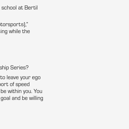
 school at Bertil
torsports),”
ing while the
ship Series?
 to leave your ego
port of speed
 be within you. You
 goal and be willing