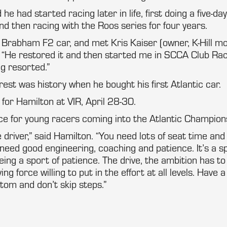
e had started racing later in life, first doing a five-day
d then racing with the Roos series for four years.
 Brabham F2 car, and met Kris Kaiser (owner, K-Hill mo
 “He restored it and then started me in SCCA Club Rac
g resorted.”
rest was history when he bought his first Atlantic car.
for Hamilton at VIR, April 28-30.
ce for young racers coming into the Atlantic Champion
driver,” said Hamilton. “You need lots of seat time and
need good engineering, coaching and patience. It’s a s
eing a sport of patience. The drive, the ambition has to
ing force willing to put in the effort at all levels. Have a
ttom and don’t skip steps.”