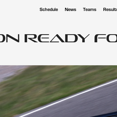
Schedule
News
Teams
Result
on Ready fo