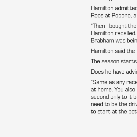
Hamilton admitted h
Roos at Pocono, an
“Then I bought the
Hamilton recalled.
Brabham was bein
Hamilton said the 
The season starts 
Does he have advi
“Same as any race 
at home. You also 
second only to it b
need to be the driv
to start at the bo