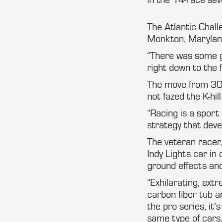
The Atlantic Chall
Monkton, Maryland
“There was some gr
right down to the f
The move from 30-
not fazed the K-hill
“Racing is a sport
strategy that deve
The veteran race
Indy Lights car in
ground effects and
“Exhilarating, extr
carbon fiber tub an
the pro series, it’
same type of cars.