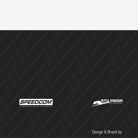
Design & Brand by: