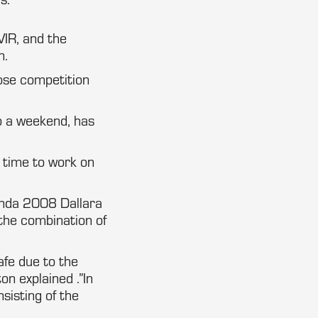
VIR, and the
n.
lose competition
o a weekend, has
e time to work on
nda 2008 Dallara
 the combination of
afe due to the
on explained .”In
nsisting of the