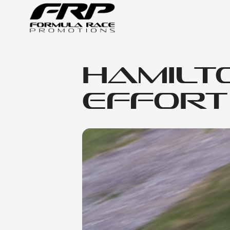
Hamilt
Effort