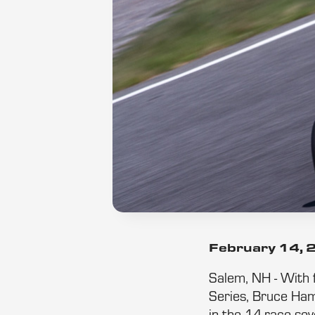
February 14,
Salem, NH - With f
Series, Bruce Hami
in the 14-race se