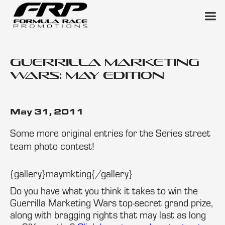
Guerrilla Marketing
Wars: May Edition
May 31, 2011
Some more original entries for the Series street
team photo contest!
{gallery}maymkting{/gallery}
Do you have what you think it takes to win the
Guerrilla Marketing Wars top-secret grand prize,
along with bragging rights that may last as long