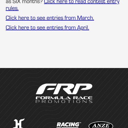
as SIX months?
Click here to read contest entry
rules.
Click here to see entries from March.
Click here to see entries from April.