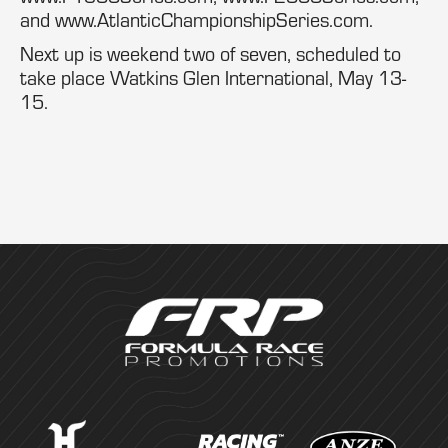
and www.AtlanticChampionshipSeries.com.
Next up is weekend two of seven, scheduled to
take place Watkins Glen International, May 13-
15.