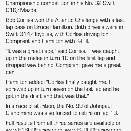
Championship competition in his No. 32 Swift
016/Mazda.
Bob Corliss won the Atlantic Challenge with a last
lap pass on Bruce Hamilton. Both drivers were in
Swift 014/Toyotas, with Corliss driving for
Comprent and Hamilton with K-Hill.
"It was a great race," said Corliss. "I was caught
up in the melee in turn 10 on the first lap and
dropped way behind. Comprent gave me a great
car."
Hamilton added: "Corliss finally caught me. I
screwed up in turn seven on the last lap and he
got in the draft and that was that."
In a race of attrition, the No. 99 of Johnpaul
Ciancimino was also forced to retire on lap 13.
Full results from all three series are available on
www.F1600Series.com, www.F2000Series.com,