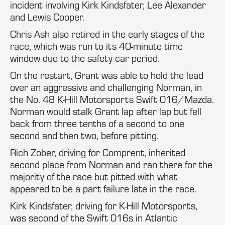
incident involving Kirk Kindsfater, Lee Alexander
and Lewis Cooper.
Chris Ash also retired in the early stages of the
race, which was run to its 40-minute time
window due to the safety car period.
On the restart, Grant was able to hold the lead
over an aggressive and challenging Norman, in
the No. 48 K-Hill Motorsports Swift 016/Mazda.
Norman would stalk Grant lap after lap but fell
back from three tenths of a second to one
second and then two, before pitting.
Rich Zober, driving for Comprent, inherited
second place from Norman and ran there for the
majority of the race but pitted with what
appeared to be a part failure late in the race.
Kirk Kindsfater, driving for K-Hill Motorsports,
was second of the Swift 016s in Atlantic