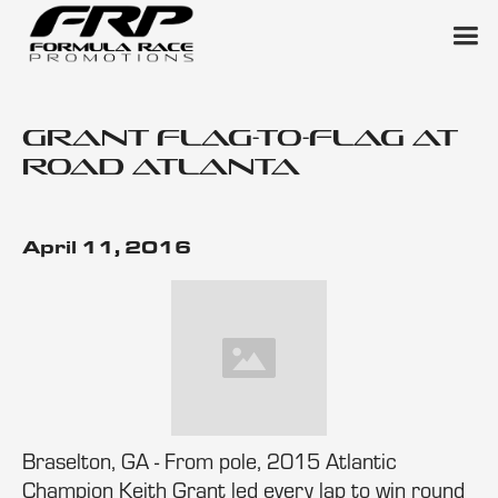
Grant Flag-to-Flag at
Road Atlanta
April 11, 2016
Braselton, GA - From pole, 2015 Atlantic
Champion Keith Grant led every lap to win round