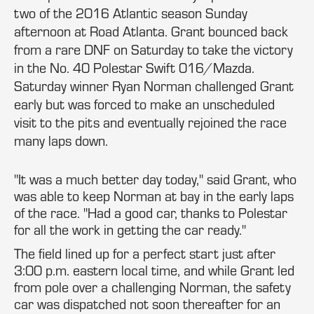
two of the 2016 Atlantic season Sunday
afternoon at Road Atlanta. Grant bounced back
from a rare DNF on Saturday to take the victory
in the No. 40 Polestar Swift 016/Mazda.
Saturday winner Ryan Norman challenged Grant
early but was forced to make an unscheduled
visit to the pits and eventually rejoined the race
many laps down.
"It was a much better day today," said Grant, who
was able to keep Norman at bay in the early laps
of the race. "Had a good car, thanks to Polestar
for all the work in getting the car ready."
The field lined up for a perfect start just after
3:00 p.m. eastern local time, and while Grant led
from pole over a challenging Norman, the safety
car was dispatched not soon thereafter for an