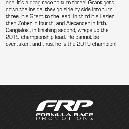
one. It’s a drag race to turn three! Grant gets
down the inside, they go side by side into turn
three. It’s Grant to the lead! In third it’s Lazier,
then Zober in fourth, and Alexander in fifth.
Cangialosi, in finishing second, wraps up the
2019 championship lead. He cannot be
overtaken, and thus, he is the 2019 champion!