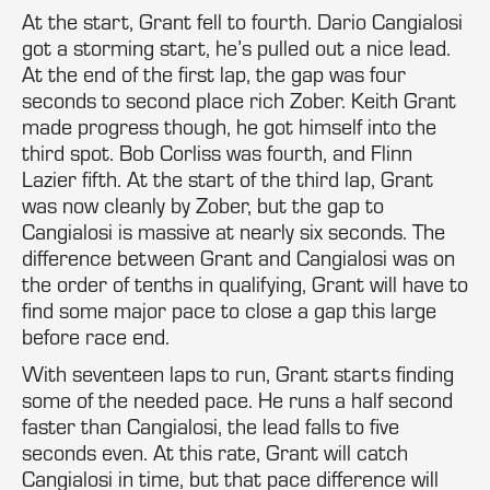
At the start, Grant fell to fourth. Dario Cangialosi
got a storming start, he’s pulled out a nice lead.
At the end of the first lap, the gap was four
seconds to second place rich Zober. Keith Grant
made progress though, he got himself into the
third spot. Bob Corliss was fourth, and Flinn
Lazier fifth. At the start of the third lap, Grant
was now cleanly by Zober, but the gap to
Cangialosi is massive at nearly six seconds. The
difference between Grant and Cangialosi was on
the order of tenths in qualifying, Grant will have to
find some major pace to close a gap this large
before race end.
With seventeen laps to run, Grant starts finding
some of the needed pace. He runs a half second
faster than Cangialosi, the lead falls to five
seconds even. At this rate, Grant will catch
Cangialosi in time, but that pace difference will