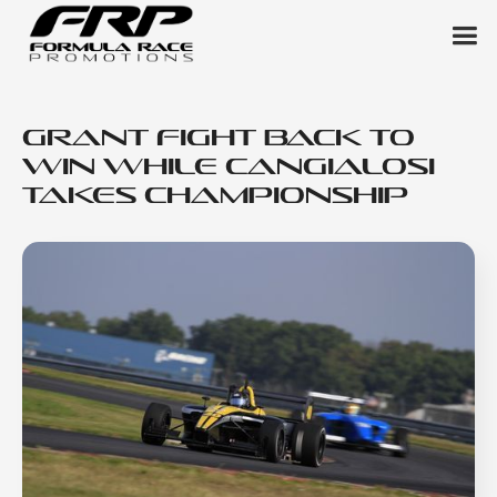
Grant Fight Back to
Win While Cangialosi
Takes Championship