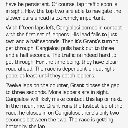
have be persistent. Of course, lap traffic soon is
in sight. How the top two are able to navigate the
slower cars ahead is extremely important.
With fifteen laps left, Cangialosi comes in contact
with the first set of lappers. His lead falls to just
two and a half seconds. Then it’s Grant’s turn to
get through. Cangialosi pulls back out to three
and a half seconds. The traffic is indeed hard to
get through. For the time being, they have clear
road ahead. The race is dependent on outright
pace, at least until they catch lappers.
Twelve laps on the counter, Grant closes the gap
to three seconds. More lappers are in sight.
Cangialosi will likely make contact this lap or next.
In the meantime, Grant runs the fastest lap of the
race, he closes in on Cangialosi, there’s only two
seconds between the two. The race is getting
hotter by the lap.