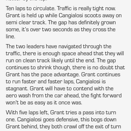
Ten laps to circulate. Traffic is really tight now.
Grant is held up while Cangialosi scoots away on
semi clear track. The gap has definitely grown
some, it’s over two seconds as they cross the
line.
The two leaders have navigated through the
traffic, there is enough space ahead that they will
run on clean track likely until the end. The gap
continues to shrink though, there is no doubt that
Grant has the pace advantage. Grant continues
to run faster and faster laps, Cangialosi is
stagnant. Grant will have to contend with the
aero wash from the car ahead, the fight forward
won’t be as easy as it once was.
With five laps left, Grant tries a pass into turn
one. Cangialosi goes defensive, this bogs down
Grant behind, they both crawl off the exit of turn