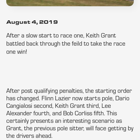
August 4, 2019
After a slow start to race one, Keith Grant
battled back through the feild to take the race
one win!
After post qualifying penalties, the starting order
has changed. Flinn Lazier now starts pole, Dario
Cangialosi second, Keith Grant third, Lee
Alexander fourth, and Bob Corliss fifth. This
certainly presents an interesting scenario as
Grant, the previous pole sitter, will face getting by
the drivers ahead.