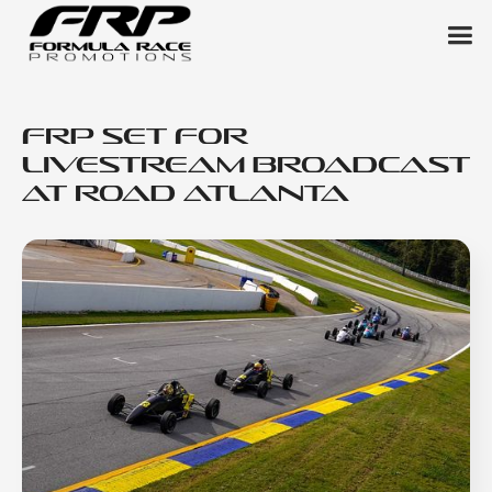
FRP Set for
Livestream Broadcast
at Road Atlanta