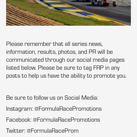
Please remember that all series news,
information, results, photos, and PR will be
communicated through our social media pages
listed below. Please be sure to tag FRP in any
posts to help us have the ability to promote you.
Be sure to follow us on Social Media:
Instagram: @FormulaRacePromotions
Facebook: @FormulaRacePromotions
Twitter: @FormulaRaceProm