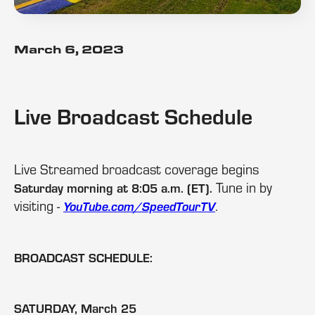
March 6, 2023
Live Broadcast Schedule
Live Streamed broadcast coverage begins
Tune in by
Saturday morning at 8:05 a.m. (ET).
visiting -
.
YouTube.com/SpeedTourTV
BROADCAST SCHEDULE:
SATURDAY, March 25