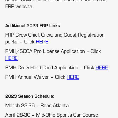
FRP website.
Additional 2023 FRP Links:
FRP Crew Chief, Crew, and Guest Registration
portal – Click
HERE
PMH/SCCA Pro License Application – Click
HERE
PMH Crew Hard Card Application – Click
HERE
PMH Annual Waiver – Click
HERE
2023 Season Schedule:
March 23-26 – Road Atlanta
April 28-30 – Mid-Ohio Sports Car Course