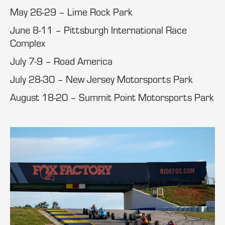
May 26-29 – Lime Rock Park
June 8-11 – Pittsburgh International Race
Complex
July 7-9 – Road America
July 28-30 – New Jersey Motorsports Park
August 18-20 – Summit Point Motorsports Park