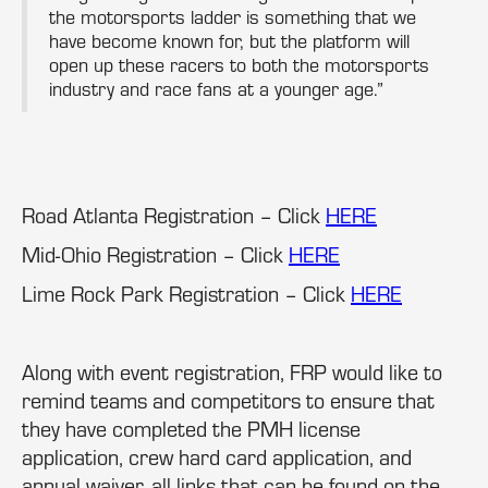
the motorsports ladder is something that we
have become known for, but the platform will
open up these racers to both the motorsports
industry and race fans at a younger age.”
Road Atlanta Registration – Click
HERE
Mid-Ohio Registration – Click
HERE
Lime Rock Park Registration – Click
HERE
Along with event registration, FRP would like to
remind teams and competitors to ensure that
they have completed the PMH license
application, crew hard card application, and
annual waiver, all links that can be found on the