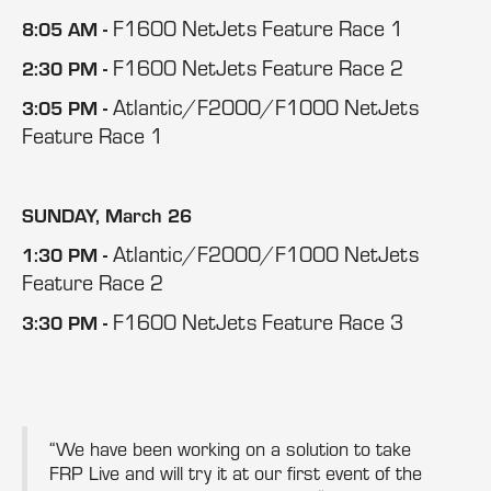
F1600 NetJets Feature Race 1
8:05 AM -
F1600 NetJets Feature Race 2
2:30 PM -
Atlantic/F2000/F1000 NetJets
3:05 PM -
Feature Race 1
SUNDAY, March 26
Atlantic/F2000/F1000 NetJets
1:30 PM -
Feature Race 2
F1600 NetJets Feature Race 3
3:30 PM -
“We have been working on a solution to take
FRP Live and will try it at our first event of the