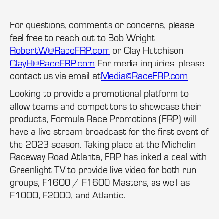
For questions, comments or concerns, please
feel free to reach out to Bob Wright
RobertW@RaceFRP.com
or Clay Hutchison
ClayH@RaceFRP.com
For media inquiries, please
contact us via email at
Media@RaceFRP.com
Looking to provide a promotional platform to
allow teams and competitors to showcase their
products, Formula Race Promotions (FRP) will
have a live stream broadcast for the first event of
the 2023 season. Taking place at the Michelin
Raceway Road Atlanta, FRP has inked a deal with
Greenlight TV to provide live video for both run
groups, F1600 / F1600 Masters, as well as
F1000, F2000, and Atlantic.