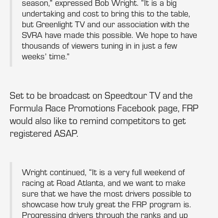
season,” expressed Bob Wright. “It is a big
undertaking and cost to bring this to the table,
but Greenlight TV and our association with the
SVRA have made this possible. We hope to have
thousands of viewers tuning in in just a few
weeks’ time.”
Set to be broadcast on Speedtour TV and the
Formula Race Promotions Facebook page, FRP
would also like to remind competitors to get
registered ASAP.
Wright continued, “It is a very full weekend of
racing at Road Atlanta, and we want to make
sure that we have the most drivers possible to
showcase how truly great the FRP program is.
Progressing drivers through the ranks and up