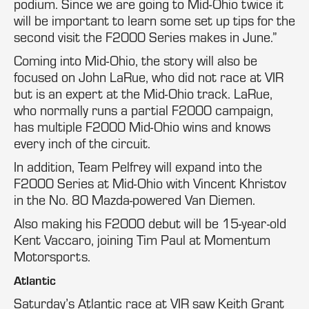
podium. Since we are going to Mid-Ohio twice it
will be important to learn some set up tips for the
second visit the F2000 Series makes in June.”
Coming into Mid-Ohio, the story will also be
focused on John LaRue, who did not race at VIR
but is an expert at the Mid-Ohio track. LaRue,
who normally runs a partial F2000 campaign,
has multiple F2000 Mid-Ohio wins and knows
every inch of the circuit.
In addition, Team Pelfrey will expand into the
F2000 Series at Mid-Ohio with Vincent Khristov
in the No. 80 Mazda-powered Van Diemen.
Also making his F2000 debut will be 15-year-old
Kent Vaccaro, joining Tim Paul at Momentum
Motorsports.
Atlantic
Saturday’s Atlantic race at VIR saw Keith Grant