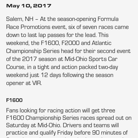
May 10, 2017
Salem, NH – At the season-opening Formula
Race Promotions event, six of seven races came
down to last lap passes for the lead. This
weekend, the F1600, F2000 and Atlantic
Championship Series head for their second event
of the 2017 season at Mid-Ohio Sports Car
Course, in a tight and action packed two-day
weekend just 12 days following the season
opener at VIR.
F1600
Fans looking for racing action will get three
F1600 Championship Series races spread out on
Saturday at Mid-Ohio. Drivers and teams will
practice and qualify Friday before 90 minutes of