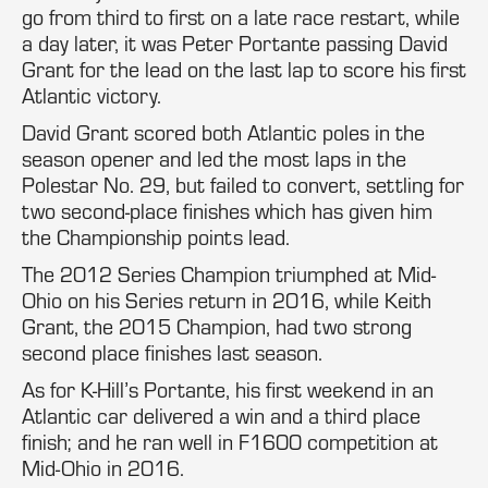
go from third to first on a late race restart, while
a day later, it was Peter Portante passing David
Grant for the lead on the last lap to score his first
Atlantic victory.
David Grant scored both Atlantic poles in the
season opener and led the most laps in the
Polestar No. 29, but failed to convert, settling for
two second-place finishes which has given him
the Championship points lead.
The 2012 Series Champion triumphed at Mid-
Ohio on his Series return in 2016, while Keith
Grant, the 2015 Champion, had two strong
second place finishes last season.
As for K-Hill’s Portante, his first weekend in an
Atlantic car delivered a win and a third place
finish; and he ran well in F1600 competition at
Mid-Ohio in 2016.