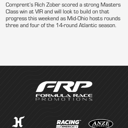
Comprent’s Rich Zober scored a strong Masters
Class win at VIR and will look to build on that
progress this weekend as Mid-Ohio hosts rounds
three and four of the 14-round Atlantic season.