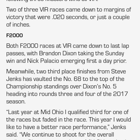
Two of three VIR races came down to margins of
victory that were .020 seconds, or just a couple
of inches.
F2000
Both F2000 races at VIR came down to last lap
passes, with Brandon Dixon taking the Sunday
win and Nick Palacio emerging first a day prior.
Meanwhile, two third place finishes from Steve
Jenks has vaulted the No. 68 to the top of the
Championship standings over Dixon’s No. 5
heading into rounds three and four of the 2017
season.
“Last year at Mid Ohio I qualified third for one of
the races but faded in the race. This year I would
like to have a better race performance,” Jenks
said. “We continue to shoot for the overall