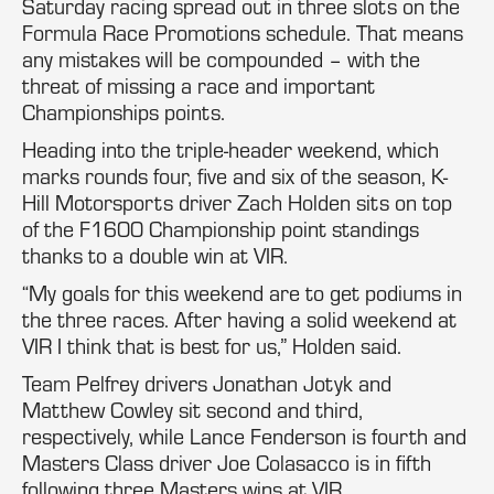
Saturday racing spread out in three slots on the
Formula Race Promotions schedule. That means
any mistakes will be compounded – with the
threat of missing a race and important
Championships points.
Heading into the triple-header weekend, which
marks rounds four, five and six of the season, K-
Hill Motorsports driver Zach Holden sits on top
of the F1600 Championship point standings
thanks to a double win at VIR.
“My goals for this weekend are to get podiums in
the three races. After having a solid weekend at
VIR I think that is best for us,” Holden said.
Team Pelfrey drivers Jonathan Jotyk and
Matthew Cowley sit second and third,
respectively, while Lance Fenderson is fourth and
Masters Class driver Joe Colasacco is in fifth
following three Masters wins at VIR.