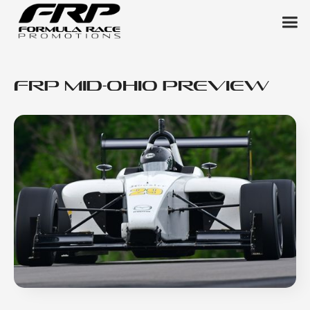
FRP Mid-Ohio Preview