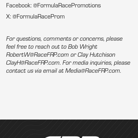
Facebook: @FormulaRacePromotions
X: @FormulaRaceProm
For questions, comments or concerns, please
feel free to reach out to Bob Wright
RobertW@RaceFRP.com or Clay Hutchison
ClayH@RaceFRP.com. For media inquiries, please
contact us via email at Media@RaceFRP.com.