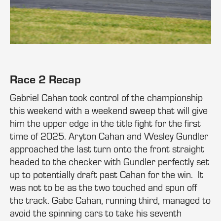
Race 2 Recap
Gabriel Cahan took control of the championship
this weekend with a weekend sweep that will give
him the upper edge in the title fight for the first
time of 2025. Aryton Cahan and Wesley Gundler
approached the last turn onto the front straight
headed to the checker with Gundler perfectly set
up to potentially draft past Cahan for the win. It
was not to be as the two touched and spun off
the track. Gabe Cahan, running third, managed to
avoid the spinning cars to take his seventh