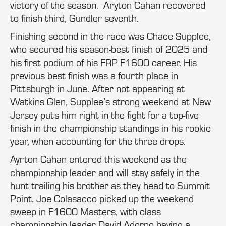
victory of the season. Aryton Cahan recovered
to finish third, Gundler seventh.
Finishing second in the race was Chace Supplee,
who secured his season-best finish of 2025 and
his first podium of his FRP F1600 career. His
previous best finish was a fourth place in
Pittsburgh in June. After not appearing at
Watkins Glen, Supplee’s strong weekend at New
Jersey puts him right in the fight for a top-five
finish in the championship standings in his rookie
year, when accounting for the three drops.
Ayrton Cahan entered this weekend as the
championship leader and will stay safely in the
hunt trailing his brother as they head to Summit
Point. Joe Colasacco picked up the weekend
sweep in F1600 Masters, with class
championship leader David Adorno having a