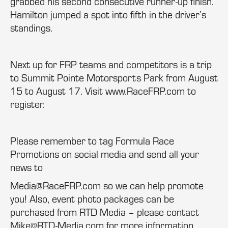
grabbed his second consecutive runner-up finish.
Hamilton jumped a spot into fifth in the driver’s
standings.
Next up for FRP teams and competitors is a trip
to Summit Pointe Motorsports Park from August
15 to August 17. Visit www.RaceFRP.com to
register.
Please remember to tag Formula Race
Promotions on social media and send all your
news to
Media@RaceFRP.com so we can help promote
you! Also, event photo packages can be
purchased from RTD Media – please contact
Mike@RTD-Media.com for more information.