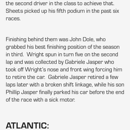
the second driver in the class to achieve that.
Sheets picked up his fifth podium in the past six
races.
Finishing behind them was John Dole, who
grabbed his best finishing position of the season
in third. Wright spun in turn five on the second
lap and was collected by Gabriele Jasper who
took off Wright’s nose and front wing forcing him
to retire the car. Gabriele Jasper retired a few
laps later with a broken shift linkage, while his son
Phillip Jasper finally parked his car before the end
of the race with a sick motor.
ATLANTIC: