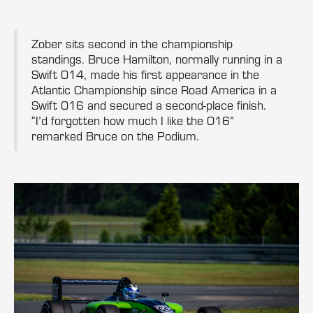
Zober sits second in the championship
standings. Bruce Hamilton, normally running in a
Swift 014, made his first appearance in the
Atlantic Championship since Road America in a
Swift 016 and secured a second-place finish.
“I’d forgotten how much I like the 016”
remarked Bruce on the Podium.