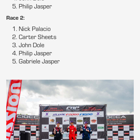
Philip Jasper
Race 2:
Nick Palacio
Carter Sheets
John Dole
Philip Jasper
Gabriele Jasper