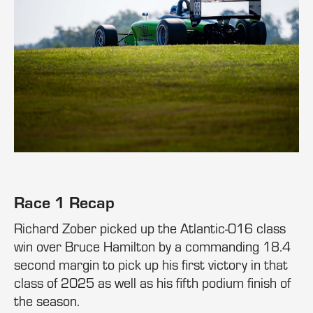
Race 1 Recap
Richard Zober picked up the Atlantic-016 class
win over Bruce Hamilton by a commanding 18.4
second margin to pick up his first victory in that
class of 2025 as well as his fifth podium finish of
the season.