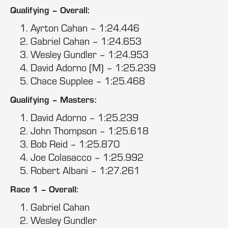
Qualifying – Overall:
Ayrton Cahan – 1:24.446
Gabriel Cahan – 1:24.653
Wesley Gundler – 1:24.953
David Adorno (M) – 1:25.239
Chace Supplee – 1:25.468
Qualifying – Masters:
David Adorno – 1:25.239
John Thompson – 1:25.618
Bob Reid – 1:25.870
Joe Colasacco – 1:25.992
Robert Albani – 1:27.261
Race 1 – Overall:
Gabriel Cahan
Wesley Gundler