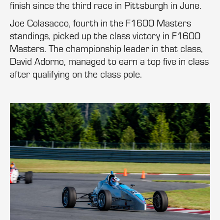
finish since the third race in Pittsburgh in June.
Joe Colasacco, fourth in the F1600 Masters
standings, picked up the class victory in F1600
Masters. The championship leader in that class,
David Adorno, managed to earn a top five in class
after qualifying on the class pole.