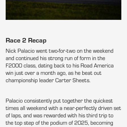
Race 2 Recap
Nick Palacio went two-for-two on the weekend
and continued his strong run of form in the
F2000 class, dating back to his Road America
win just over a month ago, as he beat out
championship leader Carter Sheets.
Palacio consistently put together the quickest
times all weekend with a near-perfectly driven set
of laps, and was rewarded with his third trip to
the top step of the podium of 2025, becoming