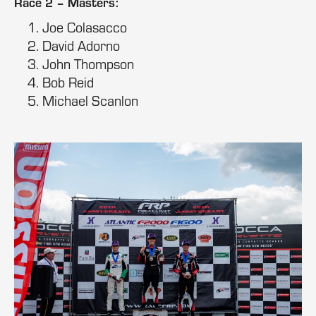
Race 2 – Masters:
Joe Colasacco
David Adorno
John Thompson
Bob Reid
Michael Scanlon