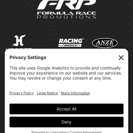
©Formula Race Promotions -
2026
Design & Brand by:
Site Privacy Policy
Cookie Policy
Terms of Service