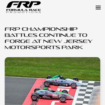
FRP Championship
Battles Continue to
Forge at New Jersey
Motorsports Park