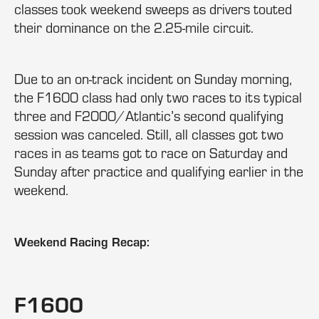
classes took weekend sweeps as drivers touted
their dominance on the 2.25-mile circuit.
Due to an on-track incident on Sunday morning,
the F1600 class had only two races to its typical
three and F2000/Atlantic’s second qualifying
session was canceled. Still, all classes got two
races in as teams got to race on Saturday and
Sunday after practice and qualifying earlier in the
weekend.
Weekend Racing Recap:
F1600