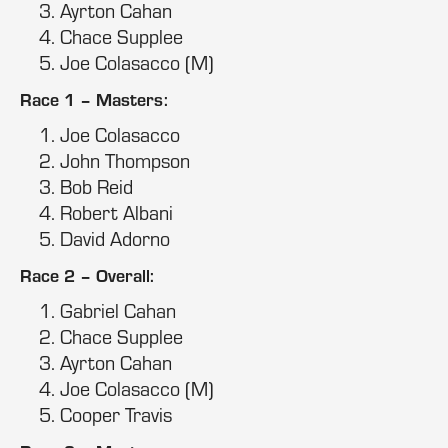
Ayrton Cahan
Chace Supplee
Joe Colasacco (M)
Race 1 – Masters:
Joe Colasacco
John Thompson
Bob Reid
Robert Albani
David Adorno
Race 2 – Overall:
Gabriel Cahan
Chace Supplee
Ayrton Cahan
Joe Colasacco (M)
Cooper Travis