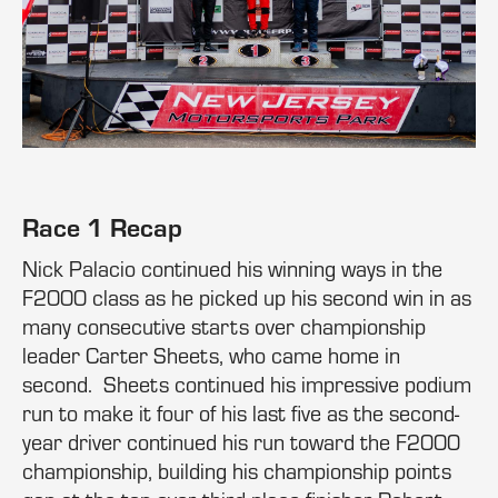
Race 1 Recap
Nick Palacio continued his winning ways in the
F2000 class as he picked up his second win in as
many consecutive starts over championship
leader Carter Sheets, who came home in
second. Sheets continued his impressive podium
run to make it four of his last five as the second-
year driver continued his run toward the F2000
championship, building his championship points