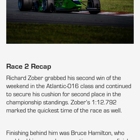
Race 2 Recap
Richard Zober grabbed his second win of the
weekend in the Atlantic-016 class and continued
to secure his cushion for second place in the
championship standings. Zober’s 1:12.792
marked the quickest time of the race as well.
Finishing behind him was Bruce Hamilton, who