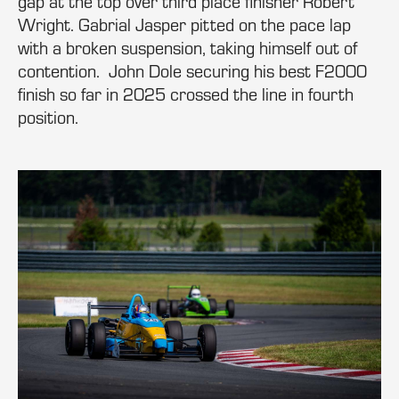
gap at the top over third place finisher Robert
Wright. Gabrial Jasper pitted on the pace lap
with a broken suspension, taking himself out of
contention. John Dole securing his best F2000
finish so far in 2025 crossed the line in fourth
position.