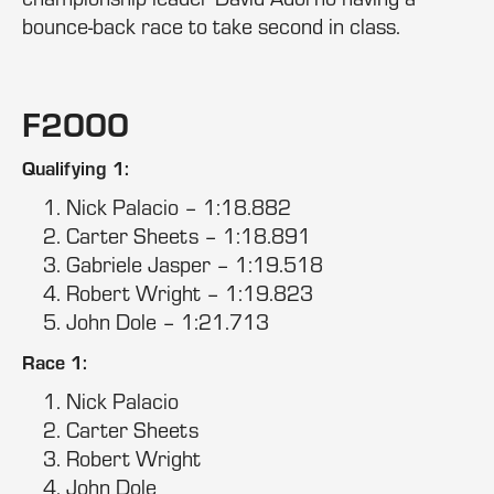
bounce-back race to take second in class.
F2000
Qualifying 1:
Nick Palacio – 1:18.882
Carter Sheets – 1:18.891
Gabriele Jasper – 1:19.518
Robert Wright – 1:19.823
John Dole – 1:21.713
Race 1:
Nick Palacio
Carter Sheets
Robert Wright
John Dole