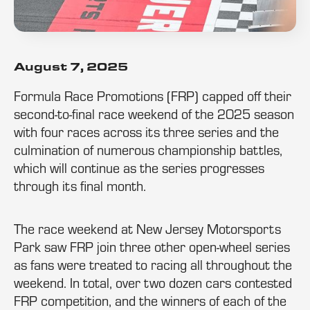
August 7, 2025
Formula Race Promotions (FRP) capped off their
second-to-final race weekend of the 2025 season
with four races across its three series and the
culmination of numerous championship battles,
which will continue as the series progresses
through its final month.
The race weekend at New Jersey Motorsports
Park saw FRP join three other open-wheel series
as fans were treated to racing all throughout the
weekend. In total, over two dozen cars contested
FRP competition, and the winners of each of the