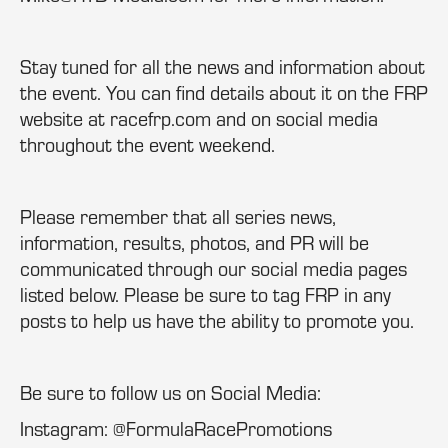
Stay tuned for all the news and information about
the event. You can find details about it on the FRP
website at racefrp.com and on social media
throughout the event weekend.
Please remember that all series news,
information, results, photos, and PR will be
communicated through our social media pages
listed below. Please be sure to tag FRP in any
posts to help us have the ability to promote you.
Be sure to follow us on Social Media:
Instagram: @FormulaRacePromotions