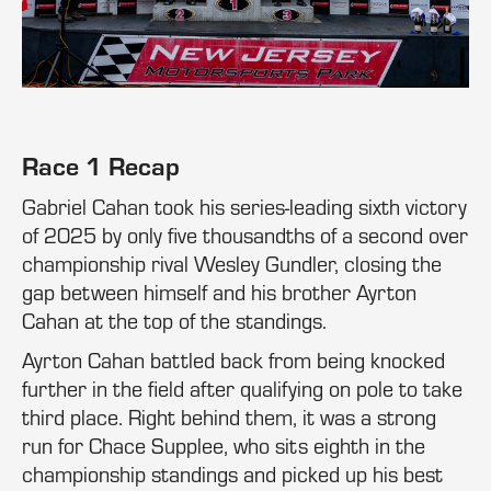
Race 1 Recap
Gabriel Cahan took his series-leading sixth victory
of 2025 by only five thousandths of a second over
championship rival Wesley Gundler, closing the
gap between himself and his brother Ayrton
Cahan at the top of the standings.
Ayrton Cahan battled back from being knocked
further in the field after qualifying on pole to take
third place. Right behind them, it was a strong
run for Chace Supplee, who sits eighth in the
championship standings and picked up his best