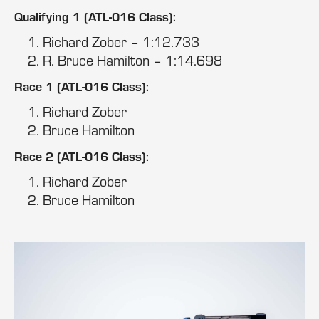
Qualifying 1 (ATL-016 Class):
Richard Zober – 1:12.733
R. Bruce Hamilton – 1:14.698
Race 1 (ATL-016 Class):
Richard Zober
Bruce Hamilton
Race 2 (ATL-016 Class):
Richard Zober
Bruce Hamilton