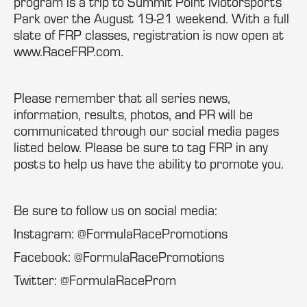
program is a trip to Summit Point Motorsports
Park over the August 19-21 weekend. With a full
slate of FRP classes, registration is now open at
www.RaceFRP.com.
Please remember that all series news,
information, results, photos, and PR will be
communicated through our social media pages
listed below. Please be sure to tag FRP in any
posts to help us have the ability to promote you.
Be sure to follow us on social media:
Instagram: @FormulaRacePromotions
Facebook: @FormulaRacePromotions
Twitter: @FormulaRaceProm