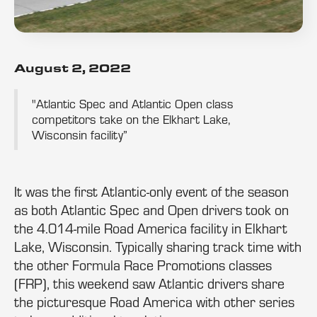
August 2, 2022
"Atlantic Spec and Atlantic Open class
competitors take on the Elkhart Lake,
Wisconsin facility”
It was the first Atlantic-only event of the season
as both Atlantic Spec and Open drivers took on
the 4.014-mile Road America facility in Elkhart
Lake, Wisconsin. Typically sharing track time with
the other Formula Race Promotions classes
(FRP), this weekend saw Atlantic drivers share
the picturesque Road America with other series