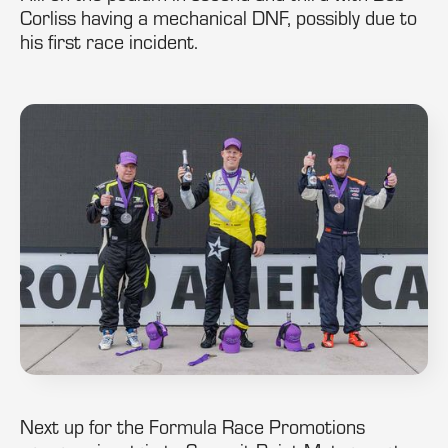
Corliss having a mechanical DNF, possibly due to
his first race incident.
Next up for the Formula Race Promotions