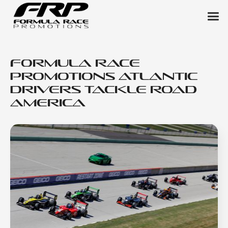
Formula Race
Promotions Atlantic
Drivers Tackle Road
America