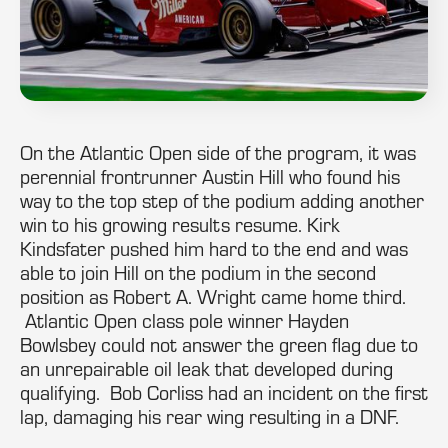
On the Atlantic Open side of the program, it was
perennial frontrunner Austin Hill who found his
way to the top step of the podium adding another
win to his growing results resume. Kirk
Kindsfater pushed him hard to the end and was
able to join Hill on the podium in the second
position as Robert A. Wright came home third.
Atlantic Open class pole winner Hayden
Bowlsbey could not answer the green flag due to
an unrepairable oil leak that developed during
qualifying. Bob Corliss had an incident on the first
lap, damaging his rear wing resulting in a DNF.