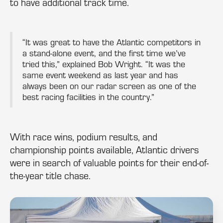
to have additional track time.
“It was great to have the Atlantic competitors in
a stand-alone event, and the first time we’ve
tried this,” explained Bob Wright. “It was the
same event weekend as last year and has
always been on our radar screen as one of the
best racing facilities in the country.”
With race wins, podium results, and
championship points available, Atlantic drivers
were in search of valuable points for their end-of-
the-year title chase.