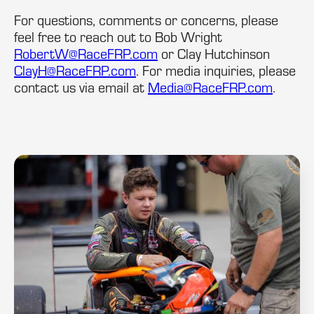
For questions, comments or concerns, please
feel free to reach out to Bob Wright
RobertW@RaceFRP.com
or Clay Hutchinson
ClayH@RaceFRP.com
. For media inquiries, please
contact us via email at
Media@RaceFRP.com
.