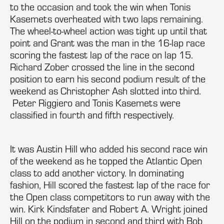
to the occasion and took the win when Tonis
Kasemets overheated with two laps remaining.
The wheel-to-wheel action was tight up until that
point and Grant was the man in the 16-lap race
scoring the fastest lap of the race on lap 15.
Richard Zober crossed the line in the second
position to earn his second podium result of the
weekend as Christopher Ash slotted into third.
Peter Riggiero and Tonis Kasemets were
classified in fourth and fifth respectively.
It was Austin Hill who added his second race win
of the weekend as he topped the Atlantic Open
class to add another victory. In dominating
fashion, Hill scored the fastest lap of the race for
the Open class competitors to run away with the
win. Kirk Kindsfater and Robert A. Wright joined
Hill on the podium in second and third with Bob