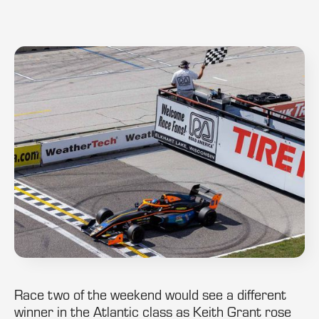
Race two of the weekend would see a different
winner in the Atlantic class as Keith Grant rose