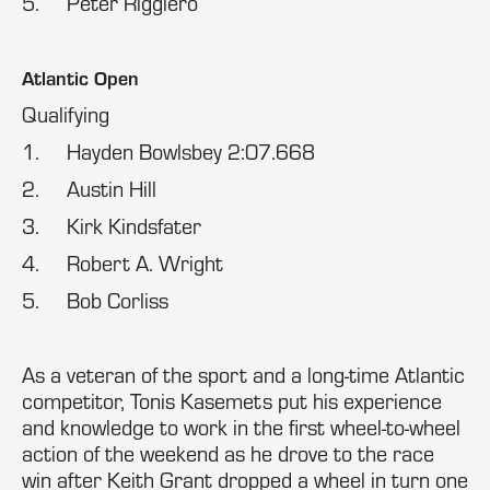
5. Peter Riggiero
Atlantic Open
Qualifying
1. Hayden Bowlsbey 2:07.668
2. Austin Hill
3. Kirk Kindsfater
4. Robert A. Wright
5. Bob Corliss
As a veteran of the sport and a long-time Atlantic
competitor, Tonis Kasemets put his experience
and knowledge to work in the first wheel-to-wheel
action of the weekend as he drove to the race
win after Keith Grant dropped a wheel in turn one