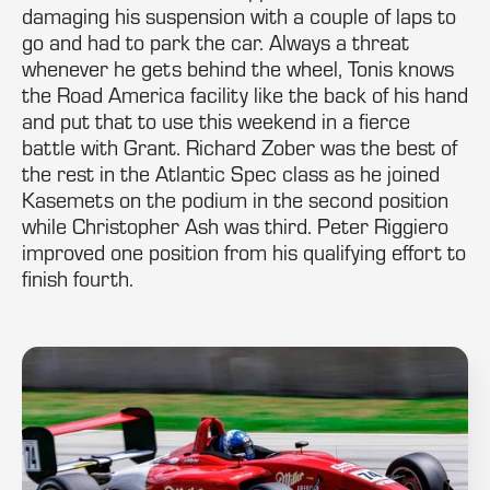
damaging his suspension with a couple of laps to
go and had to park the car. Always a threat
whenever he gets behind the wheel, Tonis knows
the Road America facility like the back of his hand
and put that to use this weekend in a fierce
battle with Grant. Richard Zober was the best of
the rest in the Atlantic Spec class as he joined
Kasemets on the podium in the second position
while Christopher Ash was third. Peter Riggiero
improved one position from his qualifying effort to
finish fourth.