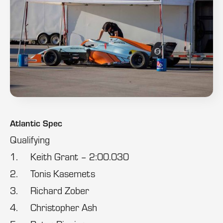
Atlantic Spec
Qualifying
1. Keith Grant – 2:00.030
2. Tonis Kasemets
3. Richard Zober
4. Christopher Ash