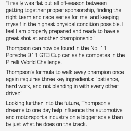
"I really was flat out all off-season between
getting together proper sponsorship, finding the
right team and race series for me, and keeping
myself in the highest physical condition possible. I
feel I am properly prepared and ready to have a
great shot at another championship."
Thompson can now be found in the No. 11
Porsche 911 GT3 Cup car as he competes in the
Pirelli World Challenge.
Thompson's formula to walk away champion once
again requires three key ingredients: "patience,
hard work, and not blending in with every other
driver."
Looking further into the future, Thompson’s
dreams to one day help influence the automotive
and motorsports industry on a bigger scale than
by just what he does on the track.