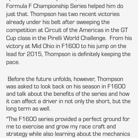
Formula F Championship Series helped him do
just that. Thompson has two recent victories
already under his belt after sweeping the
competition at Circuit of the Americas in the GT
Cup class in the Pirelli World Challenge. From his
victory at Mid Ohio in F1600 to his jump on the
lead for 2015, Thompson is definitely keeping the
pace.
Before the future unfolds, however, Thompson
was asked to look back on his season in F1600
and talk about the benefits of the series and how
it can affect a driver in not only the short, but the
long term as well.
"The F1600 series provided a perfect ground for
me to exercise and grow my race craft and
strategy while also learning about the mechanics