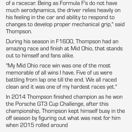
of a racecar. Being as Formula F's do not have
much aerodynamics, the driver relies heavily on
his feeling in the car and ability to respond to
changes to develop proper mechanical grip," said
Thompson.
During his season in F1600, Thompson had an
amazing race and finish at Mid Ohio, that stands
out to himself and fans alike.
"My Mid Ohio race win was one of the most
memorable of all wins I have. Five of us were
battling from lap one till the end. We all raced
clean and it was one of my hardest races yet."
In 2014 Thompson finished champion as he won
the Porsche GT3 Cup Challenge, after this
championship, Thompson kept himself busy in the
off season by figuring out what was next for him
when 2015 rolled around