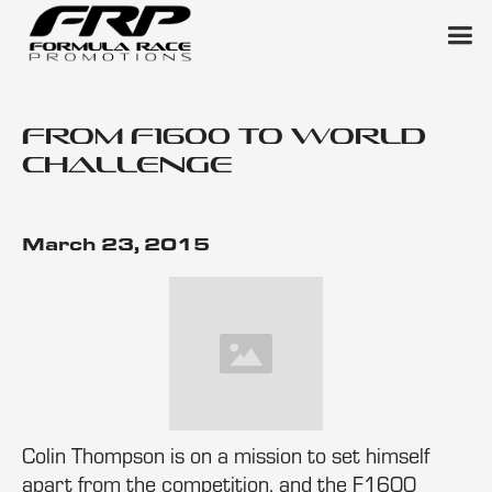
From F1600 to World
Challenge
March 23, 2015
Colin Thompson is on a mission to set himself
apart from the competition, and the F1600