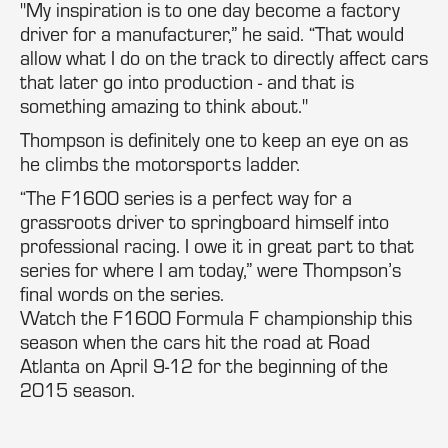
"My inspiration is to one day become a factory
driver for a manufacturer,” he said. “That would
allow what I do on the track to directly affect cars
that later go into production - and that is
something amazing to think about."
Thompson is definitely one to keep an eye on as
he climbs the motorsports ladder.
“The F1600 series is a perfect way for a
grassroots driver to springboard himself into
professional racing. I owe it in great part to that
series for where I am today,” were Thompson’s
final words on the series.
Watch the F1600 Formula F championship this
season when the cars hit the road at Road
Atlanta on April 9-12 for the beginning of the
2015 season.