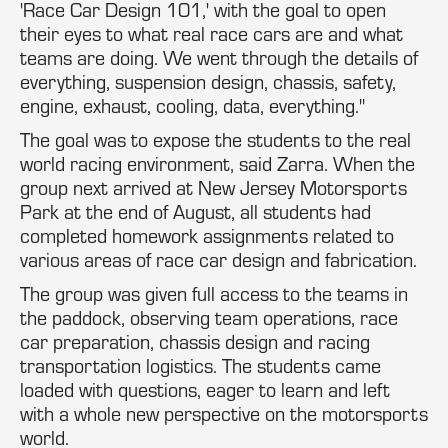
'Race Car Design 101,' with the goal to open
their eyes to what real race cars are and what
teams are doing. We went through the details of
everything, suspension design, chassis, safety,
engine, exhaust, cooling, data, everything."
The goal was to expose the students to the real
world racing environment, said Zarra. When the
group next arrived at New Jersey Motorsports
Park at the end of August, all students had
completed homework assignments related to
various areas of race car design and fabrication.
The group was given full access to the teams in
the paddock, observing team operations, race
car preparation, chassis design and racing
transportation logistics. The students came
loaded with questions, eager to learn and left
with a whole new perspective on the motorsports
world.