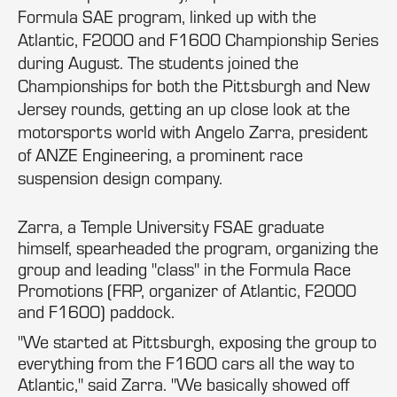
Formula SAE program, linked up with the
Atlantic, F2000 and F1600 Championship Series
during August. The students joined the
Championships for both the Pittsburgh and New
Jersey rounds, getting an up close look at the
motorsports world with Angelo Zarra, president
of ANZE Engineering, a prominent race
suspension design company.
Zarra, a Temple University FSAE graduate
himself, spearheaded the program, organizing the
group and leading "class" in the Formula Race
Promotions (FRP, organizer of Atlantic, F2000
and F1600) paddock.
"We started at Pittsburgh, exposing the group to
everything from the F1600 cars all the way to
Atlantic," said Zarra. "We basically showed off