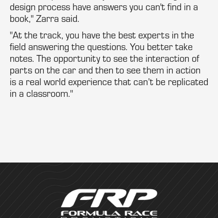
design process have answers you can't find in a
book," Zarra said.
"At the track, you have the best experts in the
field answering the questions. You better take
notes. The opportunity to see the interaction of
parts on the car and then to see them in action
is a real world experience that can’t be replicated
in a classroom."