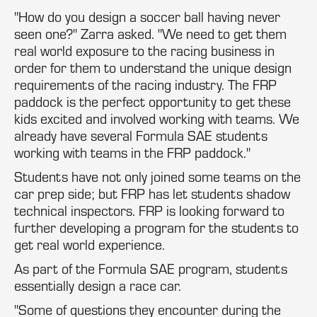
"How do you design a soccer ball having never
seen one?" Zarra asked. "We need to get them
real world exposure to the racing business in
order for them to understand the unique design
requirements of the racing industry. The FRP
paddock is the perfect opportunity to get these
kids excited and involved working with teams. We
already have several Formula SAE students
working with teams in the FRP paddock."
Students have not only joined some teams on the
car prep side; but FRP has let students shadow
technical inspectors. FRP is looking forward to
further developing a program for the students to
get real world experience.
As part of the Formula SAE program, students
essentially design a race car.
"Some of questions they encounter during the