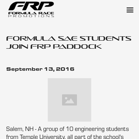
Formula SAE Students
Join FRP Paddock
September 13, 2016
Salem, NH - A group of 10 engineering students
from Temple University, all part of the school's