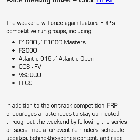
The weekend will once again feature FRP’s
competitive run groups, including:
F1600 / F1600 Masters
F2000
Atlantic 016 / Atlantic Open
CCS - FV
VS2000
FFCS
In addition to the on-track competition, FRP
encourages all attendees to stay connected
throughout the weekend by following the series
on social media for event reminders, schedule
updates, behind-the-scenes content, and race