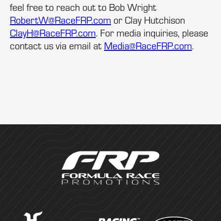
feel free to reach out to Bob Wright
RobertW@RaceFRP.com
or Clay Hutchison
ClayH@RaceFRP.com
. For media inquiries, please
contact us via email at
Media@RaceFRP.com
.