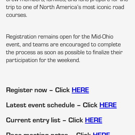
trip to one of North America’s most iconic road
courses.
Registration remains open for the Mid-Ohio
event, and teams are encouraged to complete
the process as soon as possible to finalize their
participation for the weekend.
Register now – Click
HERE
Latest event schedule – Click
HERE
Current entry list – Click
HERE
Race meeting notes – Click
HERE