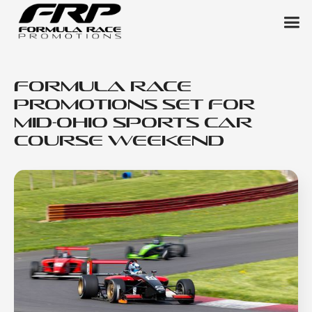
Formula Race
Promotions Set for
Mid-Ohio Sports Car
Course Weekend