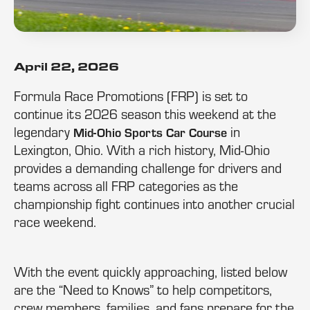
April 22, 2026
Formula Race Promotions (FRP) is set to
continue its 2026 season this weekend at the
legendary
in
Mid-Ohio Sports Car Course
Lexington, Ohio. With a rich history, Mid-Ohio
provides a demanding challenge for drivers and
teams across all FRP categories as the
championship fight continues into another crucial
race weekend.
With the event quickly approaching, listed below
are the “Need to Knows” to help competitors,
crew members, families, and fans prepare for the