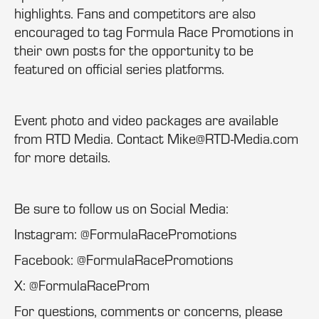
highlights. Fans and competitors are also
encouraged to tag Formula Race Promotions in
their own posts for the opportunity to be
featured on official series platforms.
Event photo and video packages are available
from RTD Media. Contact Mike@RTD-Media.com
for more details.
Be sure to follow us on Social Media:
Instagram: @FormulaRacePromotions
Facebook: @FormulaRacePromotions
X: @FormulaRaceProm
For questions, comments or concerns, please