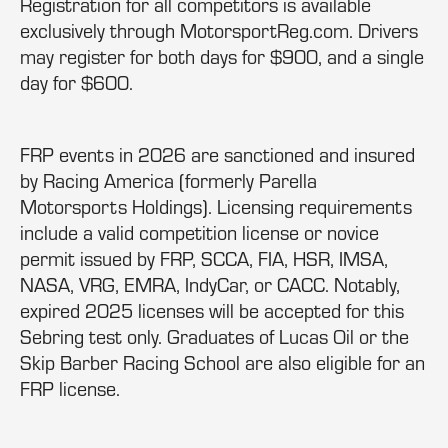
Registration for all competitors is available
exclusively through MotorsportReg.com. Drivers
may register for both days for $900, and a single
day for $600.
FRP events in 2026 are sanctioned and insured
by Racing America (formerly Parella
Motorsports Holdings). Licensing requirements
include a valid competition license or novice
permit issued by FRP, SCCA, FIA, HSR, IMSA,
NASA, VRG, EMRA, IndyCar, or CACC. Notably,
expired 2025 licenses will be accepted for this
Sebring test only. Graduates of Lucas Oil or the
Skip Barber Racing School are also eligible for an
FRP license.