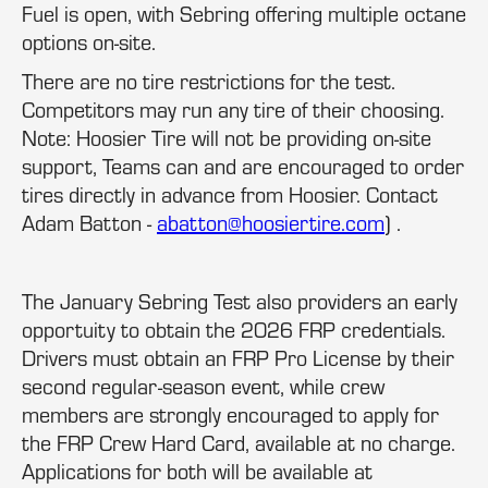
Fuel is open, with Sebring offering multiple octane
options on-site.
There are no tire restrictions for the test.
Competitors may run any tire of their choosing.
Note: Hoosier Tire will not be providing on-site
support, Teams can and are encouraged to order
tires directly in advance from Hoosier. Contact
Adam Batton -
abatton@hoosiertire.com
) .
The January Sebring Test also providers an early
opportuity to obtain the 2026 FRP credentials.
Drivers must obtain an FRP Pro License by their
second regular-season event, while crew
members are strongly encouraged to apply for
the FRP Crew Hard Card, available at no charge.
Applications for both will be available at