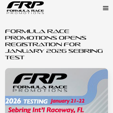
Formula Race
Promotions Opens
Registration for
January 2026 Sebring
Test