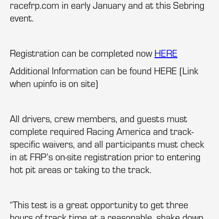
racefrp.com in early January and at this Sebring
event.
Registration can be completed now
HERE
Additional Information can be found HERE (Link
when upinfo is on site)
All drivers, crew members, and guests must
complete required Racing America and track-
specific waivers, and all participants must check
in at FRP’s on-site registration prior to entering
hot pit areas or taking to the track.
“This test is a great opportunity to get three
hours of track time at a reasonable, shake down