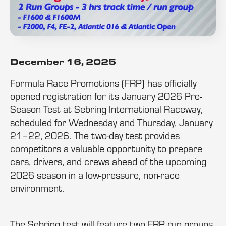
December 16, 2025
Formula Race Promotions (FRP) has officially
opened registration for its January 2026 Pre-
Season Test at Sebring International Raceway,
scheduled for Wednesday and Thursday, January
21–22, 2026. The two-day test provides
competitors a valuable opportunity to prepare
cars, drivers, and crews ahead of the upcoming
2026 season in a low-pressure, non-race
environment.
The Sebring test will feature two FRP run groups,