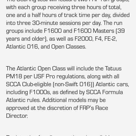
with each group receiving three hours of total,
one and a half hours of track time per day, divided
into three 30-minute sessions per day. The run
groups include F1600 and F1600 Masters (39
years and older), as well as F2000, F4, FE-2,
Atlantic 016, and Open Classes.
The Atlantic Open Class will include the Tatuus
PM18 per USF Pro regulations, along with all
SCCA Club-eligible (non-Swift 016)) Atlantic cars,
including F1000s, as defined by SCCA Formula
Atlantic rules. Additional models may be
approved at the discretion of FRP’s Race
Director.