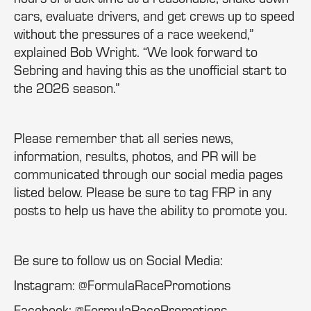
cars, evaluate drivers, and get crews up to speed
without the pressures of a race weekend,”
explained Bob Wright. “We look forward to
Sebring and having this as the unofficial start to
the 2026 season.”
Please remember that all series news,
information, results, photos, and PR will be
communicated through our social media pages
listed below. Please be sure to tag FRP in any
posts to help us have the ability to promote you.
Be sure to follow us on Social Media:
Instagram: @FormulaRacePromotions
Facebook: @FormulaRacePromotions