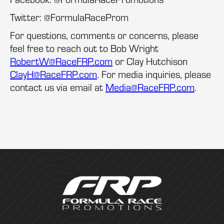
Twitter: @FormulaRaceProm
For questions, comments or concerns, please
feel free to reach out to Bob Wright
RobertW@RaceFRP.com
or Clay Hutchison
ClayH@RaceFRP.com
. For media inquiries, please
contact us via email at
Media@RaceFRP.com
.