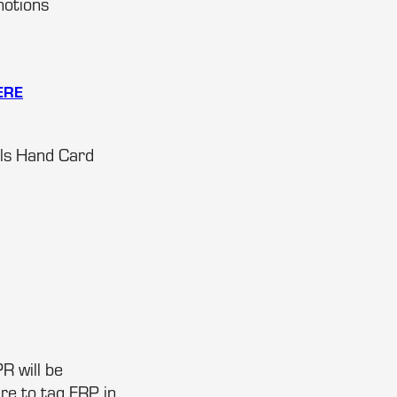
motions
ERE
als Hand Card
R will be
re to tag FRP in