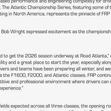
reased performance and engineering complexity for dri
. The Atlantic Championship Series, featuring some of 
ing in North America, represents the pinnacle of FRP
 Bob Wright expressed excitement as the championshi
ed to get the 2026 season underway at Road Atlanta,” 
acility and a great place to start the year, especially alo
ivers and teams have been preparing all winter, and we
s the F1600, F2000, and Atlantic classes. FRP contin
itive and professional environment where drivers can de
experience.”
ields expected across all three classes, the opening r