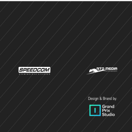
Design & Brand by: