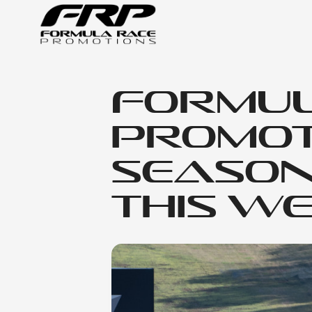
Formul
Promot
Season
This W