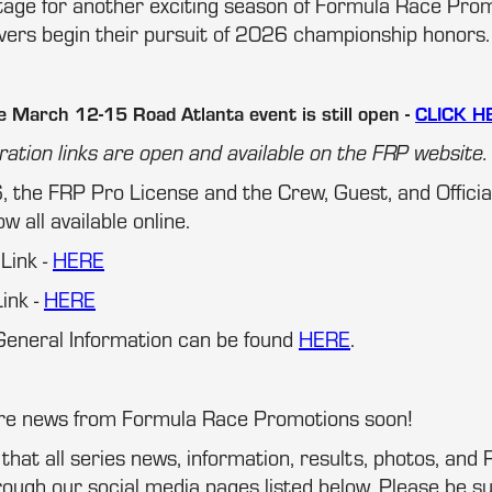
stage for another exciting season of Formula Race Pro
ivers begin their pursuit of 2026 championship honors.
e March 12-15 Road Atlanta event is still open -
CLICK H
ration links are open and available on the FRP website.
, the FRP Pro License and the Crew, Guest, and Offici
w all available online.
 Link -
HERE
ink -
HERE
eneral Information can be found
HERE
.
ore news from Formula Race Promotions soon!
at all series news, information, results, photos, and P
ugh our social media pages listed below. Please be su