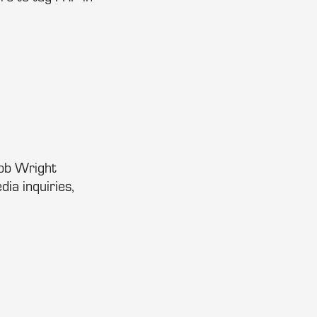
Bob Wright
dia inquiries,