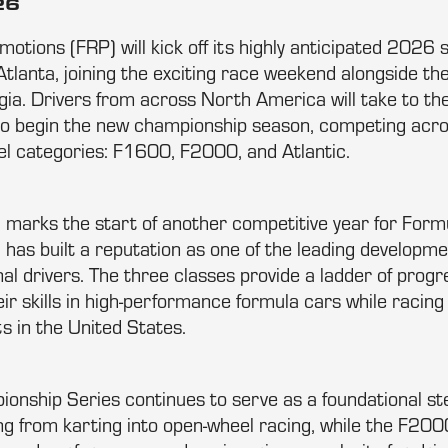
26
tions (FRP) will kick off its highly anticipated 2026 
tlanta, joining the exciting race weekend alongside th
gia. Drivers from across North America will take to the
to begin the new championship season, competing acro
l categories: F1600, F2000, and Atlantic.
 marks the start of another competitive year for For
has built a reputation as one of the leading developme
nal drivers. The three classes provide a ladder of progr
eir skills in high-performance formula cars while racing
ts in the United States.
nship Series continues to serve as a foundational st
ing from karting into open-wheel racing, while the F2