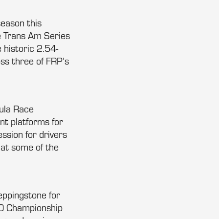
season this
e Trans Am Series
 historic 2.54-
ss three of FRP’s
mula Race
nt platforms for
ession for drivers
 at some of the
eppingstone for
000 Championship