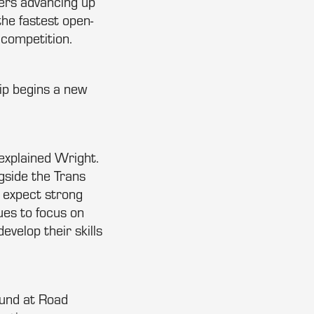
vers advancing up
the fastest open-
 competition.
p begins a new
explained Wright.
ngside the Trans
 expect strong
ues to focus on
velop their skills
ound at Road