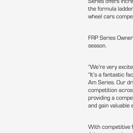
Series offers inc
the formula ladder
wheel cars compet
FRP Series Owner
season.
“We’re very excit
“It’s a fantastic f
Am Series. Our dr
competition acros
providing a compet
and gain valuable 
With competitive f