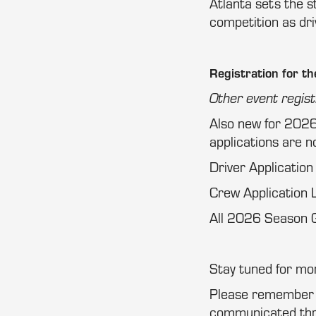
Atlanta sets the 
competition as dr
Registration for th
Other event regist
Also new for 2026
applications are no
Driver Application
Crew Application L
All 2026 Season G
Stay tuned for m
Please remember th
communicated thro