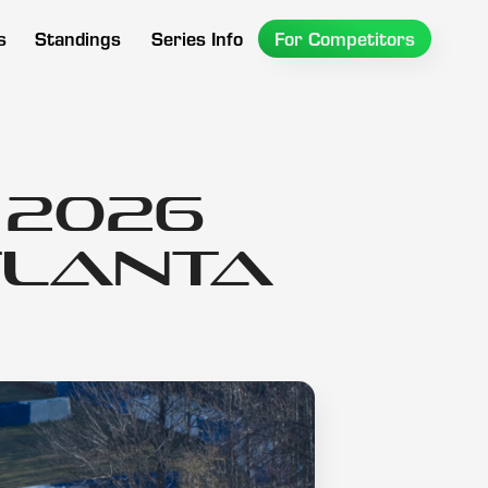
s
Standings
Series Info
For Competitors
 2026
tlanta