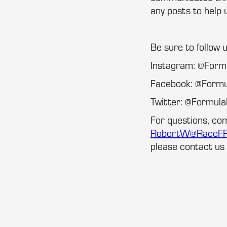
any posts to help 
Be sure to follow 
Instagram: @For
Facebook: @Form
Twitter: @Formu
For questions, co
RobertW@RaceF
please contact us 