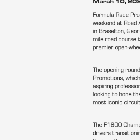
March 10, 20
Formula Race Promo
weekend at Road A
in Braselton, Geor
mile road course 
premier open-whee
The opening round
Promotions, which 
aspiring professio
looking to hone th
most iconic circui
The F1600 Champio
drivers transition