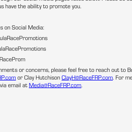
us have the ability to promote you.
us on Social Media:
mulaRacePromotions
ulaRacePromotions
laRaceProm
mments or concerns, please feel free to reach out to 
RP.com
or Clay Hutchison
ClayH@RaceFRP.com
. For me
via email at
Media@RaceFRP.com
.