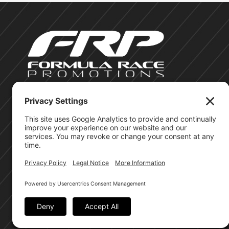
©Formula Race Promotions - 2026
Site Privacy Policy
Cookie Policy
Terms of Service