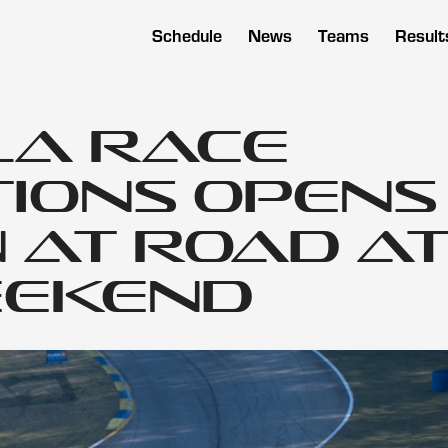
Schedule
News
Teams
Result
a Race
ions Opens
 at Road A
eekend