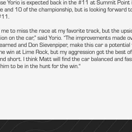
se Yorio is expected back in the #11 at Summit Point i
ine and 10 of the championship, but is looking forward
#11.
s me to miss the race at my favorite track, but the upsid
ion on the car,” said Yorio. “The improvements made ov
earned and Don Sievenpiper, make this car a potential w
he win at Lime Rock, but my aggression got the best of
 short. I think Matt will find the car balanced and fast
him to be in the hunt for the win."