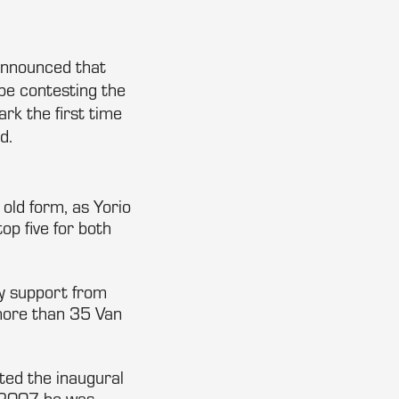
announced that
e contesting the
rk the first time
d.
old form, as Yorio
op five for both
ry support from
 more than 35 Van
ed the inaugural
n 2007 he was