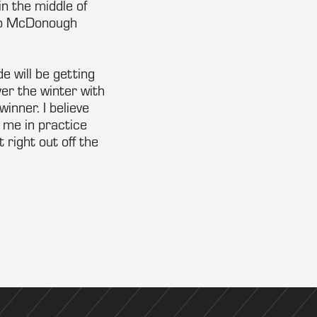
n the middle of
 to McDonough
e will be getting
er the winter with
inner. I believe
 me in practice
 right out off the