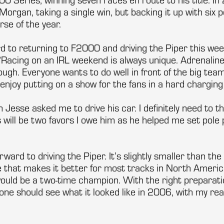
Morgan, taking a single win, but backing it up with six
rse of the year.
rd to returning to F2000 and driving the Piper this wee
Racing on an IRL weekend is always unique. Adrenalin
ough. Everyone wants to do well in front of the big tea
 enjoy putting on a show for the fans in a hard charging 
n Jesse asked me to drive his car. I definitely need to t
s will be two favors I owe him as he helped me set pole
orward to driving the Piper. It’s slightly smaller than th
that makes it better for most tracks in North America.
 would be a two-time champion. With the right preparat
e should see what it looked like in 2006, with my rear