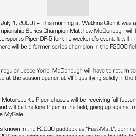
(July 1, 2009) – This morning at Watkins Glen it was 
ionship Series Champion Matthew McDonough will b
ports Piper DF-5 for this weekend’s event. It will ma
ere will be a former series champion in the F2000 fiel
 regular Jesse Yorio, McDonough will have to return to 
 at the season opener at VIR, qualifying solidly in the t
otorsports Piper chassis will be receiving full facto
nd will be the lone Piper in the field, going up against
le MyGale.
 known in the F2000 paddock as “Fast-Matt”, dominat
0 Series, winning seven races en route to his title. I