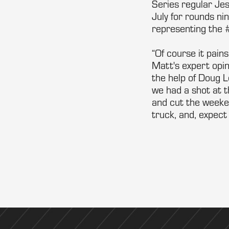
Series regular Jes
July for rounds n
representing the 
“Of course it pain
Matt's expert opin
the help of Doug L
we had a shot at t
and cut the weekend
truck, and, expect 