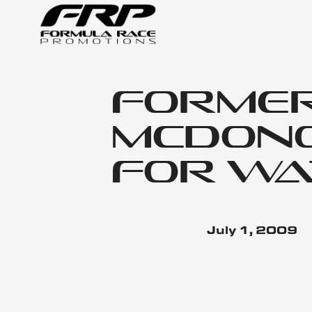
Forme
McDono
For Wa
July 1, 2009