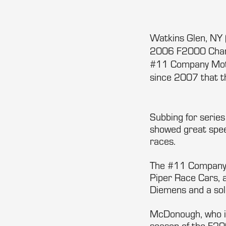
Watkins Glen, NY 
2006 F2000 Champ
#11 Company Motors
since 2007 that th
Subbing for series
showed great speed
races.
The #11 Company M
Piper Race Cars, a
Diemens and a so
McDonough, who is
season of the F200