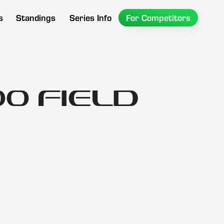
s
Standings
Series Info
For Competitors
0 Field