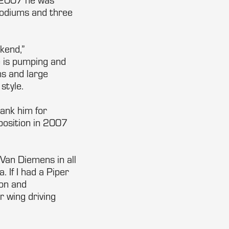
 podiums and three
kend,”
e is pumping and
ms and large
style.
hank him for
 position in 2007
e Van Diemens in all
 If I had a Piper
ion and
 wing driving