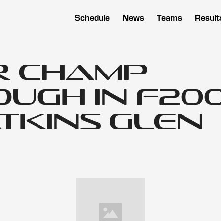
Schedule
News
Teams
Result
r Champ
ugh in F200
tkins Glen