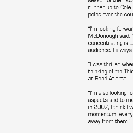
runner up to Cole 
poles over the cou
“I’m looking forwa
McDonough said. “
concentrating is t
audience. I always
“I was thrilled whe
thinking of me Thi
at Road Atlanta.
“I’m also looking f
aspects and to me 
in 2007, I think I
momentum, everyon
away from them.”