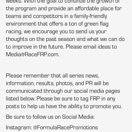
weeks. With the goal to continue the growth of
the program and provide an affordable place for
teams and competitors in a family-friendly
environment that offers a ton of green flag
racing, we encourage you to send us your
thoughts on the past season and what we can do
to improve in the future. Please email ideas to
Media@RaceFRP.com.
Please remember that all series news,
information, results, photos, and PR will be
communicated through our social media pages
listed below. Please be sure to tag FRP in any
posts to help us have the ability to promote you.
Be sure to follow us on Social Media:
Instagram: @FormulaRacePromotions