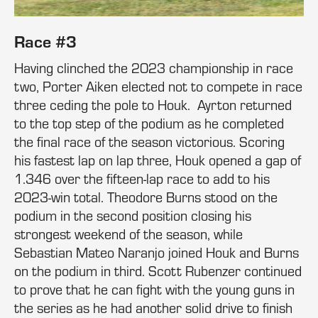
Race #3
Having clinched the 2023 championship in race
two, Porter Aiken elected not to compete in race
three ceding the pole to Houk. Ayrton returned
to the top step of the podium as he completed
the final race of the season victorious. Scoring
his fastest lap on lap three, Houk opened a gap of
1.346 over the fifteen-lap race to add to his
2023-win total. Theodore Burns stood on the
podium in the second position closing his
strongest weekend of the season, while
Sebastian Mateo Naranjo joined Houk and Burns
on the podium in third. Scott Rubenzer continued
to prove that he can fight with the young guns in
the series as he had another solid drive to finish