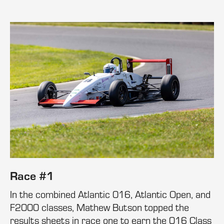
Race #1
In the combined Atlantic 016, Atlantic Open, and
F2000 classes, Mathew Butson topped the
results sheets in race one to earn the 016 Class