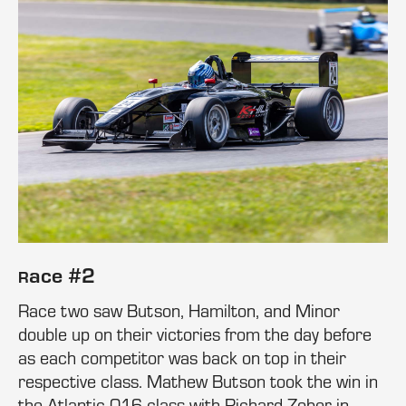
ace #2
R
Race two saw Butson, Hamilton, and Minor
double up on their victories from the day before
as each competitor was back on top in their
respective class. Mathew Butson took the win in
the Atlantic 016 class with Richard Zober in