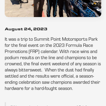
August 24, 2023
It was a trip to Summit Point Motorsports Park
for the final event on the 2023 Formula Race
Promotions (FRP) calendar. With race wins and
podium results on the line and champions to be
crowned, the final event weekend of any season is
always bittersweet. When the dust had finally
settled and the results were official, a season-
ending celebration saw champions awarded their
hardware for a hard-fought season.