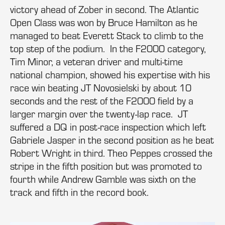
victory ahead of Zober in second. The Atlantic
Open Class was won by Bruce Hamilton as he
managed to beat Everett Stack to climb to the
top step of the podium. In the F2000 category,
Tim Minor, a veteran driver and multi-time
national champion, showed his expertise with his
race win beating JT Novosielski by about 10
seconds and the rest of the F2000 field by a
larger margin over the twenty-lap race. JT
suffered a DQ in post-race inspection which left
Gabriele Jasper in the second position as he beat
Robert Wright in third. Theo Peppes crossed the
stripe in the fifth position but was promoted to
fourth while Andrew Gamble was sixth on the
track and fifth in the record book.