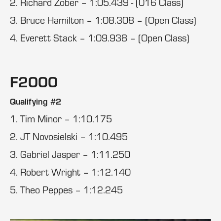
2. Richard Zober – 1:05.439 - (016 Class)
3. Bruce Hamilton – 1:08.308 – (Open Class)
4. Everett Stack – 1:09.938 – (Open Class)
F2000
Qualifying #2
1. Tim Minor – 1:10.175
2. JT Novosielski – 1:10.495
3. Gabriel Jasper – 1:11.250
4. Robert Wright – 1:12.140
5. Theo Peppes – 1:12.245