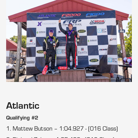
Atlantic
Qualifying #2
1. Mattew Butson – 1:04.927 - (016 Class)