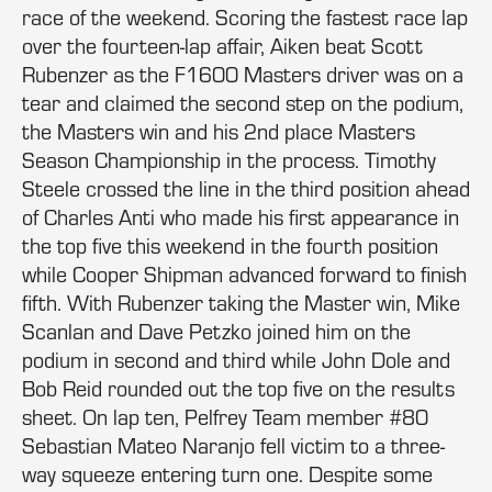
race of the weekend. Scoring the fastest race lap
over the fourteen-lap affair, Aiken beat Scott
Rubenzer as the F1600 Masters driver was on a
tear and claimed the second step on the podium,
the Masters win and his 2nd place Masters
Season Championship in the process. Timothy
Steele crossed the line in the third position ahead
of Charles Anti who made his first appearance in
the top five this weekend in the fourth position
while Cooper Shipman advanced forward to finish
fifth. With Rubenzer taking the Master win, Mike
Scanlan and Dave Petzko joined him on the
podium in second and third while John Dole and
Bob Reid rounded out the top five on the results
sheet. On lap ten, Pelfrey Team member #80
Sebastian Mateo Naranjo fell victim to a three-
way squeeze entering turn one. Despite some