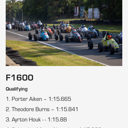
F1600
Qualifying
1. Porter Aiken – 1:15.665
2. Theodore Burns – 1:15.841
3. Ayrton Houk - - 1:15.88