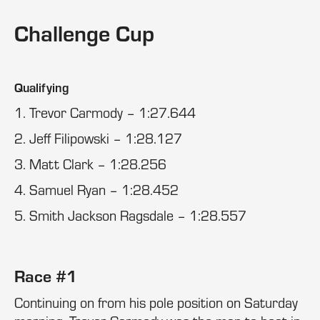
Challenge Cup
Qualifying
1. Trevor Carmody – 1:27.644
2. Jeff Filipowski – 1:28.127
3. Matt Clark – 1:28.256
4. Samuel Ryan – 1:28.452
5. Smith Jackson Ragsdale – 1:28.557
Race #1
Continuing on from his pole position on Saturday