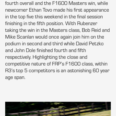
fourth overall and the F1600 Masters win, while
newcomer Ethan Tovo made his first appearance
in the top five this weekend in the final session
finishing in the fifth position. With Rubenzer
taking the win in the Masters class, Bob Reid and
Mike Scanlan would once again join him on the
podium in second and third while David Petzko
and John Dole finished fourth and fifth
respectively. Highlighting the close and
competitive nature of FRP’s F1600 class, within
R3’s top 5 competitors is an astonishing 60 year
age span.