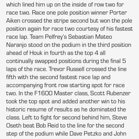
which lined him up on the inside of row two for
race two. Race one pole position winner Porter
Aiken crossed the stripe second but won the pole
position again for race two courtesy of his fastest
race lap. Team Pelfrey’s Sebastian Mateo
Naranjo stood on the podium in the third position
ahead of Houk in fourth as the top 4 all
continually swapped positions during the final 5
laps of the race. Trevor Russell crossed the line
fifth with the second fastest race lap and
accompanying front row starting spot for race
two. In the F1600 Master class, Scott Rubenzer
took the top spot and added another win to his
historic resume of results as he dominated the
class. Left to fight for second behind him, Steve
Oseth beat Bob Reid to the line for the second
step of the podium while Dave Petzko and John