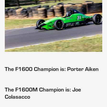
The F1600 Champion is: Porter Aiken
The F1600M Champion is: Joe
Colasacco