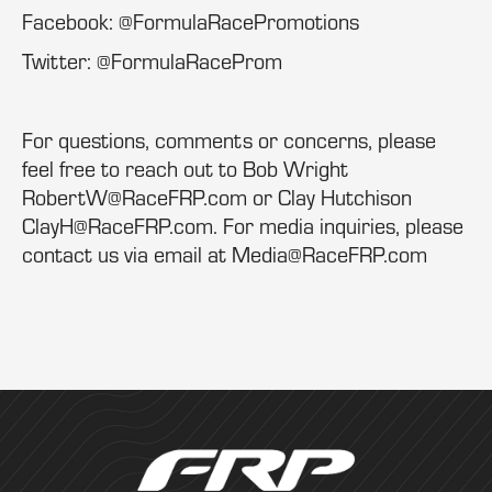
Facebook: @FormulaRacePromotions
Twitter: @FormulaRaceProm
For questions, comments or concerns, please
feel free to reach out to Bob Wright
RobertW@RaceFRP.com or Clay Hutchison
ClayH@RaceFRP.com. For media inquiries, please
contact us via email at Media@RaceFRP.com