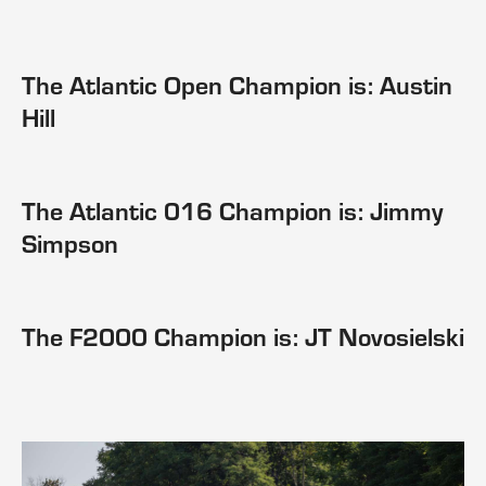
The Atlantic Open Champion is: Austin
Hill
The Atlantic 016 Champion is: Jimmy
Simpson
The F2000 Champion is: JT Novosielski