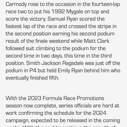
Carmody rose to the occasion in the fourteen-lap
race two to put his 1992 Mygale on top and
score the victory. Samuel Ryan scored the
fastest lap of the race and crossed the stripe in
the second position earning his second podium
result of the finale weekend while Matt Clark
followed suit climbing to the podium for the
second time in two days, this time in the third
position. Smith Jackson Ragsdale was just off the
podium in P4 but held Emily Ryan behind him who
eventually finished fifth.
With the 2023 Formula Race Promotions
season now complete, series officials are hard at
work confirming the schedule for the 2024
campaign, expected to be released in the coming