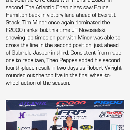
second. The Atlantic Open class saw Bruce
Hamilton back in victory lane ahead of Everett
Stack. Tim Minor once again dominated the
F2000 ranks, but this time JT Novosielski,
showing lap times on par with Minor was able to
cross the line in the second position, just ahead
of Gabriele Jasper in third. Consistent from race
one to race two, Theo Peppes added his second
fourth-place result in two days as Robert Wright
rounded out the top five in the final wheel-to-
wheel action of the season.