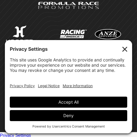
©Formula Race Promotions -
2026
Design & Brand by:
Site Privacy Policy
Cookie Policy
Terms of Service
Privacy Settings