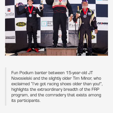
Fun Podium banter between 15-year-old JT
Novosielski and the slightly older Tim Minor, who
exclaimed “I’ve got racing shoes older than you!”,
highlights the extraordinary breadth of the FRP
program, and the comradery that exists among
its participants.