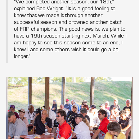
“We completed another season, our 18th,”
explained Bob Wright. “It is a good feeling to
know that we made it through another
successful season and crowned another batch
of FRP champions. The good news is, we plan to
have a 19th season starting next March. While I
am happy to see this season come to an end, I
know I and some others wish it could go a bit
longer.”