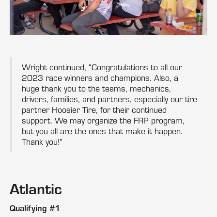
Wright continued, “Congratulations to all our
2023 race winners and champions. Also, a
huge thank you to the teams, mechanics,
drivers, families, and partners, especially our tire
partner Hoosier Tire, for their continued
support. We may organize the FRP program,
but you all are the ones that make it happen.
Thank you!”
Atlantic
Qualifying #1