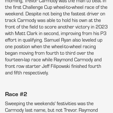
morning, Trevor Carmody was the man to beat in
the first Challenge Cup wheel-to-wheel race of the
weekend. Despite not being the fastest driver on
track Carmody was able to hold his own at the
front of the field to score another victory in 2023
with Matt Clark in second, improving from his P3
effort in qualifying. Samuel Ryan also leveled up
one position when the wheel-to-wheel racing
began moving from fourth to third over the
fourteen-lap race while Raymond Carmody and
front row starter Jeff Filipowski finished fourth
and fifth respectively.
Race #2
Sweeping the weekends' festivities was the
Carmody last name, but not Trevor. Raymond