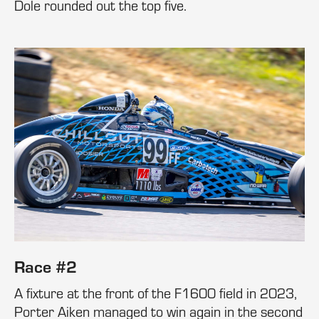
Dole rounded out the top five.
Race #2
A fixture at the front of the F1600 field in 2023,
Porter Aiken managed to win again in the second