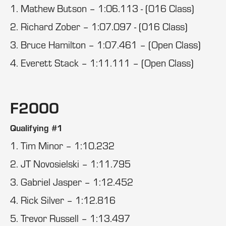
1. Mathew Butson – 1:06.113 - (016 Class)
2. Richard Zober – 1:07.097 - (016 Class)
3. Bruce Hamilton – 1:07.461 – (Open Class)
4. Everett Stack – 1:11.111 – (Open Class)
F2000
Qualifying #1
1. Tim Minor – 1:10.232
2. JT Novosielski – 1:11.795
3. Gabriel Jasper – 1:12.452
4. Rick Silver – 1:12.816
5. Trevor Russell – 1:13.497