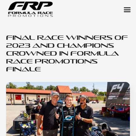
Final Race Winners of
2023 and Champions
Crowned in Formula
Race Promotions
Finale