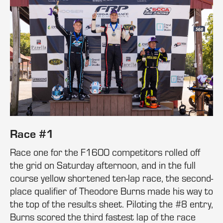
Race #1
Race one for the F1600 competitors rolled off
the grid on Saturday afternoon, and in the full
course yellow shortened ten-lap race, the second-
place qualifier of Theodore Burns made his way to
the top of the results sheet. Piloting the #8 entry,
Burns scored the third fastest lap of the race