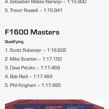
4. Sebastian Mateo Naranjo – 1:15.900
5. Trevor Russell – 1:15.941
F1600 Masters
Qualifying
1. Scott Rubenzer – 1:16.602
2. Mike Scanlan – 1:17.150
3. Dave Petzko – 1:17.469
4. Bob Reid – 1:17.484
5. Phil Kingham – 1:17.495