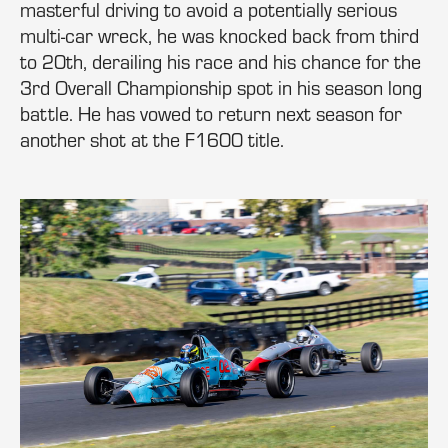
masterful driving to avoid a potentially serious
multi-car wreck, he was knocked back from third
to 20th, derailing his race and his chance for the
3rd Overall Championship spot in his season long
battle. He has vowed to return next season for
another shot at the F1600 title.