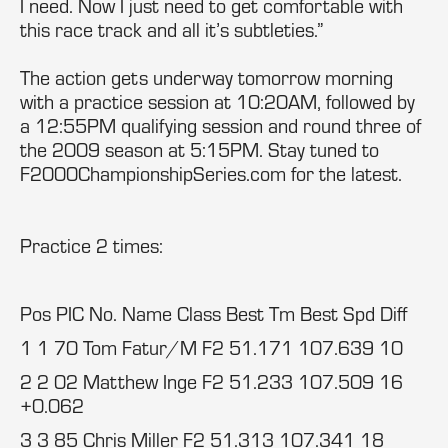
I need. Now I just need to get comfortable with
this race track and all it’s subtleties.”
The action gets underway tomorrow morning
with a practice session at 10:20AM, followed by
a 12:55PM qualifying session and round three of
the 2009 season at 5:15PM. Stay tuned to
F2000ChampionshipSeries.com for the latest.
Practice 2 times:
Pos PIC No. Name Class Best Tm Best Spd Diff
1 1 70 Tom Fatur/M F2 51.171 107.639 10
2 2 02 Matthew Inge F2 51.233 107.509 16
+0.062
3 3 85 Chris Miller F2 51.313 107.341 18