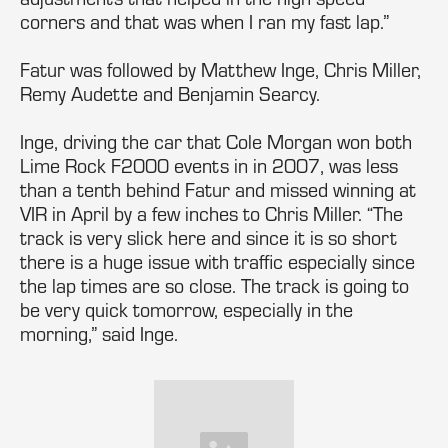
corners and that was when I ran my fast lap.”
Fatur was followed by Matthew Inge, Chris Miller,
Remy Audette and Benjamin Searcy.
Inge, driving the car that Cole Morgan won both
Lime Rock F2000 events in in 2007, was less
than a tenth behind Fatur and missed winning at
VIR in April by a few inches to Chris Miller. “The
track is very slick here and since it is so short
there is a huge issue with traffic especially since
the lap times are so close. The track is going to
be very quick tomorrow, especially in the
morning,” said Inge.