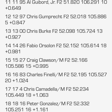
11 11 95 Al Guibord, Jr. F2 51.820 106.291 10
+0.649
12 12 97 Chris Gumprecht F2 52.018 105.886
5 +0.847
13 13 00 Chris Burke F2 52.098 105.724 13
+0.927
14 14 26 Fabio Orsolon F2 52.152 105.614 18
+0.981
15 15 27 Craig Clawson/M F2 52.166
105.586 15 +0.995
16 16 83 Charles Finelli/M F2 52.195 105.527
20 +1.024
17 17 4 Chris Camadella/M F2 52.234
105.449 18 +1.063
18 18 16 Peter Gonzalez/M F2 52.332
105.251 16 +1.161