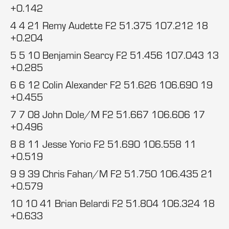
+0.142
4 4 21 Remy Audette F2 51.375 107.212 18
+0.204
5 5 10 Benjamin Searcy F2 51.456 107.043 13
+0.285
6 6 12 Colin Alexander F2 51.626 106.690 19
+0.455
7 7 08 John Dole/M F2 51.667 106.606 17
+0.496
8 8 11 Jesse Yorio F2 51.690 106.558 11
+0.519
9 9 39 Chris Fahan/M F2 51.750 106.435 21
+0.579
10 10 41 Brian Belardi F2 51.804 106.324 18
+0.633