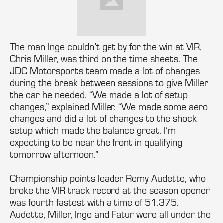
The man Inge couldn’t get by for the win at VIR,
Chris Miller, was third on the time sheets. The
JDC Motorsports team made a lot of changes
during the break between sessions to give Miller
the car he needed. “We made a lot of setup
changes,” explained Miller. “We made some aero
changes and did a lot of changes to the shock
setup which made the balance great. I’m
expecting to be near the front in qualifying
tomorrow afternoon.”
Championship points leader Remy Audette, who
broke the VIR track record at the season opener
was fourth fastest with a time of 51.375.
Audette, Miller, Inge and Fatur were all under the