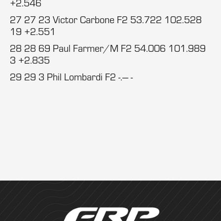
+2.546
27 27 23 Victor Carbone F2 53.722 102.528
19 +2.551
28 28 69 Paul Farmer/M F2 54.006 101.989
3 +2.835
29 29 3 Phil Lombardi F2 -.--- -