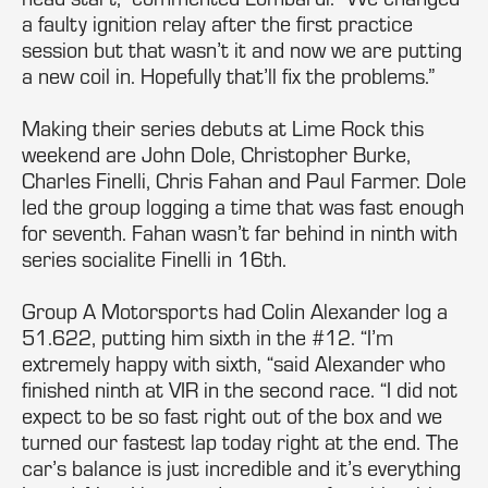
a faulty ignition relay after the first practice
session but that wasn’t it and now we are putting
a new coil in. Hopefully that’ll fix the problems.”
Making their series debuts at Lime Rock this
weekend are John Dole, Christopher Burke,
Charles Finelli, Chris Fahan and Paul Farmer. Dole
led the group logging a time that was fast enough
for seventh. Fahan wasn’t far behind in ninth with
series socialite Finelli in 16th.
Group A Motorsports had Colin Alexander log a
51.622, putting him sixth in the #12. “I’m
extremely happy with sixth, “said Alexander who
finished ninth at VIR in the second race. “I did not
expect to be so fast right out of the box and we
turned our fastest lap today right at the end. The
car’s balance is just incredible and it’s everything