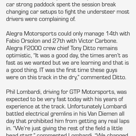
car strong paddock spent the session break
changing car setups to fight the understeer most
drivers were complaining of.
Alegra Motorsports could only manage 14th with
Fabio Orsolon and 27th with Victor Carbone.
Alegra F2000 crew chief Tony Ditto remains
optimistic, “It was a good day, the times aren’t as
fast as we wanted but we are learning and that is
a good thing. IT was the first time these guys
were on this track in the dry,” commented Ditto.
Phil Lombardi, driving for GTP Motorsports, was
expected to be very fast today with his years of
experience at the track. Unfortunately Lombardi
battled electrical gremlins in his Van Diemen all
day that prohibited him from getting any real laps
in. “We’re just giving the rest of the field a little
head start,” commented Lombardi. “We changed