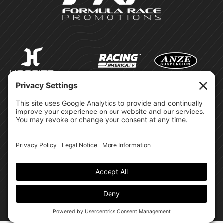
©Formula Race Promotions -
2026
Design & Brand by:
Site Privacy Policy
Cookie Policy
Terms of Service