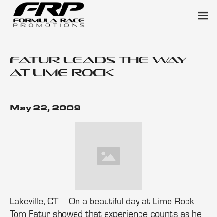
Fatur Leads the Way
at Lime Rock
May 22, 2009
Lakeville, CT – On a beautiful day at Lime Rock
Tom Fatur showed that experience counts as he