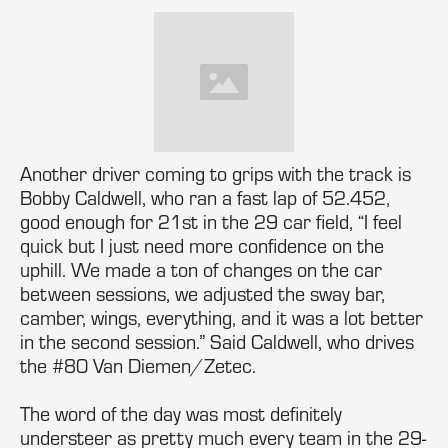
Another driver coming to grips with the track is
Bobby Caldwell, who ran a fast lap of 52.452,
good enough for 21st in the 29 car field, “I feel
quick but I just need more confidence on the
uphill. We made a ton of changes on the car
between sessions, we adjusted the sway bar,
camber, wings, everything, and it was a lot better
in the second session.” Said Caldwell, who drives
the #80 Van Diemen/Zetec.
The word of the day was most definitely
understeer as pretty much every team in the 29-