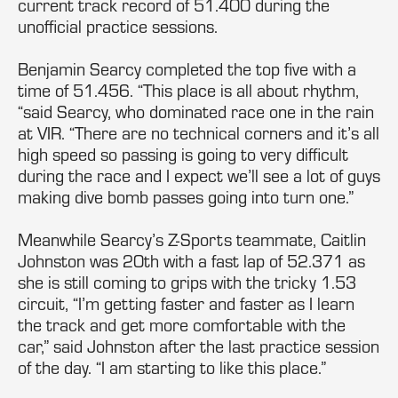
current track record of 51.400 during the
unofficial practice sessions.
Benjamin Searcy completed the top five with a
time of 51.456. “This place is all about rhythm,
“said Searcy, who dominated race one in the rain
at VIR. “There are no technical corners and it’s all
high speed so passing is going to very difficult
during the race and I expect we’ll see a lot of guys
making dive bomb passes going into turn one.”
Meanwhile Searcy’s Z-Sports teammate, Caitlin
Johnston was 20th with a fast lap of 52.371 as
she is still coming to grips with the tricky 1.53
circuit, “I’m getting faster and faster as I learn
the track and get more comfortable with the
car,” said Johnston after the last practice session
of the day. “I am starting to like this place.”