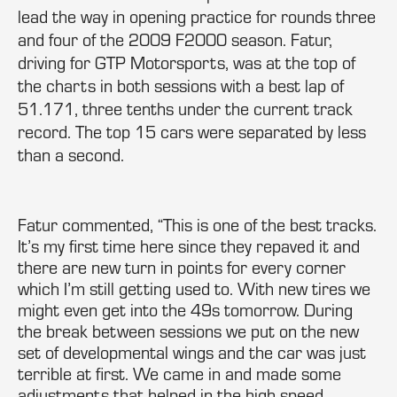
lead the way in opening practice for rounds three
and four of the 2009 F2000 season. Fatur,
driving for GTP Motorsports, was at the top of
the charts in both sessions with a best lap of
51.171, three tenths under the current track
record. The top 15 cars were separated by less
than a second.
Fatur commented, “This is one of the best tracks.
It’s my first time here since they repaved it and
there are new turn in points for every corner
which I’m still getting used to. With new tires we
might even get into the 49s tomorrow. During
the break between sessions we put on the new
set of developmental wings and the car was just
terrible at first. We came in and made some
adjustments that helped in the high speed