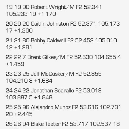
19 19 90 Robert Wright/M F2 52.341
105.233 19 +1.170
20 20 20 Caitlin Johnston F2 52.371 105.173
17 +1.200
21 21 80 Bobby Caldwell F2 52.452 105.010
12 +1.281
22 22 7 Brent Gilkes/M F2 52.630 104.655 4
+1.459
23 23 25 Jeff McCusker/M F2 52.855
104.210 8 +1.684
24 24 22 Jonathan Scarallo F2 53.019
103.887 5 +1.848
25 25 96 Alejandro Munoz F2 53.616 102.731
20 +2.445
26 26 94 Blake Teeter F2 53.717 102.537 18