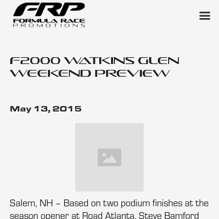
F2000 Watkins Glen
Weekend Preview
May 13, 2015
Salem, NH – Based on two podium finishes at the
season opener at Road Atlanta, Steve Bamford