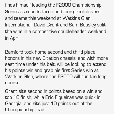
finds himself leading the F2000 Championship
Series as rounds three and four greet drivers
and teams this weekend at Watkins Glen
International. David Grant and Sam Beasley split
the wins in a competitive doubleheader weekend
in April.
Bamford took home second and third place
honors in his new Citation chassis, and with more
seat time under his belt, will be looking to extend
his points win and grab his first Series win at
Watkins Glen, where the F2000 will run the long
course.
Grant sits second in points based on a win and
top 10 finish, while Eric Figueiras was quick in
Georgia, and sits just 10 points out of the
Championship lead.