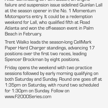
failure and suspension issue sidelined Quinlan Lall
at the season opener in the No. 1 Momentum
Motorsports entry. It could be a redemption
weekend for Lall, who qualified fifth at Road
Atlanta and won the off-season event in Palm
Beach in February.
Trent Walko leads the season-long CellMark
Paper Hard Charger standings, advancing 17
positions over the first two races, leading
Spencer Brockman by eight positions.
Friday opens the weekend with two practice
sessions followed by early morning qualifying on
both Saturday and Sunday. Round one goes off at
1:35pm on Saturday, with round two scheduled
for 1:30pm on Sunday. Follow on
www.F2000Series.com