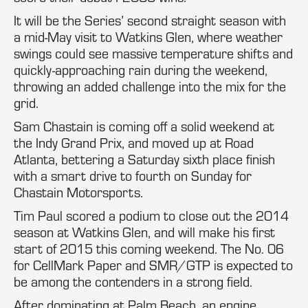
It will be the Series’ second straight season with
a mid-May visit to Watkins Glen, where weather
swings could see massive temperature shifts and
quickly-approaching rain during the weekend,
throwing an added challenge into the mix for the
grid.
Sam Chastain is coming off a solid weekend at
the Indy Grand Prix, and moved up at Road
Atlanta, bettering a Saturday sixth place finish
with a smart drive to fourth on Sunday for
Chastain Motorsports.
Tim Paul scored a podium to close out the 2014
season at Watkins Glen, and will make his first
start of 2015 this coming weekend. The No. 06
for CellMark Paper and SMR/GTP is expected to
be among the contenders in a strong field.
After dominating at Palm Beach, an engine