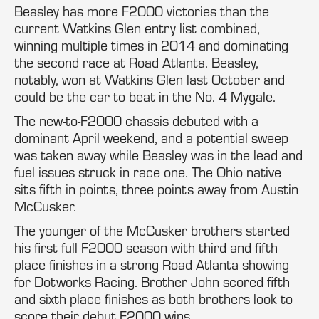
Beasley has more F2000 victories than the
current Watkins Glen entry list combined,
winning multiple times in 2014 and dominating
the second race at Road Atlanta. Beasley,
notably, won at Watkins Glen last October and
could be the car to beat in the No. 4 Mygale.
The new-to-F2000 chassis debuted with a
dominant April weekend, and a potential sweep
was taken away while Beasley was in the lead and
fuel issues struck in race one. The Ohio native
sits fifth in points, three points away from Austin
McCusker.
The younger of the McCusker brothers started
his first full F2000 season with third and fifth
place finishes in a strong Road Atlanta showing
for Dotworks Racing. Brother John scored fifth
and sixth place finishes as both brothers look to
score their debut F2000 wins.